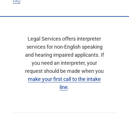
FAQ
Legal Services offers interpreter
services for non-English speaking
and hearing impaired applicants. If
you need an interpreter, your
request should be made when you
make your first call to the intake
line
.