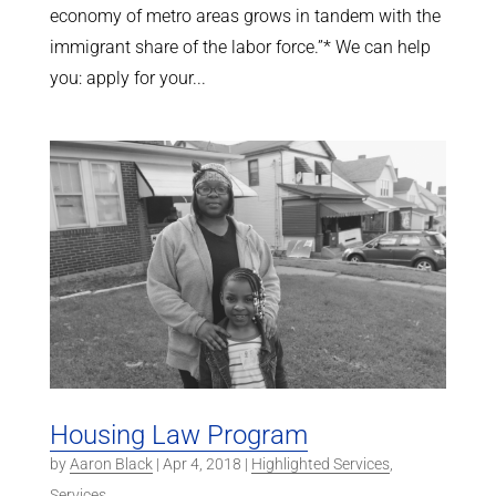
economy of metro areas grows in tandem with the
immigrant share of the labor force.”* We can help
you: apply for your...
Housing Law Program
by
Aaron Black
|
Apr 4, 2018
|
Highlighted Services
,
Services