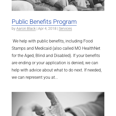
Public Benefits Program
by
Aaron Black
|
Apr 4, 2018
|
Services
We help with public benefits, including Food
Stamps and Medicaid (also called MO HealthNet
for the Aged, Blind and Disabled). If your benefits
are ending or your application is denied, we can
help with advice about what to do next. If needed,
we can represent you at...