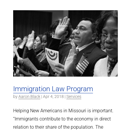
Immigration Law Program
by
Aaron Black
|
Apr 4, 2018
|
Services
Helping New Americans in Missouri is important.
“Immigrants contribute to the economy in direct
relation to their share of the population. The