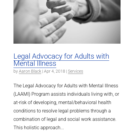
Legal Advocacy for Adults with
Mental Illness
by
Aaron Black
|
Apr 4, 2018
|
Services
The Legal Advocacy for Adults with Mental Illness
(LAAMI) Program assists individuals living with, or
at-risk of developing, mental/behavioral health
conditions to resolve legal problems through a
combination of legal and social work assistance.
This holistic approach...