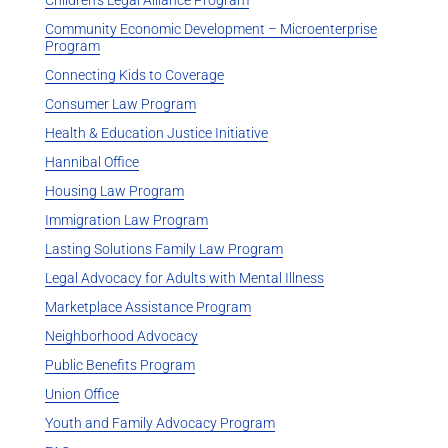
Community Economic Development – Microenterprise
Program
Connecting Kids to Coverage
Consumer Law Program
Health & Education Justice Initiative
Hannibal Office
Housing Law Program
Immigration Law Program
Lasting Solutions Family Law Program
Legal Advocacy for Adults with Mental Illness
Marketplace Assistance Program
Neighborhood Advocacy
Public Benefits Program
Union Office
Youth and Family Advocacy Program