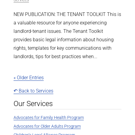
NEW PUBLICATION: THE TENANT TOOLKIT This is
a valuable resource for anyone experiencing
landlord-tenant issues. The Tenant Toolkit
provides basic legal information about housing
rights, templates for key communications with
landlords, tips for best practices when...
« Older Entries
↶ Back to Services
Our Services
Advocates for Family Health Program
Advocates for Older Adults Program
Children’s Legal Alliance Program