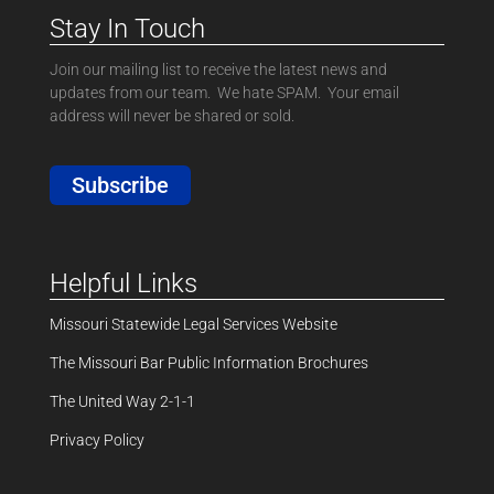
Stay In Touch
Join our mailing list to receive the latest news and
updates from our team. We hate SPAM. Your email
address will never be shared or sold.
Subscribe
Helpful Links
Missouri Statewide Legal Services Website
The Missouri Bar Public Information Brochures
The United Way 2-1-1
Privacy Policy