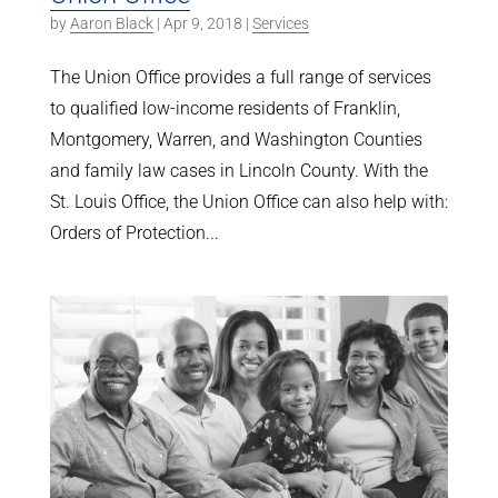
by
Aaron Black
|
Apr 9, 2018
|
Services
The Union Office provides a full range of services
to qualified low-income residents of Franklin,
Montgomery, Warren, and Washington Counties
and family law cases in Lincoln County. With the
St. Louis Office, the Union Office can also help with:
Orders of Protection...