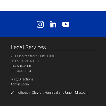
Legal Services
701 Market Street, Suite 1100
St. Louis, MO 63101
314.534.4200
800.444.0514
Map/Directions
Admin Login
With offices in Clayton, Hannibal and Union, Missouri