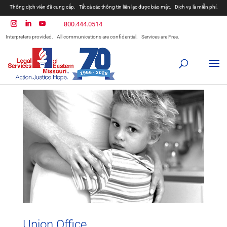
Thông dịch viên đã cung cấp.
Tất cả các thông tin liên lạc được bảo mật.
Dịch vụ là miễn phí.
800.444.0514
Interpreters provided.
All communications are confidential.
Services are Free.
Union Office