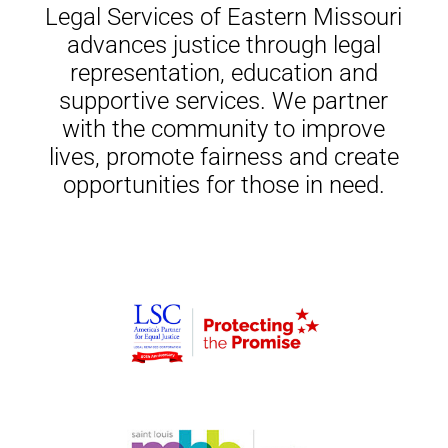
Legal Services of Eastern Missouri
advances justice through legal
representation, education and
supportive services. We partner
with the community to improve
lives, promote fairness and create
opportunities for those in need.