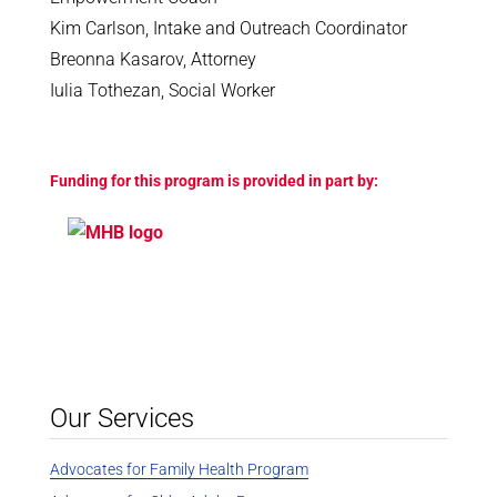
Kim Carlson, Intake and Outreach Coordinator
Breonna Kasarov, Attorney
Iulia Tothezan, Social Worker
Funding for this program is provided in part by:
Our Services
Advocates for Family Health Program