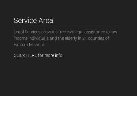
Service Area
Legal Services provides free civil legal assistance to low-
income individuals and the elderly in 21 counties of
eastern Missouri.
CLICK HERE for more info.