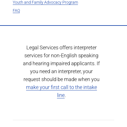
Youth and Family Advocacy Program
FAQ
Legal Services offers interpreter
services for non-English speaking
and hearing impaired applicants. If
you need an interpreter, your
request should be made when you
make your first call to the intake
line
.