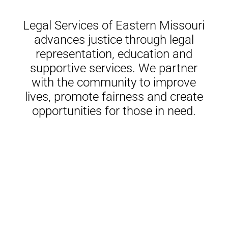
Legal Services of Eastern Missouri
advances justice through legal
representation, education and
supportive services. We partner
with the community to improve
lives, promote fairness and create
opportunities for those in need.