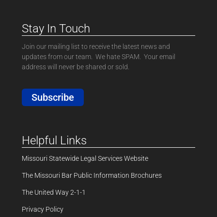
Stay In Touch
Join our mailing list to receive the latest news and
updates from our team. We hate SPAM. Your email
address will never be shared or sold.
Subscribe
Helpful Links
Missouri Statewide Legal Services Website
The Missouri Bar Public Information Brochures
The United Way 2-1-1
Privacy Policy