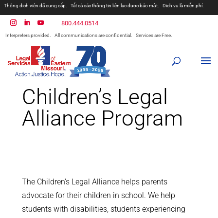
Thông dịch viên đã cung cấp.
Tất cả các thông tin liên lạc được bảo mật.
Dịch vụ là miễn phí.
مترجمان ارائه شده است
همه ارتباطات محرمانه هستند.
800.444.0514
المترجمون المقدمة.
جميع الاتصالات سرية.
الخدمات مجانية.
Interpreters provided.
All communications are confidential.
Services are Free.
Prevodioci su obezbjedjeni.
Razgovori se drze u tajnosti.
Sve nase usluge su besplatne.
Intérpretes disponible.
Todas las comunicaciones son confidenciales.
Los servicios son gratuitos.
Children’s Legal
Alliance Program
The Children’s Legal Alliance helps parents
advocate for their children in school. We help
students with disabilities, students experiencing