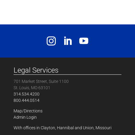
Legal Services
701 Market Street, Suite 1100
St. Louis, MO 63101
314.534.4200
800.444.0514
Map/Directions
Admin Login
With offices in Clayton, Hannibal and Union, Missouri