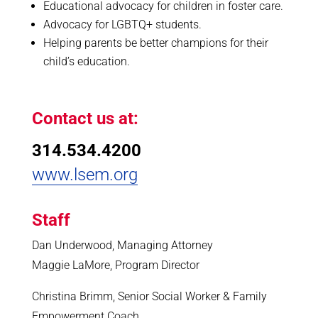
Educational advocacy for children in foster care.
Advocacy for LGBTQ+ students.
Helping parents be better champions for their
child’s education.
Contact us at:
314.534.4200
www.lsem.org
Staff
Dan Underwood, Managing Attorney
Maggie LaMore, Program Director
Christina Brimm, Senior Social Worker & Family
Empowerment Coach