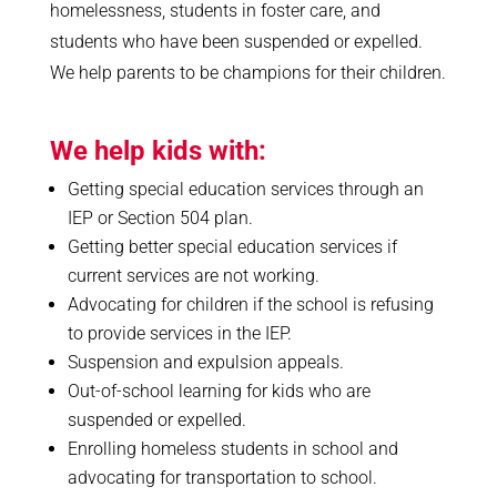
homelessness, students in foster care, and
students who have been suspended or expelled.
We help parents to be champions for their children.
We help kids with:
Getting special education services through an
IEP or Section 504 plan.
Getting better special education services if
current services are not working.
Advocating for children if the school is refusing
to provide services in the IEP.
Suspension and expulsion appeals.
Out-of-school learning for kids who are
suspended or expelled.
Enrolling homeless students in school and
advocating for transportation to school.