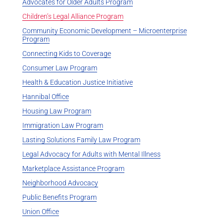
Advocates for Older Adults Program
Children’s Legal Alliance Program
Community Economic Development – Microenterprise
Program
Connecting Kids to Coverage
Consumer Law Program
Health & Education Justice Initiative
Hannibal Office
Housing Law Program
Immigration Law Program
Lasting Solutions Family Law Program
Legal Advocacy for Adults with Mental Illness
Marketplace Assistance Program
Neighborhood Advocacy
Public Benefits Program
Union Office