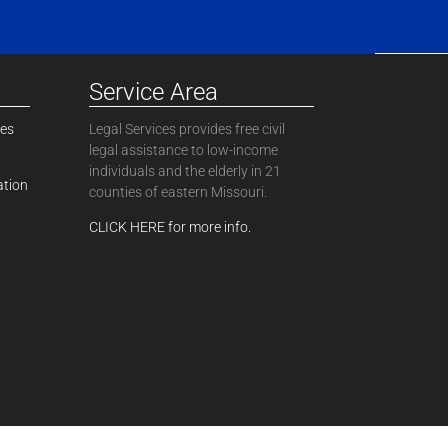
Service Area
ces
Legal Services provides free civil
legal assistance to low-income
individuals and the elderly in 21
ation
counties of eastern Missouri.
CLICK HERE for more info.