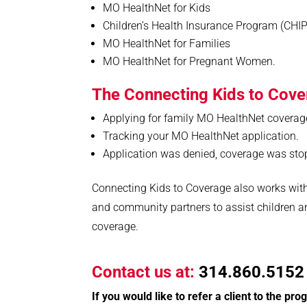
MO HealthNet for Kids
Children’s Health Insurance Program (CHIP
MO HealthNet for Families
MO HealthNet for Pregnant Women.
The Connecting Kids to Cove
Applying for family MO HealthNet coverag
Tracking your MO HealthNet application.
Application was denied, coverage was sto
Connecting Kids to Coverage also works with
and community partners to assist children a
coverage.
C
ontact us at:
314.860.5152 
If you would like to refer a client to the pr