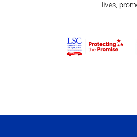
lives, prom