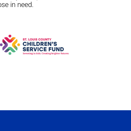
ose in need.