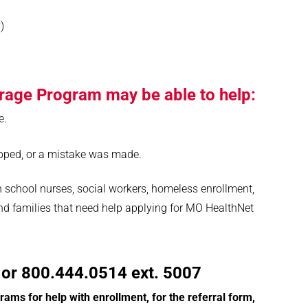
)
rage Program may be able to help:
e.
pped, or a mistake was made.
 school nurses, social workers, homeless enrollment,
nd families that need help applying for MO HealthNet
or 800.444.0514 ext. 5007
ograms for help with enrollment, for the referral form,