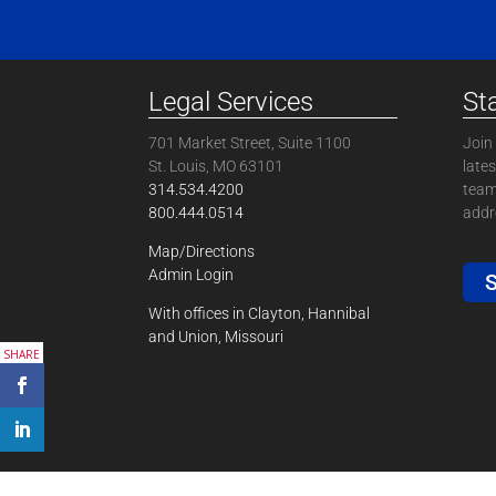
Legal Services
St
701 Market Street, Suite 1100
Join 
St. Louis, MO 63101
late
314.534.4200
team
800.444.0514
addre
Map/Directions
Admin Login
S
With offices in Clayton, Hannibal
and Union, Missouri