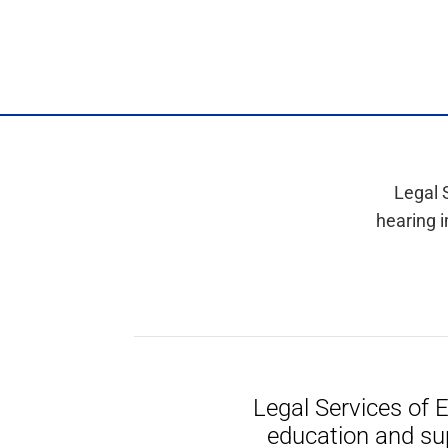
Legal 
hearing i
Legal Services of 
education and su