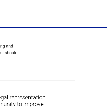
ing and
est should
gal representation,
munity to improve