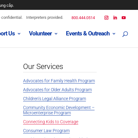
ung cấp.
confidential.
Interpreters provided.
800.444.0514
ort Us
Volunteer
Events & Outreach
Our Services
Advocates for Family Health Program
Advocates for Older Adults Program
Children’s Legal Alliance Program
Community Economic Development –
Microenterprise Program
Connecting Kids to Coverage
Consumer Law Program