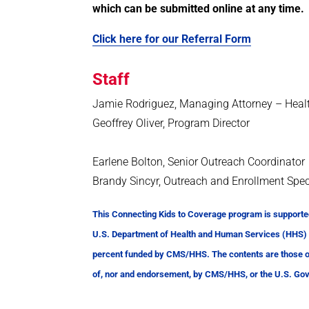
which can be submitted online at any time.
Click here for our Referral Form
Staff
Jamie Rodriguez, Managing Attorney – Heal
Geoffrey Oliver, Program Director
Earlene Bolton, Senior Outreach Coordinator
Brandy Sincyr, Outreach and Enrollment Spec
This Connecting Kids to Coverage program is supporte
U.S. Department of Health and Human Services (HHS) as
percent funded by CMS/HHS. The contents are those of 
of, nor and endorsement, by CMS/HHS, or the U.S. Go