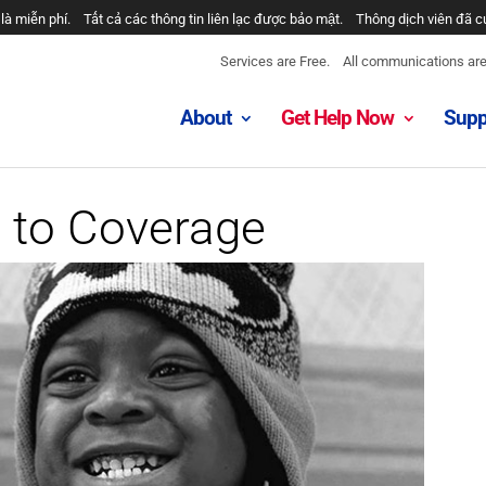
là miễn phí.
Tất cả các thông tin liên lạc được bảo mật.
Thông dịch viên đã c
Services are Free.
All communications are 
About
Get Help Now
Supp
 to Coverage