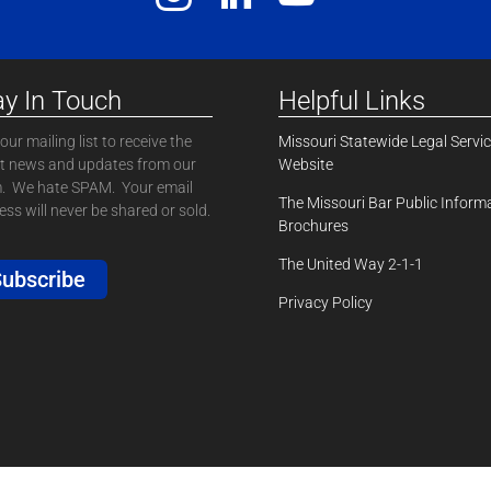
ay In Touch
Helpful Links
our mailing list to receive the
Missouri Statewide Legal Servi
st news and updates from our
Website
. We hate SPAM. Your email
The Missouri Bar Public Inform
ss will never be shared or sold.
Brochures
The United Way 2-1-1
ubscribe
Privacy Policy