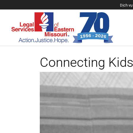
Dịch vụ 
Connecting Kids