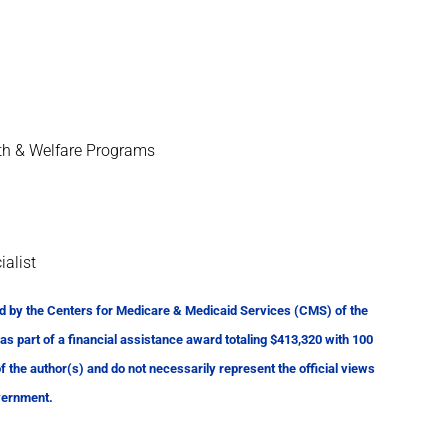
th & Welfare Programs
ialist
d by the Centers for Medicare & Medicaid Services (CMS) of the
 part of a financial assistance award totaling $413,320 with 100
the author(s) and do not necessarily represent the official views
vernment.