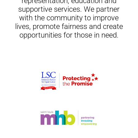
representation, education and
supportive services. We partner
with the community to improve
lives, promote fairness and create
opportunities for those in need.