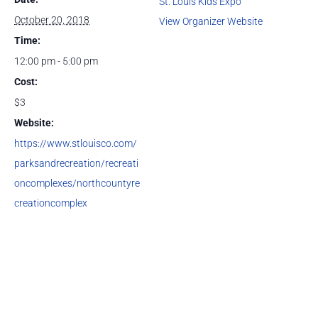
St. Louis Kids Expo
October 20, 2018
View Organizer Website
Time:
12:00 pm - 5:00 pm
Cost:
$3
Website:
https://www.stlouisco.com/
parksandrecreation/recreati
oncomplexes/northcountyre
creationcomplex