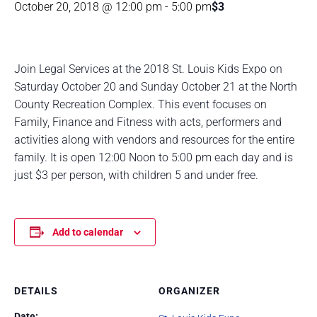
October 20, 2018 @ 12:00 pm
-
5:00 pm
$3
Join Legal Services at the 2018 St. Louis Kids Expo on
Saturday October 20 and Sunday October 21 at the North
County Recreation Complex. This event focuses on
Family, Finance and Fitness with acts, performers and
activities along with vendors and resources for the entire
family. It is open 12:00 Noon to 5:00 pm each day and is
just $3 per person, with children 5 and under free.
Add to calendar
DETAILS
ORGANIZER
Date: