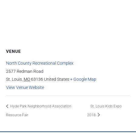
VENUE
North County Recreational Complex
2577 Redman Road
St. Louis
,
MO
63136
United States
+ Google Map
View Venue Website
Hyde Park Neighborhood Association
St. Louis Kids Expo
Resource Fair
2018