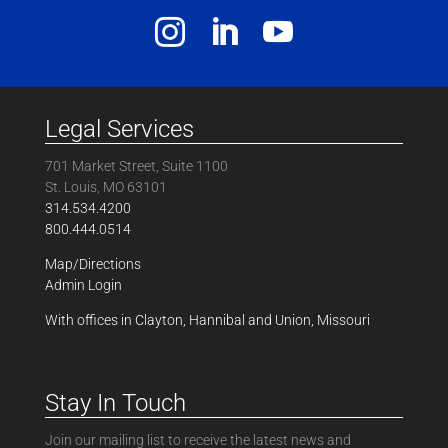
Legal Services
701 Market Street, Suite 1100
St. Louis, MO 63101
314.534.4200
800.444.0514
Map/Directions
Admin Login
With offices in Clayton, Hannibal and Union, Missouri
Stay In Touch
Join our mailing list to receive the latest news and