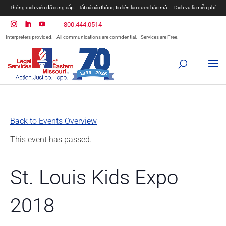
Thông dịch viên đã cung cấp.
Tất cả các thông tin liên lạc được bảo mật.
Dịch vụ là miễn phí.
800.444.0514
Interpreters provided.
All communications are confidential.
Services are Free.
Back to Events Overview
This event has passed.
St. Louis Kids Expo
2018