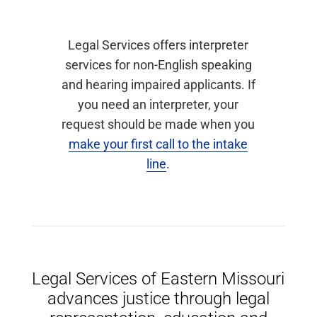
Legal Services offers interpreter
services for non-English speaking
and hearing impaired applicants. If
you need an interpreter, your
request should be made when you
make your first call to the intake
line
.
Legal Services of Eastern Missouri
advances justice through legal