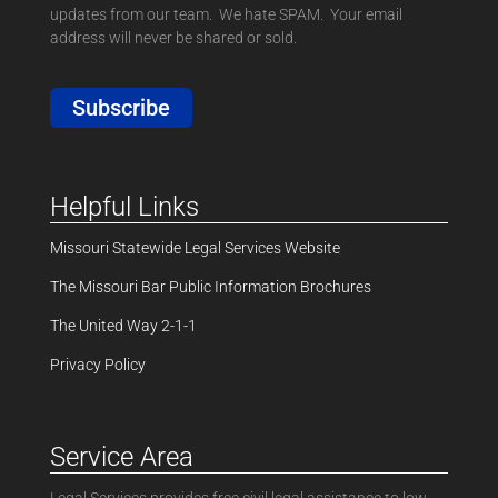
updates from our team. We hate SPAM. Your email
address will never be shared or sold.
Subscribe
Helpful Links
Missouri Statewide Legal Services Website
The Missouri Bar Public Information Brochures
The United Way 2-1-1
Privacy Policy
Service Area
Legal Services provides free civil legal assistance to low-