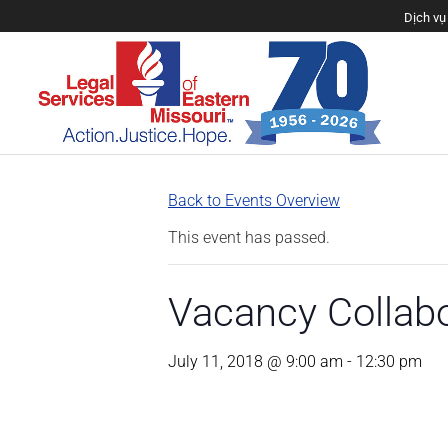
Dịch vụ 
Back to Events Overview
This event has passed.
Vacancy Collab
July 11, 2018 @ 9:00 am
-
12:30 pm