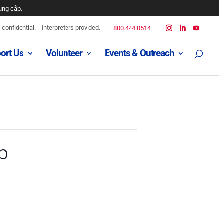
ung cấp.
confidential.
Interpreters provided.
800.444.0514
ort Us
Volunteer
Events & Outreach
p