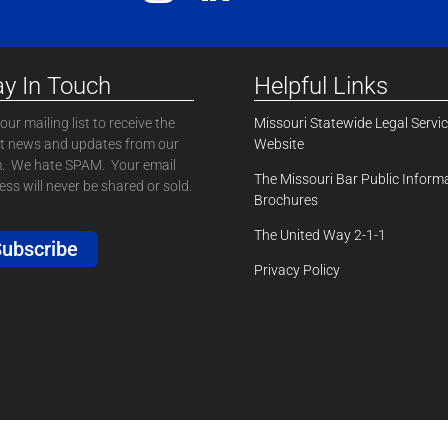
ay In Touch
Helpful Links
our mailing list to receive the
Missouri Statewide Legal Servi
st news and updates from our
Website
. We hate SPAM. Your email
The Missouri Bar Public Inform
ss will never be shared or sold.
Brochures
The United Way 2-1-1
ubscribe
Privacy Policy