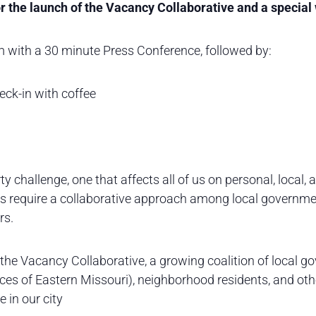
r the launch of the Vacancy Collaborative and a specia
 with a 30 minute Press Conference, followed by:
ck-in with coffee
y challenge, one that affects all of us on personal, local, 
s require a collaborative approach among local governmen
rs.
he Vacancy Collaborative, a growing coalition of local gov
ices of Eastern Missouri), neighborhood residents, and ot
 in our city