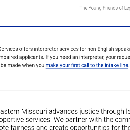
The Young Friends of Le
Services offers interpreter services for non-English speak
mpaired applicants. If you need an interpreter, your requ
be made when you
make your first call to the intake line
.
Eastern Missouri advances justice through le
pportive services. We partner with the com
ote fairness and create opportunities for th