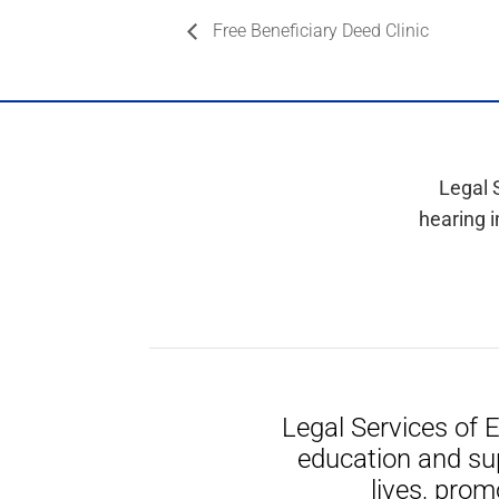
Free Beneficiary Deed Clinic
Legal 
hearing i
Legal Services of 
education and su
lives, prom