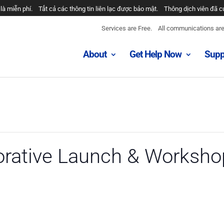
là miễn phí.
Tất cả các thông tin liên lạc được bảo mật.
Thông dịch viên đã c
Services are Free.
All communications are 
About
Get Help Now
Supp
orative Launch & Worksho