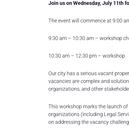
Join us on Wednesday, July 11th fo
The event will commence at 9:00 am
9:30 am – 10:30 am – workshop che
10:30 am – 12:30 pm – workshop
Our city has a serious vacant propert
vacancies are complex and solution
organizations, and other stakeholde
This workshop marks the launch of t
organizations (including Legal Serv
on addressing the vacancy challenge