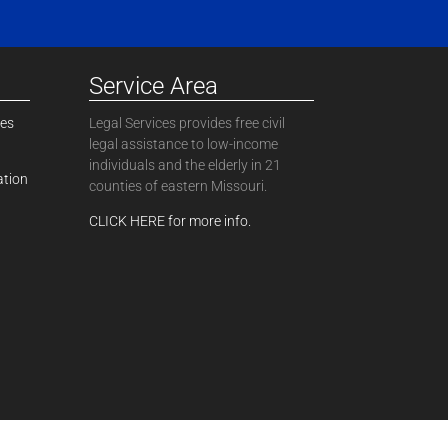
Service Area
ces
Legal Services provides free civil
legal assistance to low-income
individuals and the elderly in 21
ation
counties of eastern Missouri.
CLICK HERE for more info.