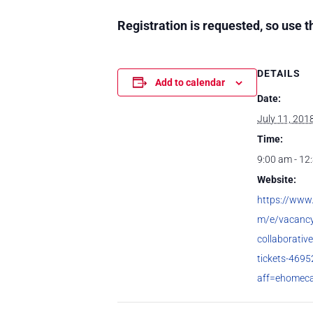
Registration is requested, so use t
DETAILS
Add to calendar
Date:
July 11, 201
Time:
9:00 am - 12
Website:
https://www.
m/e/vacancy
collaborativ
tickets-469
aff=ehomec