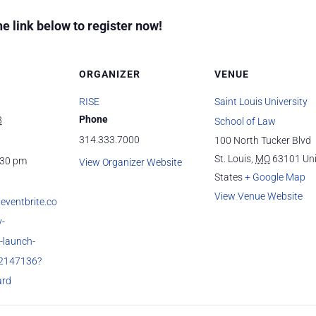
he link below to register now!
ORGANIZER
VENUE
RISE
Saint Louis University
Phone
8
School of Law
314.333.7000
100 North Tucker Blvd
St. Louis
,
MO
63101
Un
:30 pm
View Organizer Website
States
+ Google Map
View Venue Website
eventbrite.co
-
e-launch-
52147136?
ard