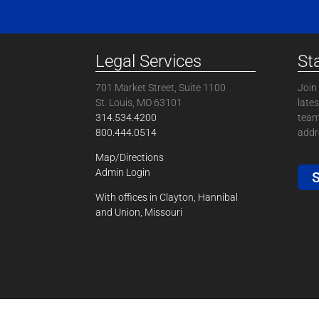
Legal Services
St
701 Market Street, Suite 1100
Join 
St. Louis, MO 63101
late
314.534.4200
team
800.444.0514
addre
Map/Directions
Admin Login
S
With offices in Clayton, Hannibal
and Union, Missouri