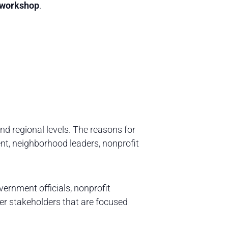
l workshop
.
and regional levels. The reasons for
t, neighborhood leaders, nonprofit
ernment officials, nonprofit
her stakeholders that are focused