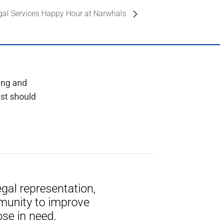
gal Services Happy Hour at Narwhals
ing and
est should
gal representation,
munity to improve
ose in need.