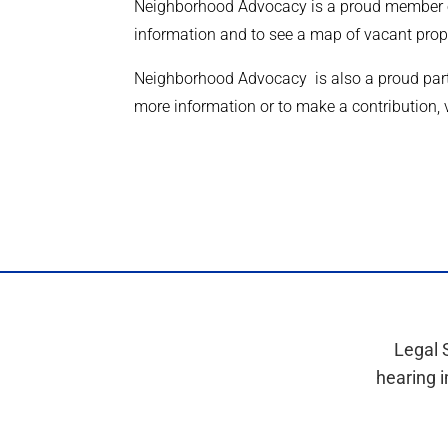
Neighborhood Advocacy is a proud member of
information and to see a map of vacant prope
Neighborhood Advocacy is also a proud partne
more information or to make a contribution, 
Legal 
hearing i