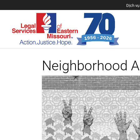
Neighborhood 