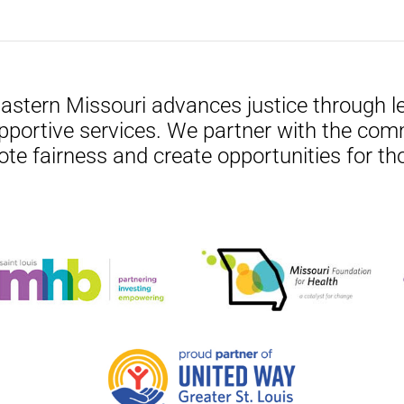
Eastern Missouri advances justice through le
pportive services. We partner with the com
ote fairness and create opportunities for th