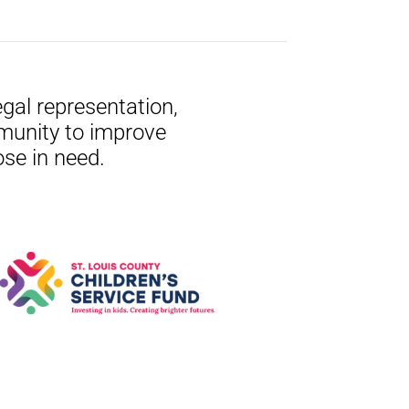
gal representation,
munity to improve
ose in need.