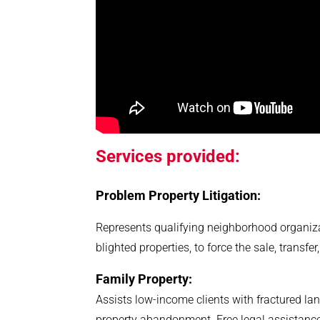
S
ervices provided:
Problem Property Litigation:
Represents qualifying neighborhood organiza
blighted properties, to force the sale, transfe
Family Property:
Assists low-income clients with fractured land
property abandonment. Free legal assistanc