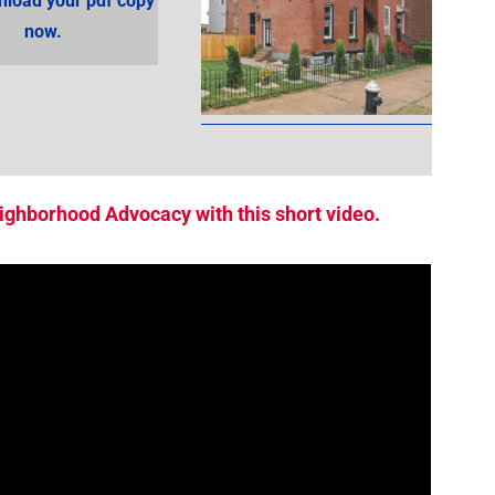
load your pdf copy
now.
ighborhood Advocacy with this short video.