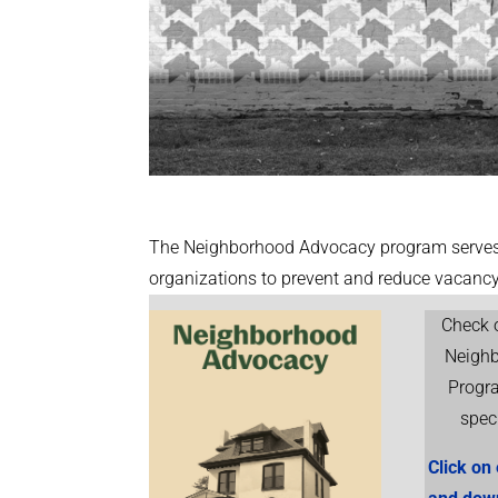
The Neighborhood Advocacy program serves 
organizations to prevent and reduce vacan
Check o
Neigh
Progr
spec
Click on