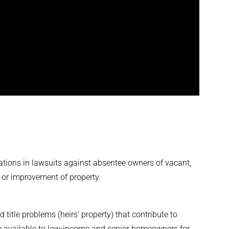
tions in lawsuits against absentee owners of vacant,
r, or improvement of property.
 title problems (heirs’ property) that contribute to
e available to low-income and senior homeowners for