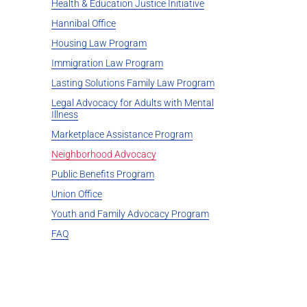
Health & Education Justice Initiative
Hannibal Office
Housing Law Program
Immigration Law Program
Lasting Solutions Family Law Program
Legal Advocacy for Adults with Mental
Illness
Marketplace Assistance Program
Neighborhood Advocacy
Public Benefits Program
Union Office
Youth and Family Advocacy Program
FAQ