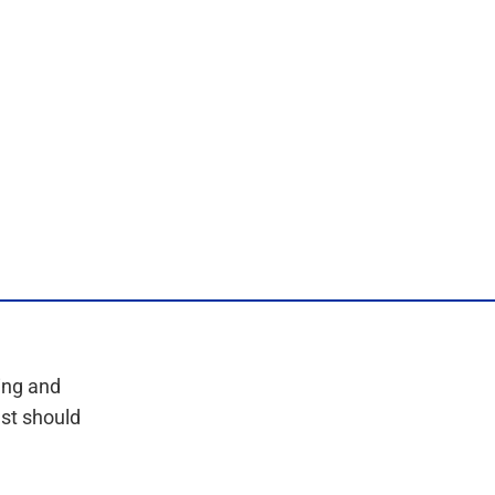
ing and
est should