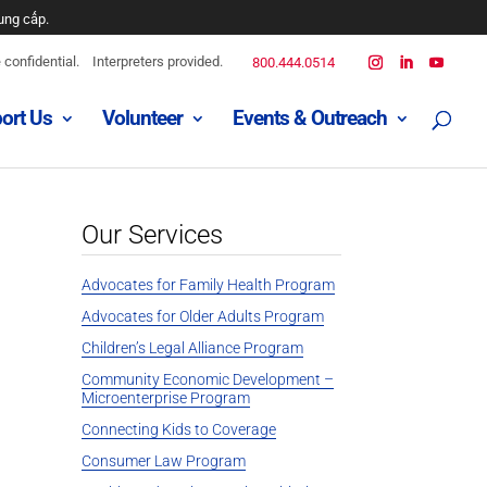
ه است
confidential.
Interpreters provided.
800.444.0514
ort Us
Volunteer
Events & Outreach
Our Services
Advocates for Family Health Program
Advocates for Older Adults Program
Children’s Legal Alliance Program
Community Economic Development –
Microenterprise Program
Connecting Kids to Coverage
Consumer Law Program