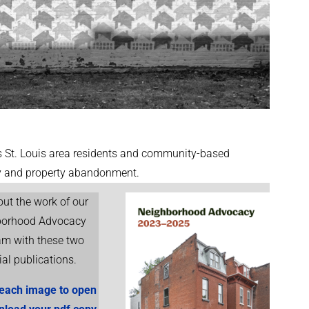
St. Louis area residents and community-based
cy and property abandonment.
ut the work of our
borhood Advocacy
am with these two
ial publications.
 each image to open