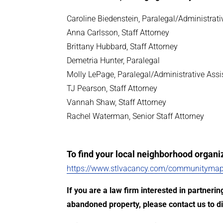
Caroline Biedenstein, Paralegal/Administrati
Anna Carlsson, Staff Attorney
Brittany Hubbard, Staff Attorney
Demetria Hunter, Paralegal
Molly LePage, Paralegal/Administrative Assi
TJ Pearson, Staff Attorney
Vannah Shaw, Staff Attorney
Rachel Waterman, Senior Staff Attorney
To find your local neighborhood organiza
https://www.stlvacancy.com/communitymap
If you are a law firm interested in partner
abandoned property, please contact us to di