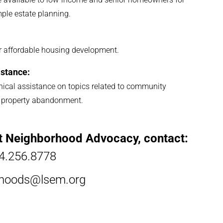
mple estate planning.
for affordable housing development.
stance:
ical assistance on topics related to community
and property abandonment.
t Neighborhood Advocacy, contact:
4.256.8778
rhoods@lsem.org