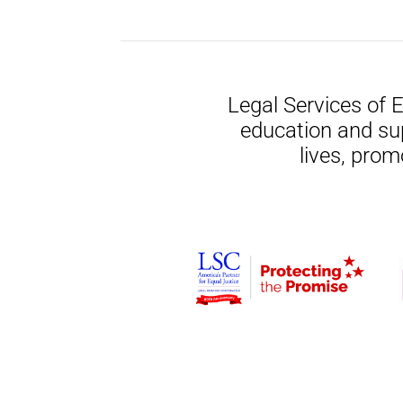
Legal Services of 
education and su
lives, prom