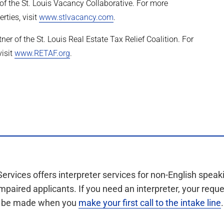
 the St. Louis Vacancy Collaborative. For more
rties, visit
www.stlvacancy.com
.
r of the St. Louis Real Estate Tax Relief Coalition. For
visit
www.RETAF.org
.
Services offers interpreter services for non-English speak
mpaired applicants. If you need an interpreter, your requ
be made when you
make your first call to the intake line
.