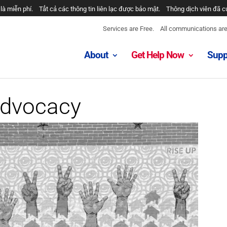
خدمات رایگان هستند.
همه ارتباطات محرمانه هستند.
مترجمان ارائه شد
Services are Free.
All communications are 
About
Get Help Now
Supp
Advocacy