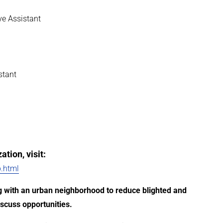
ve Assistant
stant
tion, visit:
.html
ing with an urban neighborhood to reduce blighted and
scuss opportunities.