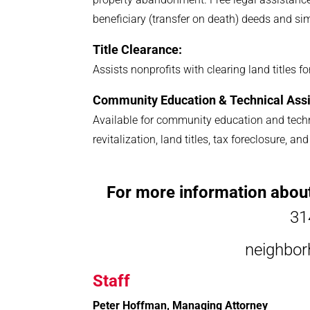
beneficiary (transfer on death) deeds and si
Title Clearance:
Assists nonprofits with clearing land titles 
Community Education & Technical Assi
Available for community education and techn
revitalization, land titles, tax foreclosure, 
For more information abou
31
neighbo
Staff
Peter Hoffman, Managing Attorney