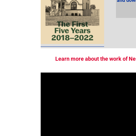
and down
Learn more about the work of Ne