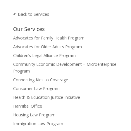
↶ Back to Services
Our Services
Advocates for Family Health Program
Advocates for Older Adults Program
Children’s Legal Alliance Program
Community Economic Development – Microenterprise
Program
Connecting Kids to Coverage
Consumer Law Program
Health & Education Justice Initiative
Hannibal Office
Housing Law Program
Immigration Law Program