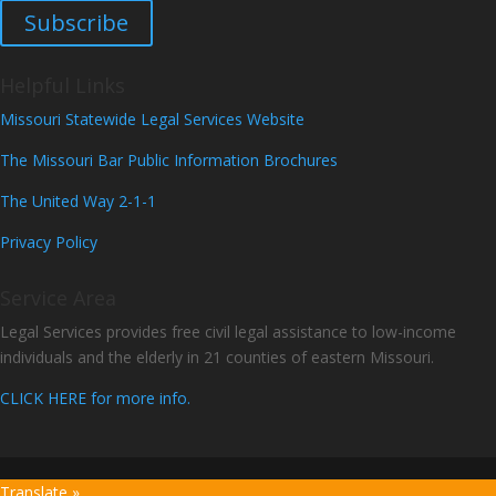
Subscribe
Helpful Links
Missouri Statewide Legal Services Website
The Missouri Bar Public Information Brochures
The United Way 2-1-1
Privacy Policy
Service Area
Legal Services provides free civil legal assistance to low-income
individuals and the elderly in 21 counties of eastern Missouri.
CLICK HERE for more info.
Translate »