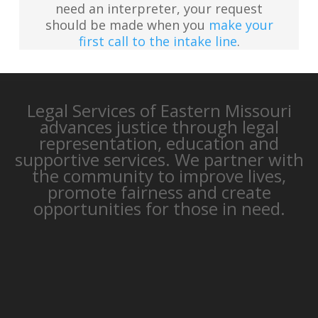
need an interpreter, your request
should be made when you
make your
first call to the intake line
.
Legal Services of Eastern Missouri
advances justice through legal
representation, education and
supportive services. We partner with
the community to improve lives,
promote fairness and create
opportunities for those in need.