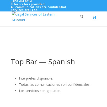
800.444.0514
Interpreters provided.
All communications are confidential.
Services are Free.
Top Bar — Vietnamese
Thông dịch viên đã cung cấp.
Tất cả các thông tin liên lạc được bảo mật.
Dịch vụ là miễn phí.
Top Bar — Spanish
Intérpretes disponible.
Todas las comunicaciones son confidenciales.
Los servicios son gratuitos.