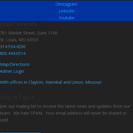
Instagram
LinkedIn
Youtube
Legal Services
701 Market Street, Suite 1100
St. Louis, MO 63101
314.534.4200
800.444.0514
Map/Directions
Admin Login
With offices in Clayton, Hannibal and Union, Missouri
Stay In Touch
Join our mailing list to receive the latest news and updates from our
team. We hate SPAM. Your email address will never be shared or
sold.