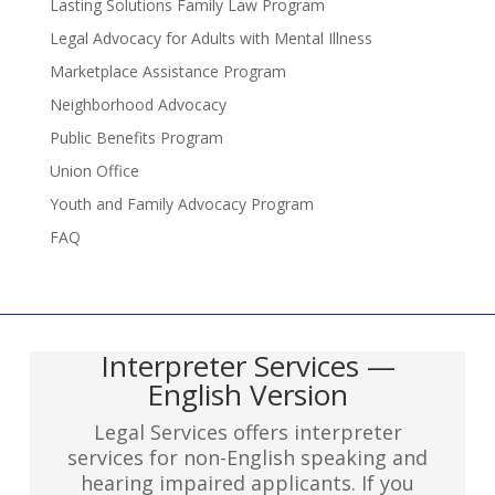
Lasting Solutions Family Law Program
Legal Advocacy for Adults with Mental Illness
Marketplace Assistance Program
Neighborhood Advocacy
Public Benefits Program
Union Office
Youth and Family Advocacy Program
FAQ
Interpreter Services —
English Version
Legal Services offers interpreter
services for non-English speaking and
hearing impaired applicants. If you