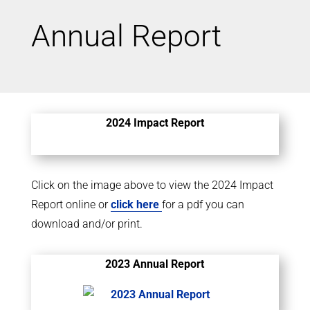
Annual Report
2024 Impact Report
Click on the image above to view the 2024 Impact
Report online or
click here
for a pdf you can
download and/or print.
2023 Annual Report