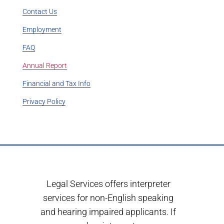
Contact Us
Employment
FAQ
Annual Report
Financial and Tax Info
Privacy Policy
Legal Services offers interpreter
services for non-English speaking
and hearing impaired applicants. If