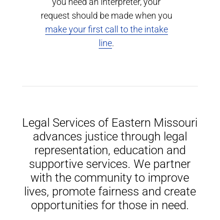
you need an interpreter, your
request should be made when you
make your first call to the intake
line
.
Legal Services of Eastern Missouri
advances justice through legal
representation, education and
supportive services. We partner
with the community to improve
lives, promote fairness and create
opportunities for those in need.