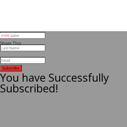
Share This
Subscribe
You have Successfully
Subscribed!