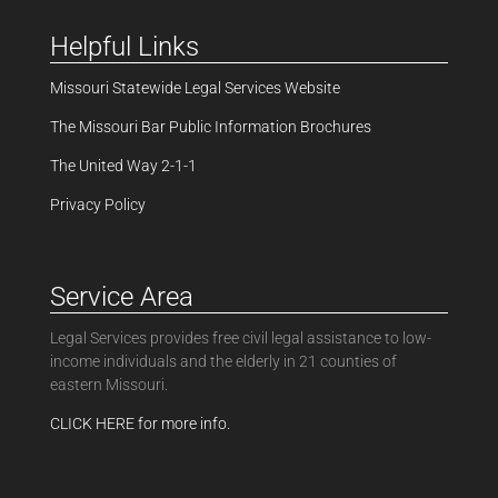
Helpful Links
Missouri Statewide Legal Services Website
The Missouri Bar Public Information Brochures
The United Way 2-1-1
Privacy Policy
Service Area
Legal Services provides free civil legal assistance to low-
income individuals and the elderly in 21 counties of
eastern Missouri.
CLICK HERE for more info.