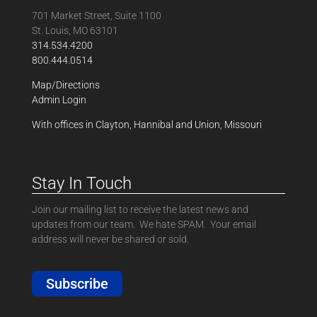
701 Market Street, Suite 1100
St. Louis, MO 63101
314.534.4200
800.444.0514
Map/Directions
Admin Login
With offices in Clayton, Hannibal and Union, Missouri
Stay In Touch
Join our mailing list to receive the latest news and
updates from our team. We hate SPAM. Your email
address will never be shared or sold.
Subscribe