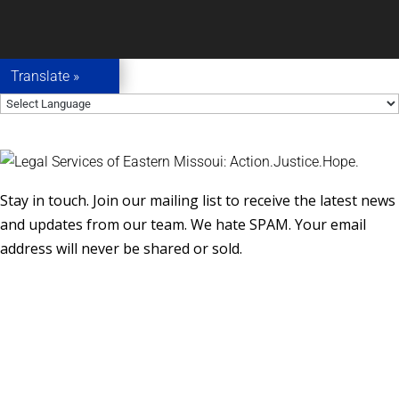
Translate »
Stay in touch. Join our mailing list to receive the latest news
and updates from our team. We hate SPAM. Your email
address will never be shared or sold.