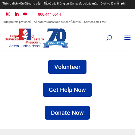
Thông dịch viên đã cung cấp.
Tất cả các thông tin liên lạc được bảo mật.
Dịch vụ là miễn phí.
مترجمان ارائه شده است
همه ارتباطات محرمانه هستند.
800.444.0514
المترجمون المقدمة.
جميع الاتصالات سرية.
الخدمات مجانية.
Interpreters provided.
All communications are confidential.
Services are Free.
Prevodioci su obezbjedjeni.
Razgovori se drze u tajnosti.
Sve nase usluge su besplatne.
Intérpretes disponible.
Todas las comunicaciones son confidenciales.
Los servicios son gratuitos.
Volunteer
Get Help Now
Donate Now