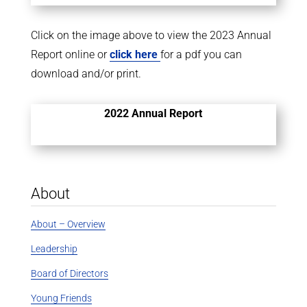
Click on the image above to view the 2023 Annual
Report online or
click here
for a pdf you can
download and/or print.
2022 Annual Report
About
About – Overview
Leadership
Board of Directors
Young Friends