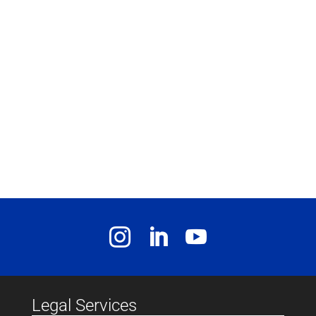
Legal Services