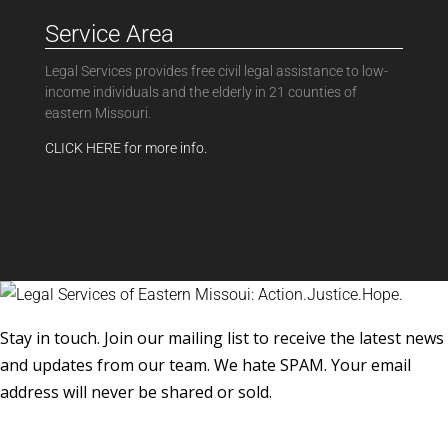
Service Area
Legal Services provides free civil legal assistance to low-
income individuals and the elderly in 21 counties of
eastern Missouri.
CLICK HERE for more info.
Stay in touch. Join our mailing list to receive the latest news
and updates from our team. We hate SPAM. Your email
address will never be shared or sold.