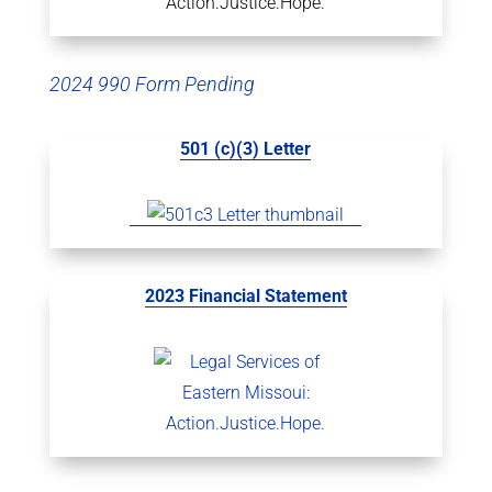
2024 990 Form Pending
501 (c)(3) Letter
2023 Financial Statement