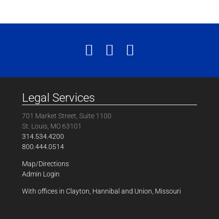
Legal Services
701 Market Street, Suite 1100
St. Louis, MO 63101
314.534.4200
800.444.0514
Map/Directions
Admin Login
With offices in Clayton, Hannibal and Union, Missouri