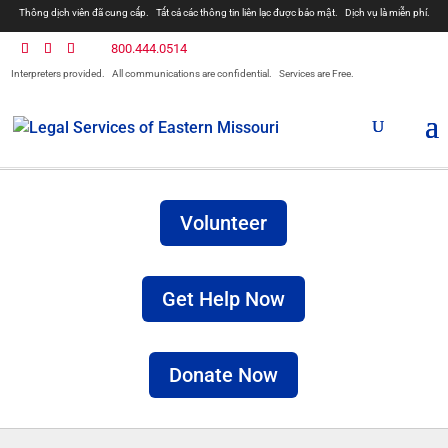
Thông dịch viên đã cung cấp.
Tất cả các thông tin liên lạc được bảo mật.
Dịch vụ là miễn phí.
800.444.0514
Interpreters provided.
All communications are confidential.
Services are Free.
Volunteer
Get Help Now
Donate Now