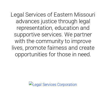
Legal Services of Eastern Missouri
advances justice through legal
representation, education and
supportive services. We partner
with the community to improve
lives, promote fairness and create
opportunities for those in need.