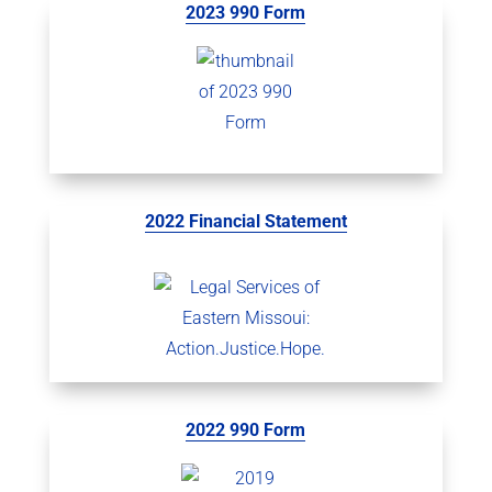
2023 990 Form
2022 Financial Statement
2022 990 Form