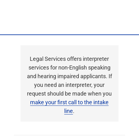
Privacy Policy
Legal Services offers interpreter
services for non-English speaking
and hearing impaired applicants. If
you need an interpreter, your
request should be made when you
make your first call to the intake
line
.