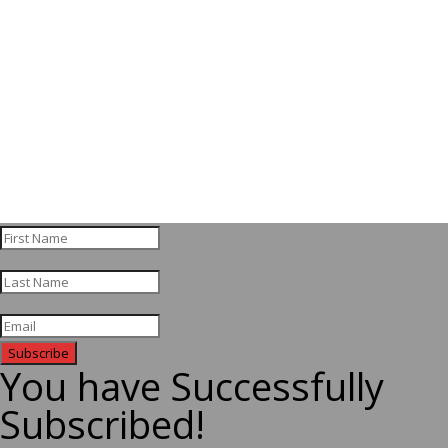
Subscribe
You have Successfully
Subscribed!