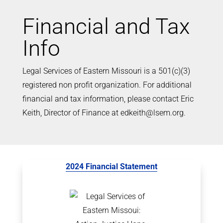
Financial and Tax
Info
Legal Services of Eastern Missouri is a 501(c)(3)
registered non profit organization. For additional
financial and tax information, please contact Eric
Keith, Director of Finance at edkeith@lsem.org.
2024 Financial Statement