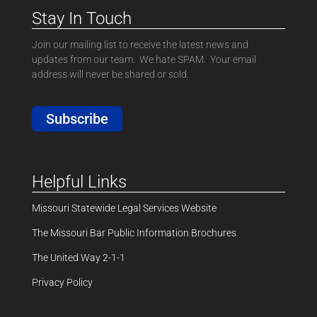
Stay In Touch
Join our mailing list to receive the latest news and
updates from our team. We hate SPAM. Your email
address will never be shared or sold.
Subscribe
Helpful Links
Missouri Statewide Legal Services Website
The Missouri Bar Public Information Brochures
The United Way 2-1-1
Privacy Policy