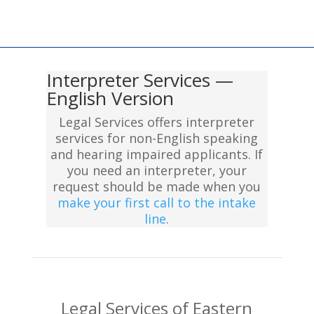
Interpreter Services —
English Version
Legal Services offers interpreter
services for non-English speaking
and hearing impaired applicants. If
you need an interpreter, your
request should be made when you
make your first call to the intake
line
.
Legal Services of Eastern