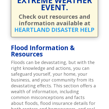
EXTREME WEATHER
EVENT.
Check out resources and
information available at
HEARTLAND DISASTER HELP
Flood Information &
Resources
Floods can be devastating, but with the
right knowledge and actions, you can
safeguard yourself, your home, your
business, and your community from its
devastating effects. This section offers a
wealth of information, including
common misconceptions and facts
about floods, flood insurance details for