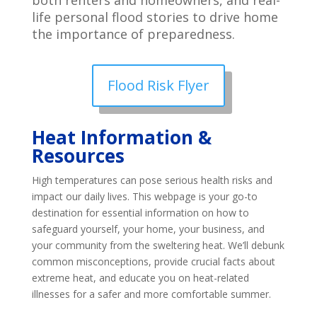
both renters and homeowners, and real-
life personal flood stories to drive home
the importance of preparedness.
Flood Risk Flyer
Heat Information &
Resources
High temperatures can pose serious health risks and
impact our daily lives. This webpage is your go-to
destination for essential information on how to
safeguard yourself, your home, your business, and
your community from the sweltering heat. We’ll debunk
common misconceptions, provide crucial facts about
extreme heat, and educate you on heat-related
illnesses for a safer and more comfortable summer.