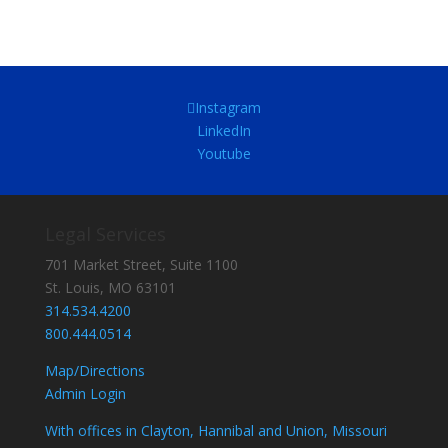
Instagram
LinkedIn
Youtube
Legal Services
701 Market Street, Suite 1100
St. Louis, MO 63101
314.534.4200
800.444.0514
Map/Directions
Admin Login
With offices in Clayton, Hannibal and Union, Missouri