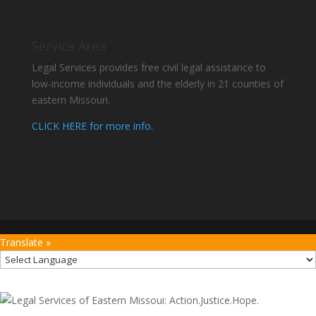
Service Area
Legal Services provides free civil legal assistance to
low-income individuals and the elderly in 21 counties of
eastern Missouri.
CLICK HERE for more info.
Translate »