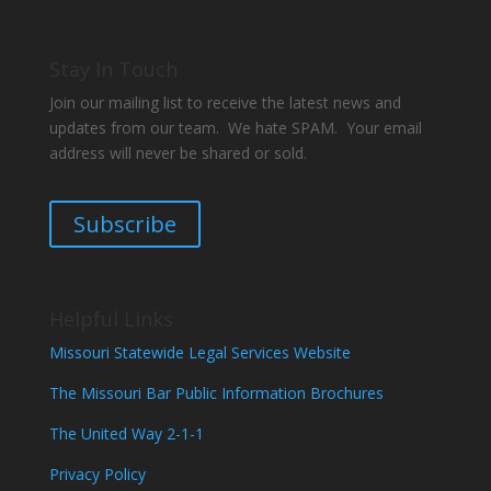
Stay In Touch
Join our mailing list to receive the latest news and
updates from our team. We hate SPAM. Your email
address will never be shared or sold.
Subscribe
Helpful Links
Missouri Statewide Legal Services Website
The Missouri Bar Public Information Brochures
The United Way 2-1-1
Privacy Policy