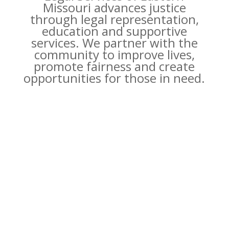
Missouri advances justice
through legal representation,
education and supportive
services. We partner with the
community to improve lives,
promote fairness and create
opportunities for those in need.