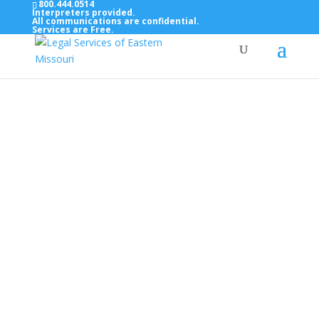
800.444.0514
Interpreters provided.
All communications are confidential.
Services are Free.
Top Bar — Vietnamese
Thông dịch viên đã cung cấp.
Tất cả các thông tin liên lạc được bảo mật.
Dịch vụ là miễn phí.
Top Bar — Farsi
مترجمان ارائه شده است
همه ارتباطات محرمانه هستند.
خدمات رایگان هستند.
Top Bar — Arabic
المترجمون المقدمة.
جميع الاتصالات سرية.
الخدمات مجانية.
Top Bar — Bosnian