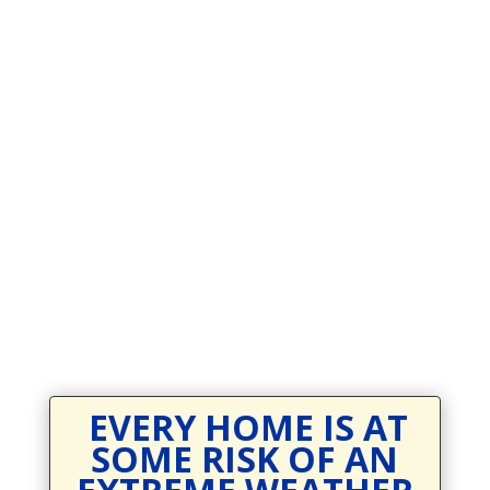
Prevodioci su obezbjedjeni.
Razgovori se drze u tajnosti.
Sve nase usluge su besplatne.
Top Bar — Spanish
Intérpretes disponible.
Todas las comunicaciones son confidenciales.
Los servicios son gratuitos.
EVERY HOME IS AT
SOME RISK OF AN