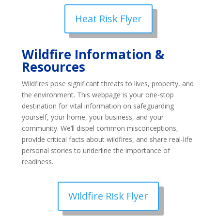
Heat Risk Flyer
Wildfire Information &
Resources
Wildfires pose significant threats to lives, property, and
the environment. This webpage is your one-stop
destination for vital information on safeguarding
yourself, your home, your business, and your
community. We’ll dispel common misconceptions,
provide critical facts about wildfires, and share real-life
personal stories to underline the importance of
readiness.
Wildfire Risk Flyer