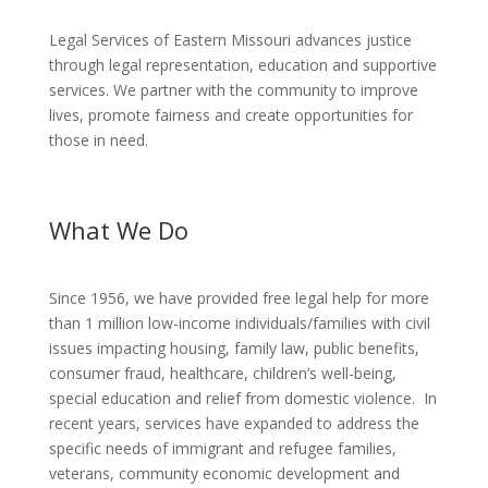
Legal Services of Eastern Missouri advances justice
through legal representation, education and supportive
services. We partner with the community to improve
lives, promote fairness and create opportunities for
those in need.
What We Do
Since 1956, we have provided free legal help for more
than 1 million low-income individuals/families with civil
issues impacting housing, family law, public benefits,
consumer fraud, healthcare, children’s well-being,
special education and relief from domestic violence. In
recent years, services have expanded to address the
specific needs of immigrant and refugee families,
veterans, community economic development and