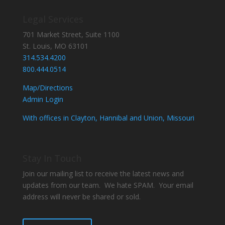
Legal Services
701 Market Street, Suite 1100
St. Louis, MO 63101
314.534.4200
800.444.0514
Map/Directions
Admin Login
With offices in Clayton, Hannibal and Union, Missouri
Stay In Touch
Join our mailing list to receive the latest news and
updates from our team. We hate SPAM. Your email
address will never be shared or sold.