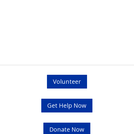
Prevodioci su obezbjedjeni.
Razgovori se drze u tajnosti.
Sve nase usluge su besplatne.
Top Bar — Spanish
Intérpretes disponible.
Todas las comunicaciones son confidenciales.
Los servicios son gratuitos.
Volunteer
Get Help Now
Donate Now