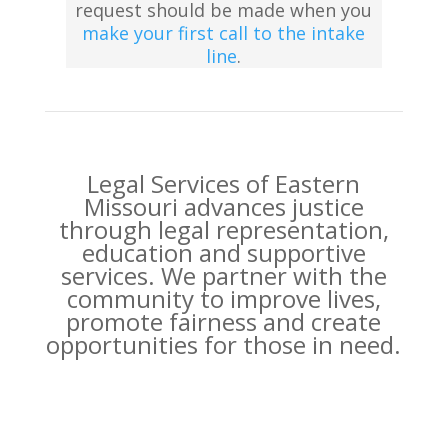
request should be made when you
make your first call to the intake
line
.
Legal Services of Eastern
Missouri advances justice
through legal representation,
education and supportive
services. We partner with the
community to improve lives,
promote fairness and create
opportunities for those in need.