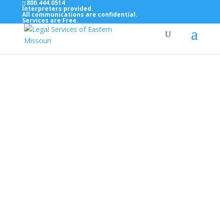
800.444.0514
Interpreters provided.
All communications are confidential.
Services are Free.
Top Bar — Vietnamese
Thông dịch viên đã cung cấp.
Tất cả các thông tin liên lạc được bảo mật.
Dịch vụ là miễn phí.
Top Bar — Farsi
مترجمان ارائه شده است
همه ارتباطات محرمانه هستند.
خدمات رایگان هستند.
Top Bar — Arabic
المترجمون المقدمة.
جميع الاتصالات سرية.
الخدمات مجانية.
Top Bar — Bosnian