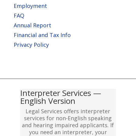
Employment
FAQ
Annual Report
Financial and Tax Info
Privacy Policy
Interpreter Services —
English Version
Legal Services offers interpreter
services for non-English speaking
and hearing impaired applicants. If
you need an interpreter, your