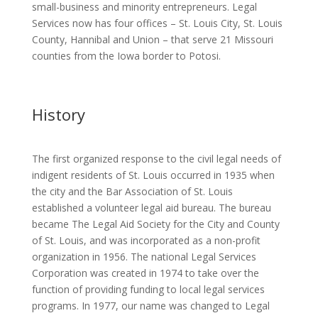
small-business and minority entrepreneurs. Legal
Services now has four offices – St. Louis City, St. Louis
County, Hannibal and Union – that serve 21 Missouri
counties from the Iowa border to Potosi.
History
The first organized response to the civil legal needs of
indigent residents of St. Louis occurred in 1935 when
the city and the Bar Association of St. Louis
established a volunteer legal aid bureau. The bureau
became The Legal Aid Society for the City and County
of St. Louis, and was incorporated as a non-profit
organization in 1956. The national Legal Services
Corporation was created in 1974 to take over the
function of providing funding to local legal services
programs. In 1977, our name was changed to Legal