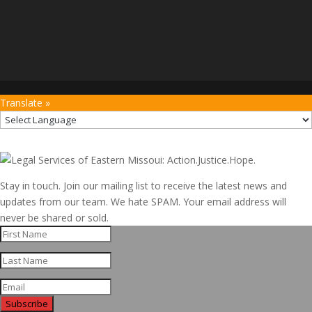
Translate »
Stay in touch. Join our mailing list to receive the latest news and
updates from our team. We hate SPAM. Your email address will
never be shared or sold.
Subscribe