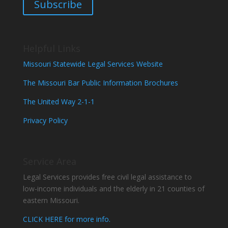
Subscribe
Helpful Links
Missouri Statewide Legal Services Website
The Missouri Bar Public Information Brochures
The United Way 2-1-1
Privacy Policy
Service Area
Legal Services provides free civil legal assistance to
low-income individuals and the elderly in 21 counties of
eastern Missouri.
CLICK HERE for more info.