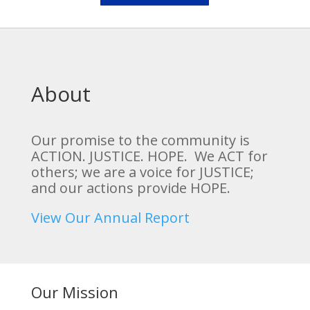
About
Our promise to the community is
ACTION. JUSTICE. HOPE. We ACT for
others; we are a voice for JUSTICE;
and our actions provide HOPE.
View Our Annual Report
Our Mission