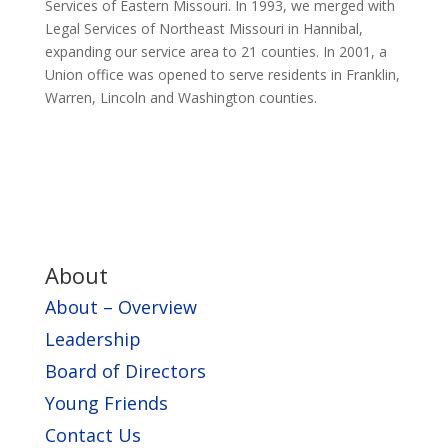
Services of Eastern Missouri. In 1993, we merged with
Legal Services of Northeast Missouri in Hannibal,
expanding our service area to 21 counties. In 2001, a
Union office was opened to serve residents in Franklin,
Warren, Lincoln and Washington counties.
About
About – Overview
Leadership
Board of Directors
Young Friends
Contact Us