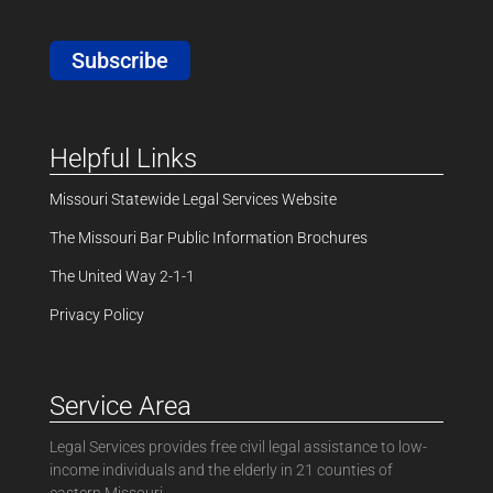
Subscribe
Helpful Links
Missouri Statewide Legal Services Website
The Missouri Bar Public Information Brochures
The United Way 2-1-1
Privacy Policy
Service Area
Legal Services provides free civil legal assistance to low-
income individuals and the elderly in 21 counties of