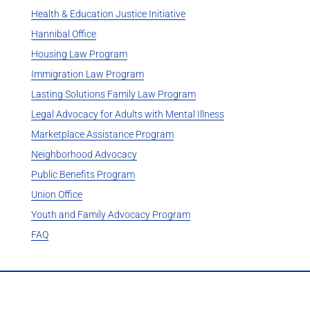
Health & Education Justice Initiative
Hannibal Office
Housing Law Program
Immigration Law Program
Lasting Solutions Family Law Program
Legal Advocacy for Adults with Mental Illness
Marketplace Assistance Program
Neighborhood Advocacy
Public Benefits Program
Union Office
Youth and Family Advocacy Program
FAQ