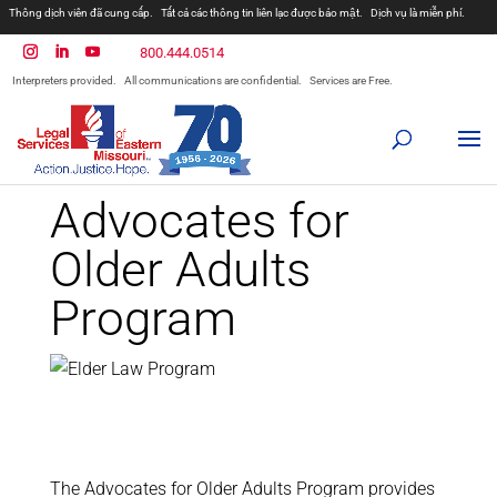
Thông dịch viên đã cung cấp.
Tất cả các thông tin liên lạc được bảo mật.
Dịch vụ là miễn phí.
مترجمان ارائه شده است
همه ارتباطات محرمانه هستند.
800.444.0514
المترجمون المقدمة.
جميع الاتصالات سرية.
الخدمات مجانية.
Interpreters provided.
All communications are confidential.
Services are Free.
Prevodioci su obezbjedjeni.
Razgovori se drze u tajnosti.
Sve nase usluge su besplatne.
Intérpretes disponible.
Todas las comunicaciones son confidenciales.
Los servicios son gratuitos.
Advocates for
Older Adults
Program
The Advocates for Older Adults Program provides