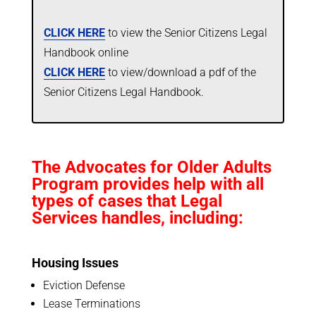
CLICK HERE
to view the Senior Citizens Legal
Handbook online
CLICK HERE
to view/download a pdf of the
Senior Citizens Legal Handbook.
The Advocates for Older Adults
Program provides help with all
types of cases that Legal
Services handles, including:
Housing Issues
Eviction Defense
Lease Terminations