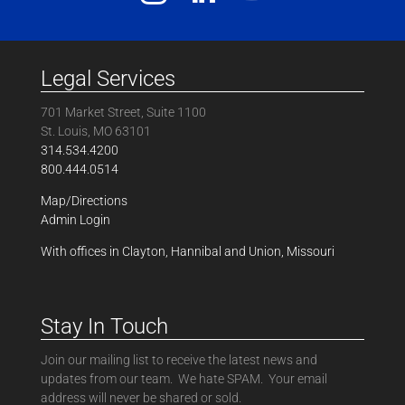
Legal Services
701 Market Street, Suite 1100
St. Louis, MO 63101
314.534.4200
800.444.0514
Map/Directions
Admin Login
With offices in Clayton, Hannibal and Union, Missouri
Stay In Touch
Join our mailing list to receive the latest news and
updates from our team. We hate SPAM. Your email
address will never be shared or sold.