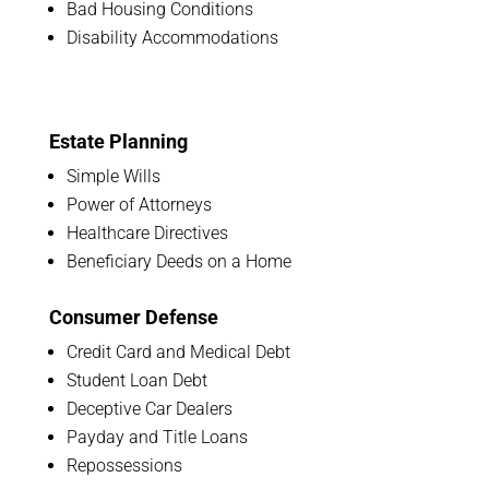
Bad Housing Conditions
Disability Accommodations
Estate Planning
Simple Wills
Power of Attorneys
Healthcare Directives
Beneficiary Deeds on a Home
Consumer Defense
Credit Card and Medical Debt
Student Loan Debt
Deceptive Car Dealers
Payday and Title Loans
Repossessions