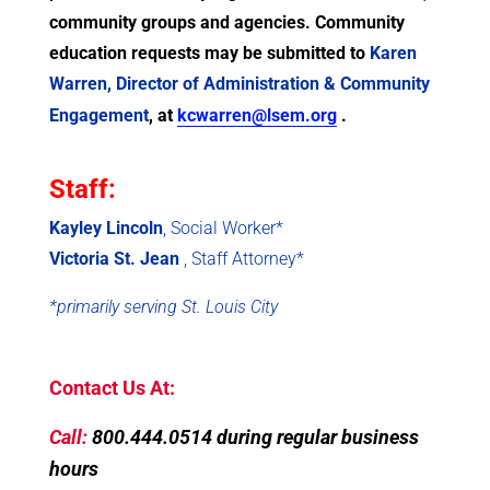
community groups and agencies. Community
education requests may be submitted to
Karen
Warren, Director of Administration & Community
Engagement
, at
kcwarren@lsem.org
.
Staff:
Kayley Lincoln
, Social Worker*
Victoria St. Jean
, Staff Attorney*
*primarily serving St. Louis City
Contact Us At:
Call:
800.444.0514 during regular business
hours