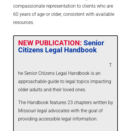
compassionate representation to clients who are
60 years of age or older, consistent with available
resources.
NEW PUBLICATION:
Senior
Citizens Legal Handbook
T
he Senior Citizens Legal Handbook is an
approachable guide to legal topics impacting
older adults and their loved ones.
The Handbook features 23 chapters written by
Missouri legal advocates with the goal of
providing accessible legal information.