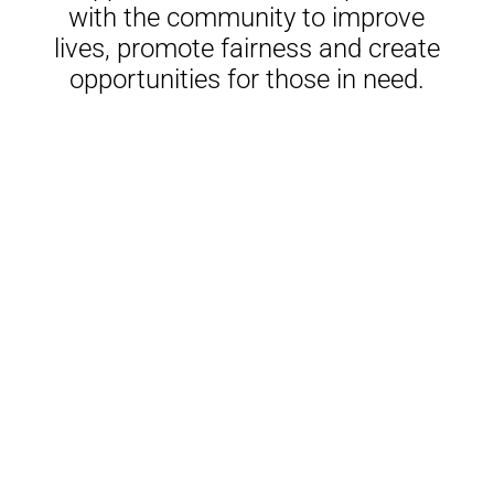
with the community to improve
lives, promote fairness and create
opportunities for those in need.