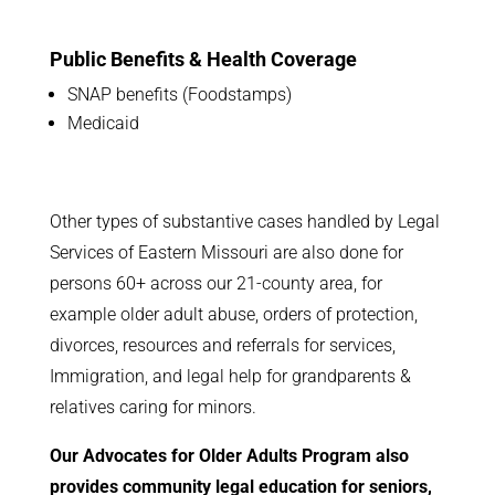
Public Benefits & Health Coverage
SNAP benefits (Foodstamps)
Medicaid
Other types of substantive cases handled by Legal
Services of Eastern Missouri are also done for
persons 60+ across our 21-county area, for
example older adult abuse, orders of protection,
divorces, resources and referrals for services,
Immigration, and legal help for grandparents &
relatives caring for minors.
Our Advocates for Older Adults Program also
provides community legal education for seniors,