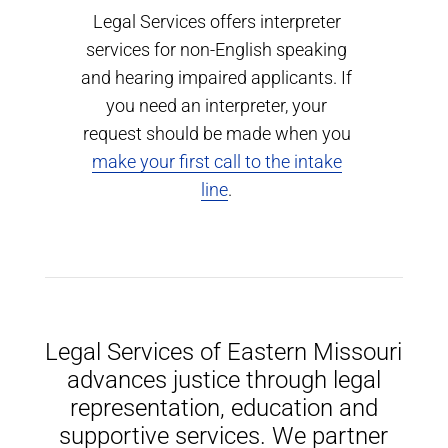
Legal Services offers interpreter
services for non-English speaking
and hearing impaired applicants. If
you need an interpreter, your
request should be made when you
make your first call to the intake
line
.
Legal Services of Eastern Missouri
advances justice through legal
representation, education and
supportive services. We partner