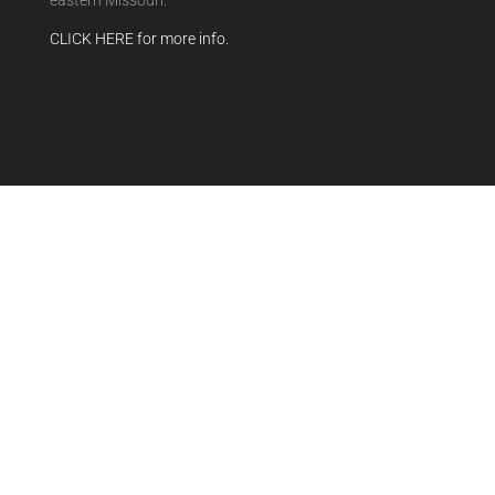
eastern Missouri.
CLICK HERE for more info.