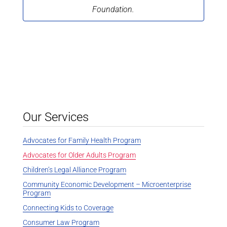
Foundation.
Our Services
Advocates for Family Health Program
Advocates for Older Adults Program
Children’s Legal Alliance Program
Community Economic Development – Microenterprise
Program
Connecting Kids to Coverage
Consumer Law Program