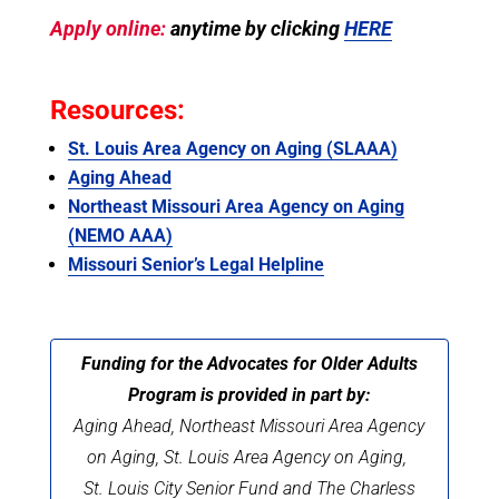
Apply online:
anytime by clicking
HERE
Resources:
St. Louis Area Agency on Aging (SLAAA)
Aging Ahead
Northeast Missouri Area Agency on Aging
(NEMO AAA)
Missouri Senior’s Legal Helpline
Funding for the Advocates for Older Adults
Program is provided in part by:
Aging Ahead, Northeast Missouri Area Agency
on Aging,
St. Louis Area Agency on Aging,
St. Louis City Senior Fund and The Charless