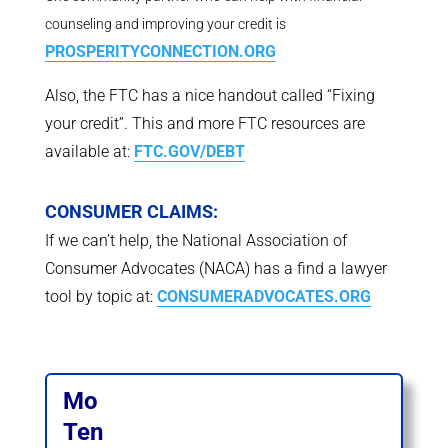
counseling and improving your credit is
PROSPERITYCONNECTION.ORG
Also, the FTC has a nice handout called “Fixing
your credit”. This and more FTC resources are
available at:
FTC.GOV/DEBT
CONSUMER CLAIMS:
If we can’t help, the National Association of
Consumer Advocates (NACA) has a find a lawyer
tool by topic at:
CONSUMERADVOCATES.ORG
Mo
Ten