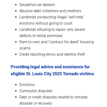
Deceptive car dealers
Abusive debt collectors and creditors
Landlords conducting illegal “self-help”
evictions without going to court
Landlords refusing to repair very severe
defects to rental premises
Rent-to-own and “contract for deed” housing
scams
Credit reporting errors and identity theft
Providing legal advice and assistance for
eligible St. Louis City 2025 Tornado victims:
Evictions
Contractor disputes
Debt or credit disputes related to tornado
disaster or recovery