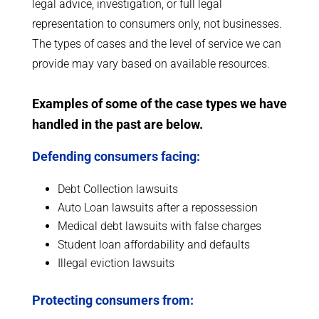
legal advice, investigation, or full legal
representation to consumers only, not businesses.
The types of cases and the level of service we can
provide may vary based on available resources.
Examples of some of the case types we have
handled in the past are below.
Defending consumers facing:
Debt Collection lawsuits
Auto Loan lawsuits after a repossession
Medical debt lawsuits with false charges
Student loan affordability and defaults
Illegal eviction lawsuits
Protecting consumers from: