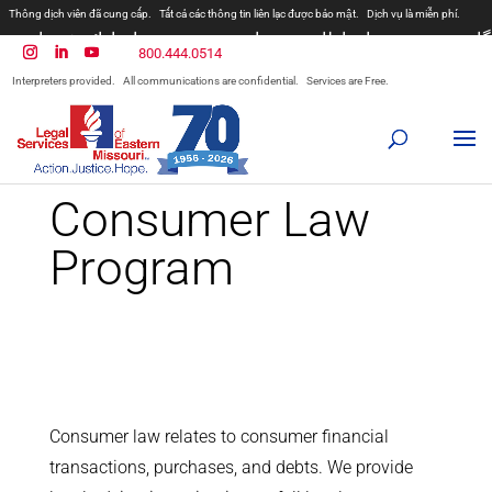
Thông dịch viên đã cung cấp.
Tất cả các thông tin liên lạc được bảo mật.
Dịch vụ là miễn phí.
مترجمان ارائه شده است
همه ارتباطات محرمانه هستند.
800.444.0514
المترجمون المقدمة.
جميع الاتصالات سرية.
الخدمات مجانية.
Interpreters provided.
All communications are confidential.
Services are Free.
Prevodioci su obezbjedjeni.
Razgovori se drze u tajnosti.
Sve nase usluge su besplatne.
Intérpretes disponible.
Todas las comunicaciones son confidenciales.
Los servicios son gratuitos.
Consumer Law
Program
Consumer law relates to consumer financial
transactions, purchases, and debts. We provide