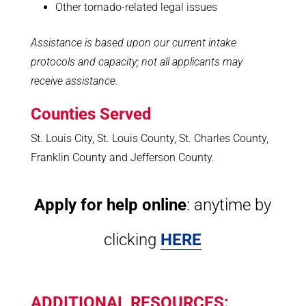
Other tornado-related legal issues
Assistance is based upon our current intake
protocols and capacity; not all applicants may
receive assistance.
Counties Served
St. Louis City, St. Louis County, St. Charles County,
Franklin County and Jefferson County.
Apply for help online
: anytime by
clicking
HERE
ADDITIONAL RESOURCES: