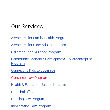
Our Services
Advocates for Family Health Program
Advocates for Older Adults Program
Children’s Legal Alliance Program
Community Economic Development – Microenterprise
Program
Connecting Kids to Coverage
Consumer Law Program
Health & Education Justice Initiative
Hannibal Office
Housing Law Program
Immigration Law Program