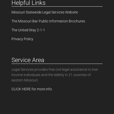
Helpful Links
Missouri Statewide Legal Services Website
The Missouri Bar Public Information Brochures
The United Way 2-1-1
Privacy Policy
Service Area
Legal Services provides free civil legal assistance to low-
income individuals and the elderly in 21 counties of
eastern Missouri.
CLICK HERE for more info.