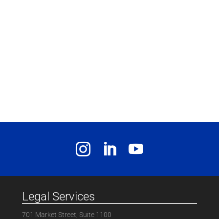
Legal Services
701 Market Street, Suite 1100