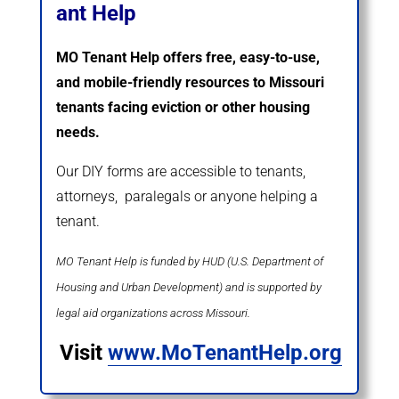
ant Help
MO Tenant Help offers free, easy-to-use,
and mobile-friendly resources to Missouri
tenants facing eviction or other housing
needs.
Our DIY forms are accessible to tenants,
attorneys, paralegals or anyone helping a
tenant.
MO Tenant Help is funded by HUD (U.S. Department of
Housing and Urban Development) and is supported by
legal aid organizations across Missouri.
Visit
www.MoTenantHelp.org