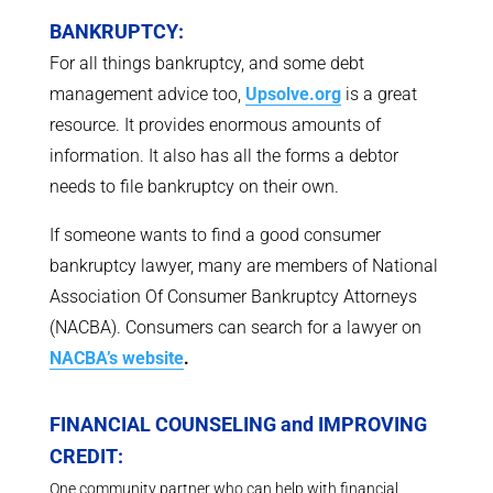
BANKRUPTCY:
For all things bankruptcy, and some debt
management advice too,
Upsolve.org
is a great
resource. It provides enormous amounts of
information. It also has all the forms a debtor
needs to file bankruptcy on their own.
If someone wants to find a good consumer
bankruptcy lawyer, many are members of National
Association Of Consumer Bankruptcy Attorneys
(NACBA). Consumers can search for a lawyer on
NACBA’s website
.
FINANCIAL COUNSELING and IMPROVING
CREDIT:
One community partner who can help with financial