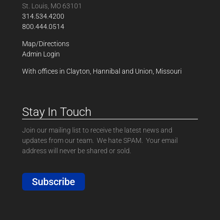
St. Louis, MO 63101
314.534.4200
800.444.0514
Map/Directions
Admin Login
With offices in Clayton, Hannibal and Union, Missouri
Stay In Touch
Join our mailing list to receive the latest news and
updates from our team. We hate SPAM. Your email
address will never be shared or sold.
Subscribe