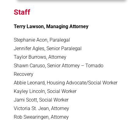
Staff
Terry Lawson, Managing Attorney
Stephanie Acon, Paralegal
Jennifer Agles, Senior Paralegal
Taylor Burrows, Attorney
Shawn Caruso, Senior Attorney – Tornado
Recovery
Abbie Leonard, Housing Advocate/Social Worker
Kayley Lincoln, Social Worker
Jami Scott, Social Worker
Victoria St. Jean, Attorney
Rob Swearingen, Attorney