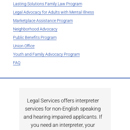
Lasting Solutions Family Law Program
Legal Advocacy for Adults with Mental Illness
Marketplace Assistance Program
Neighborhood Advocacy
Public Benefits Program
Union Office
Youth and Family Advocacy Program
FAQ
Legal Services offers interpreter
services for non-English speaking
and hearing impaired applicants. If
you need an interpreter, your