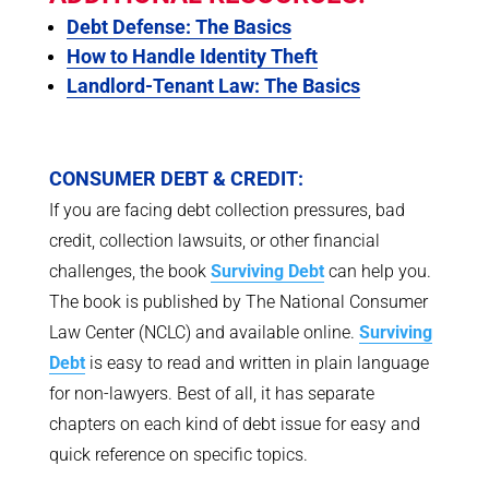
Debt Defense: The Basics
How to Handle Identity Theft
Landlord-Tenant Law: The Basics
CONSUMER DEBT & CREDIT:
If you are facing debt collection pressures, bad
credit, collection lawsuits, or other financial
challenges, the book
Surviving Debt
can help you.
The book is published by The National Consumer
Law Center (NCLC) and available online.
Surviving
Debt
is easy to read and written in plain language
for non-lawyers. Best of all, it has separate
chapters on each kind of debt issue for easy and
quick reference on specific topics.