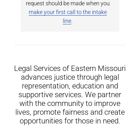
request should be made when you
make your first call to the intake
line
.
Legal Services of Eastern Missouri
advances justice through legal
representation, education and
supportive services. We partner
with the community to improve
lives, promote fairness and create
opportunities for those in need.