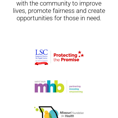
with the community to improve
lives, promote fairness and create
opportunities for those in need.