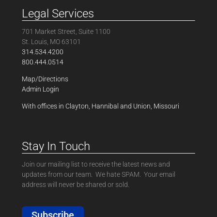
Legal Services
701 Market Street, Suite 1100
St. Louis, MO 63101
314.534.4200
800.444.0514
Map/Directions
Admin Login
With offices in Clayton, Hannibal and Union, Missouri
Stay In Touch
Join our mailing list to receive the latest news and
updates from our team. We hate SPAM. Your email
address will never be shared or sold.
Subscribe