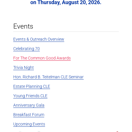
on Thursday, August 20, 2026.
Events
Events & Outreach Overview
Celebrating 70
For The Common Good Awards
Trivia Night
Hon. Richard B. Teitelman CLE Seminar
Estate Planning CLE
Young Friends CLE
Anniversary Gala
Breakfast Forum
Upcoming Events