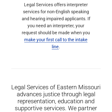
Legal Services offers interpreter
services for non-English speaking
and hearing impaired applicants. If
you need an interpreter, your
request should be made when you
make your first call to the intake
line
.
Legal Services of Eastern Missouri
advances justice through legal
representation, education and
supportive services. We partner