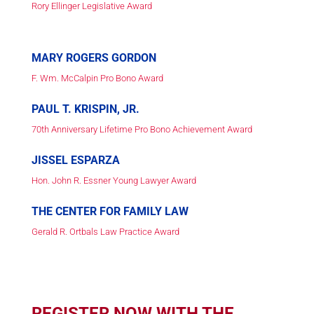
Rory Ellinger Legislative Award
MARY ROGERS GORDON
F. Wm. McCalpin Pro Bono Award
PAUL T. KRISPIN, JR.
70th Anniversary Lifetime Pro Bono Achievement Award
JISSEL ESPARZA
Hon. John R. Essner Young Lawyer Award
THE CENTER FOR FAMILY LAW
Gerald R. Ortbals Law Practice Award
REGISTER NOW WITH THE