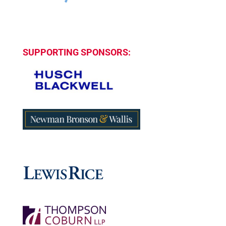
SUPPORTING SPONSORS: