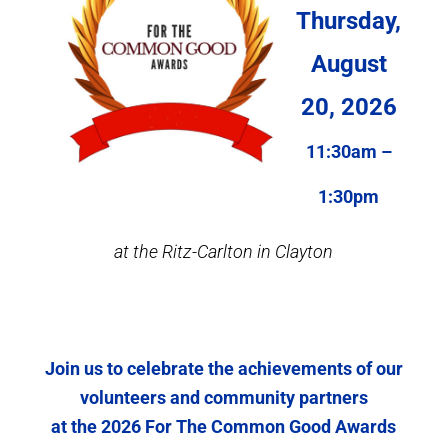
Thursday,
August
20, 2026
11:30am –
1:30pm
at the Ritz-Carlton in Clayton
Join us to celebrate the achievements of our
volunteers and community partners
at the 2026 For The Common Good Awards