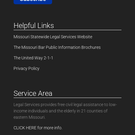
Helpful Links
Missouri Statewide Legal Services Website
The Missouri Bar Public Information Brochures
The United Way 2-1-1
Privacy Policy
Service Area
Legal Services provides free civil legal assistance to low-
income individuals and the elderly in 21 counties of
eastern Missouri.
CLICK HERE for more info.