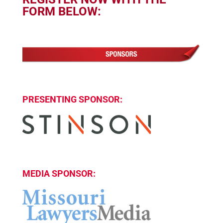
FORM BELOW:
PRESENTING SPONSOR:
MEDIA SPONSOR: