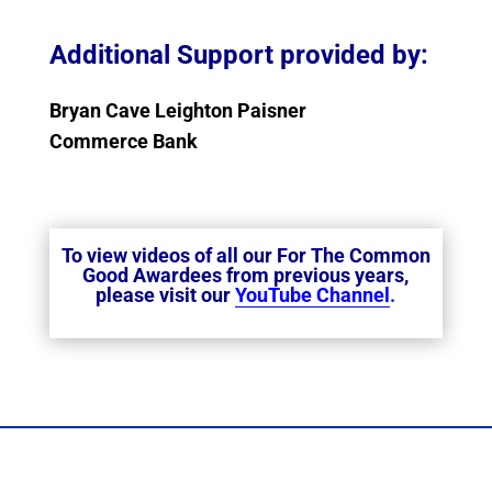
Additional Support provided by:
Bryan Cave Leighton Paisner
Commerce Bank
To view videos of all our For The Common
Good Awardees from previous years,
please visit our
YouTube Channel
.