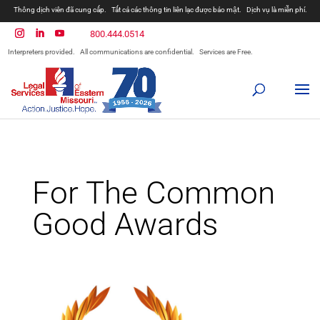
Thông dịch viên đã cung cấp.
Tất cả các thông tin liên lạc được bảo mật.
Dịch vụ là miễn phí.
800.444.0514
Interpreters provided.
All communications are confidential.
Services are Free.
For The Common
Good Awards