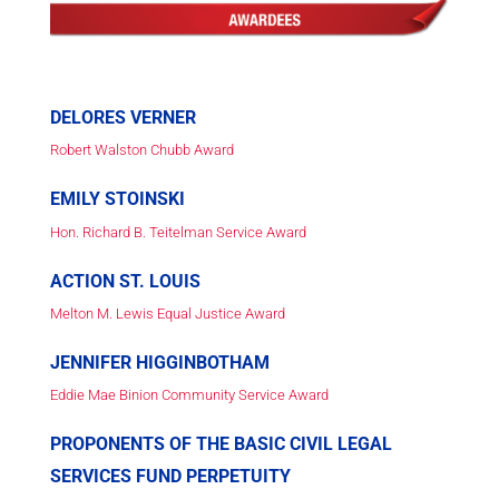
DELORES VERNER
Robert Walston Chubb Award
EMILY STOINSKI
Hon. Richard B. Teitelman Service Award
ACTION ST. LOUIS
Melton M. Lewis Equal Justice Award
JENNIFER HIGGINBOTHAM
Eddie Mae Binion Community Service Award
PROPONENTS OF THE BASIC CIVIL LEGAL
SERVICES FUND PERPETUITY