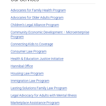
Advocates for Family Health Program
Advocates for Older Adults Program
Children’s Legal Alliance Program
Community Economic Development – Microenterprise
Program
Connecting Kids to Coverage
Consumer Law Program
Health & Education Justice Initiative
Hannibal Office
Housing Law Program
Immigration Law Program
Lasting Solutions Family Law Program
Legal Advocacy for Adults with Mental Illness
Marketplace Assistance Program