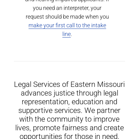
you need an interpreter, your
request should be made when you
make your first call to the intake
line
.
Legal Services of Eastern Missouri
advances justice through legal
representation, education and
supportive services. We partner
with the community to improve
lives, promote fairness and create
opportunities for those in need.