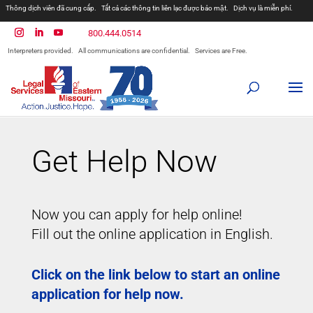
Thông dịch viên đã cung cấp.
Tất cả các thông tin liên lạc được bảo mật.
Dịch vụ là miễn phí.
مترجمان ارائه شده است
همه ارتباطات محرمانه هستند.
800.444.0514
المترجمون المقدمة.
جميع الاتصالات سرية.
الخدمات مجانية.
Interpreters provided.
All communications are confidential.
Services are Free.
Prevodioci su obezbjedjeni.
Razgovori se drze u tajnosti.
Sve nase usluge su besplatne.
Intérpretes disponible.
Todas las comunicaciones son confidenciales.
Los servicios son gratuitos.
Get Help Now
Now you can apply for help online!
Fill out the online application in English.
Click on the link below to start an online
application for help now.