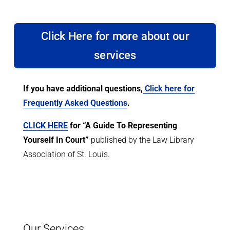
Click Here for more about our
services
If you have additional questions,
Click here for
Frequently Asked Questions
.
CLICK HERE
for “A Guide To Representing
Yourself In Court”
published by the Law Library
Association of St. Louis.
Our Services