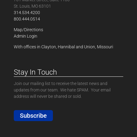
St. Louis, MO 63101
314.534.4200
800.444.0514
Map/Directions
Admin Login
With offices in Clayton, Hannibal and Union, Missouri
Stay In Touch
Join our mailing list to receive the latest news and
updates from our team. We hate SPAM. Your email
address will never be shared or sold.
Subscribe