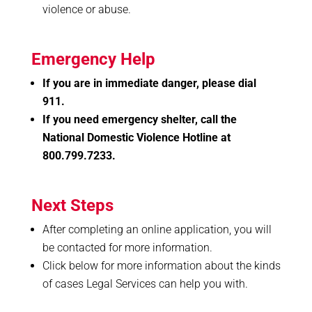
violence or abuse.
Emergency Help
If you are in immediate danger, please dial
911.
If you need emergency shelter, call the
National Domestic Violence Hotline at
800.799.7233.
Next Steps
After completing an online application, you will
be contacted for more information.
Click below for more information about the kinds
of cases Legal Services can help you with.