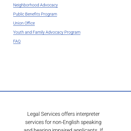
Neighborhood Advocacy
Public Benefits Program
Union Office
Youth and Family Advocacy Program
FAQ
Legal Services offers interpreter
services for non-English speaking
and hearing impaired applicants. If