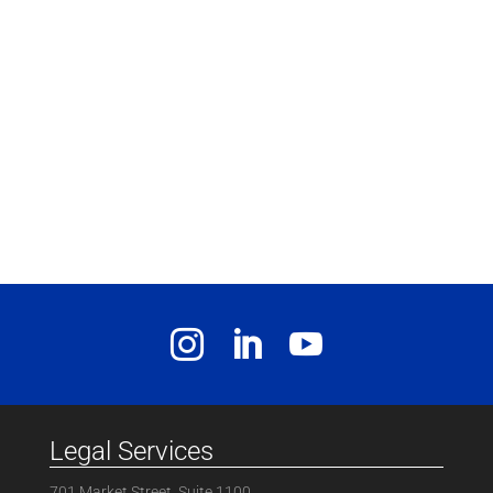
Legal Services
701 Market Street, Suite 1100