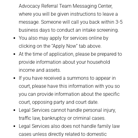
Advocacy Referral Team Messaging Center,
where you will be given instructions to leave a
message. Someone will call you back within 3-5
business days to conduct an intake screening.
You also may apply for services online by
clicking on the “Apply Now” tab above.
At the time of application, please be prepared to
provide information about your household
income and assets.
If you have received a summons to appear in
court, please have this information with you so
you can provide information about the specific
court, opposing party and court date.
Legal Services cannot handle personal injury,
traffic law, bankruptcy or criminal cases.
Legal Services also does not handle family law
cases unless directly related to domestic