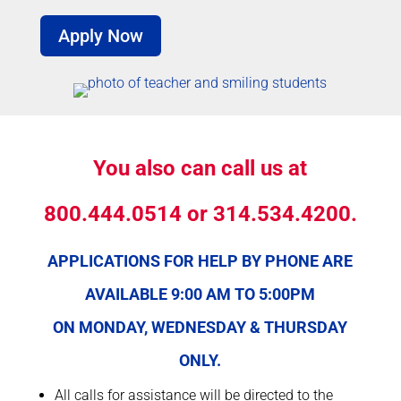
Apply Now
You also can call
us at
800.444.0514 or 314.534.4200.
APPLICATIONS FOR HELP BY PHONE ARE
AVAILABLE 9:00 AM TO 5:00PM
ON MONDAY, WEDNESDAY & THURSDAY
ONLY.
All calls for assistance will be directed to the