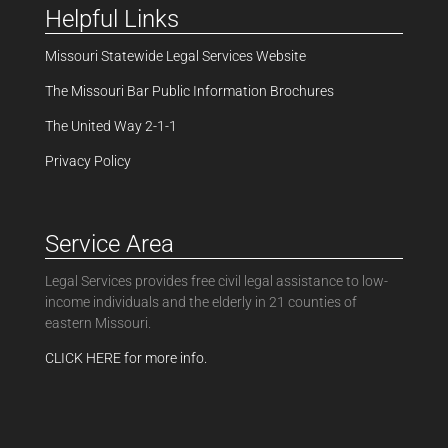
Helpful Links
Missouri Statewide Legal Services Website
The Missouri Bar Public Information Brochures
The United Way 2-1-1
Privacy Policy
Service Area
Legal Services provides free civil legal assistance to low-
income individuals and the elderly in 21 counties of
eastern Missouri.
CLICK HERE for more info.