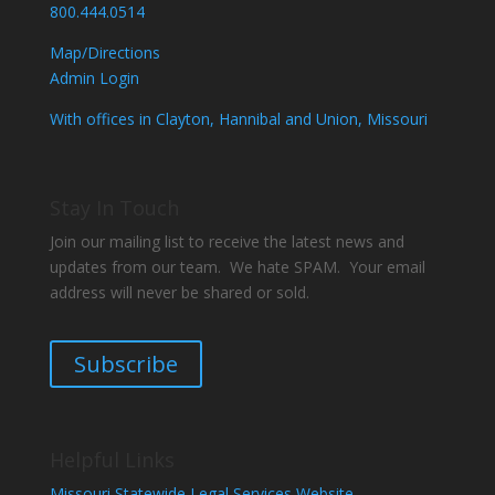
800.444.0514
Map/Directions
Admin Login
With offices in Clayton, Hannibal and Union, Missouri
Stay In Touch
Join our mailing list to receive the latest news and
updates from our team. We hate SPAM. Your email
address will never be shared or sold.
Subscribe
Helpful Links
Missouri Statewide Legal Services Website