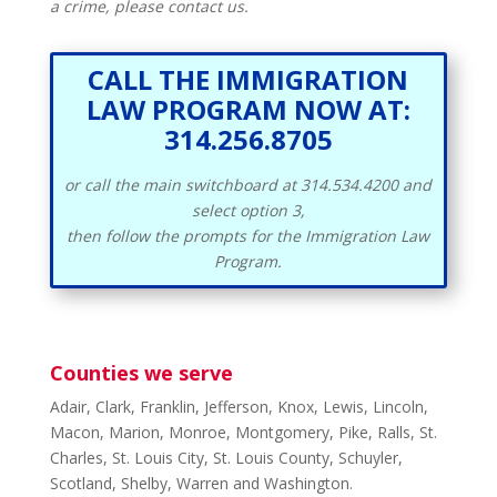
a crime, please contact us.
CALL THE IMMIGRATION
LAW PROGRAM NOW AT:
314.256.8705
or call the main switchboard at 314.534.4200 and
select option 3,
then follow the prompts for the Immigration Law
Program.
Counties we serve
Adair, Clark, Franklin, Jefferson, Knox, Lewis, Lincoln,
Macon, Marion, Monroe, Montgomery, Pike, Ralls, St.
Charles, St. Louis City, St. Louis County, Schuyler,
Scotland, Shelby, Warren and Washington.