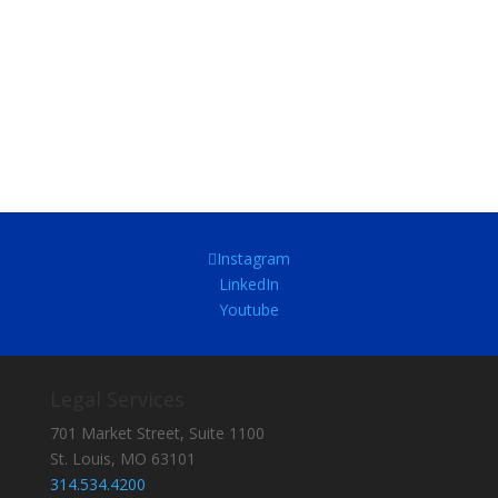
Instagram
LinkedIn
Youtube
Legal Services
701 Market Street, Suite 1100
St. Louis, MO 63101
314.534.4200