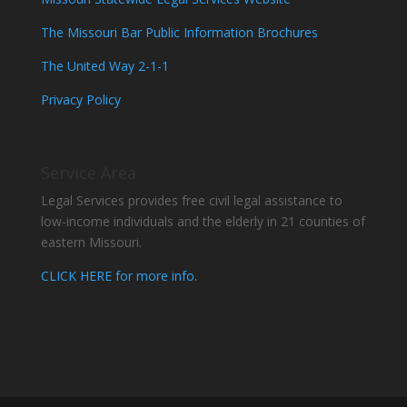
The Missouri Bar Public Information Brochures
The United Way 2-1-1
Privacy Policy
Service Area
Legal Services provides free civil legal assistance to
low-income individuals and the elderly in 21 counties of
eastern Missouri.
CLICK HERE for more info.