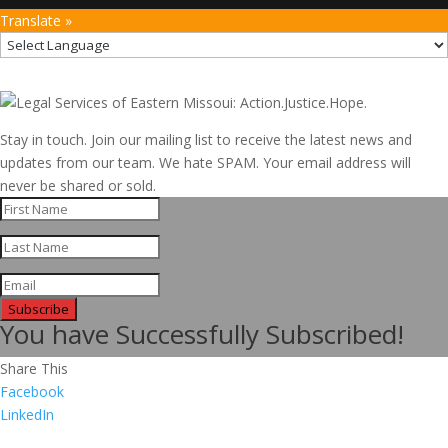
Translate »
Stay in touch. Join our mailing list to receive the latest news and
updates from our team. We hate SPAM. Your email address will
never be shared or sold.
Subscribe
You have Successfully Subscribed!
Share This
Facebook
LinkedIn