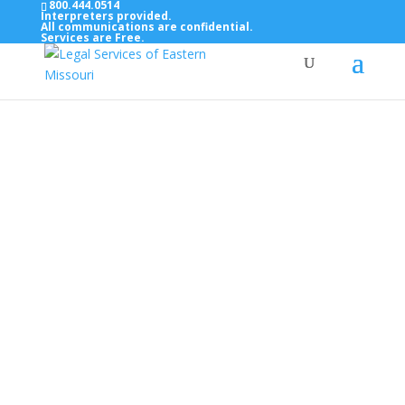
800.444.0514
Interpreters provided.
All communications are confidential.
Services are Free.
Top Bar — Vietnamese
Thông dịch viên đã cung cấp.
Tất cả các thông tin liên lạc được bảo mật.
Dịch vụ là miễn phí.
Top Bar — Farsi
مترجمان ارائه شده است
همه ارتباطات محرمانه هستند.
خدمات رایگان هستند.
Top Bar — Arabic
المترجمون المقدمة.
جميع الاتصالات سرية.
الخدمات مجانية.
Top Bar — Bosnian