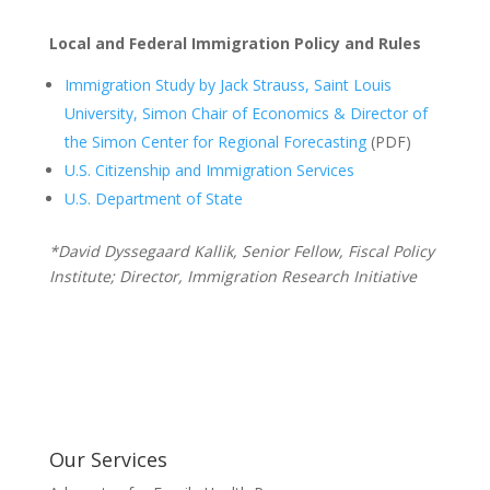
Local and Federal Immigration Policy and Rules
Immigration Study by Jack Strauss, Saint Louis
University, Simon Chair of Economics & Director of
the Simon Center for Regional Forecasting
(PDF)
U.S. Citizenship and Immigration Services
U.S. Department of State
*David Dyssegaard Kallik, Senior Fellow, Fiscal Policy
Institute; Director, Immigration Research Initiative
Our Services