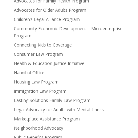
Advocates for Family Health Program
Advocates for Older Adults Program
Children’s Legal Alliance Program
Community Economic Development – Microenterprise
Program
Connecting Kids to Coverage
Consumer Law Program
Health & Education Justice Initiative
Hannibal Office
Housing Law Program
Immigration Law Program
Lasting Solutions Family Law Program
Legal Advocacy for Adults with Mental Illness
Marketplace Assistance Program
Neighborhood Advocacy
Public Benefits Program