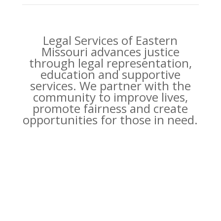
Legal Services of Eastern
Missouri advances justice
through legal representation,
education and supportive
services. We partner with the
community to improve lives,
promote fairness and create
opportunities for those in need.