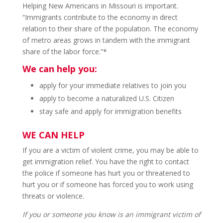
Helping New Americans in Missouri is important.
“Immigrants contribute to the economy in direct
relation to their share of the population. The economy
of metro areas grows in tandem with the immigrant
share of the labor force.”*
We can help you:
apply for your immediate relatives to join you
apply to become a naturalized U.S. Citizen
stay safe and apply for immigration benefits
WE CAN HELP
If you are a victim of violent crime, you may be able to
get immigration relief. You have the right to contact
the police if someone has hurt you or threatened to
hurt you or if someone has forced you to work using
threats or violence.
If you or someone you know is an immigrant victim of