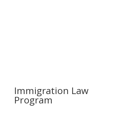
Prevodioci su obezbjedjeni.
Razgovori se drze u tajnosti.
Sve nase usluge su besplatne.
Top Bar — Spanish
Intérpretes disponible.
Todas las comunicaciones son confidenciales.
Los servicios son gratuitos.
Immigration Law
Program