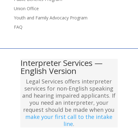
Union Office
Youth and Family Advocacy Program
FAQ
Interpreter Services —
English Version
Legal Services offers interpreter
services for non-English speaking
and hearing impaired applicants. If
you need an interpreter, your
request should be made when you
make your first call to the intake
line
.