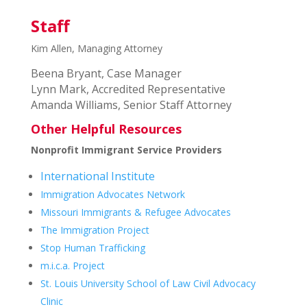
Staff
Kim Allen, Managing Attorney
Beena Bryant, Case Manager
Lynn Mark, Accredited Representative
Amanda Williams, Senior Staff Attorney
Other Helpful Resources
Nonprofit Immigrant Service Providers
International Institute
Immigration Advocates Network
Missouri Immigrants & Refugee Advocates
The Immigration Project
Stop Human Trafficking
m.i.c.a. Project
St. Louis University School of Law Civil Advocacy
Clinic