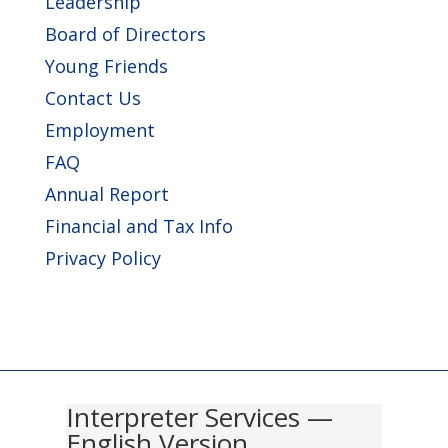
Leadership
Board of Directors
Young Friends
Contact Us
Employment
FAQ
Annual Report
Financial and Tax Info
Privacy Policy
Interpreter Services —
English Version