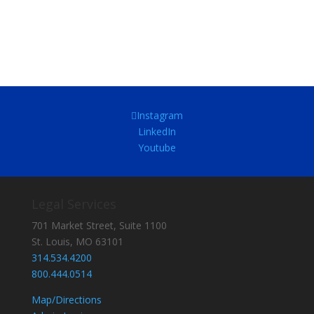
Instagram
LinkedIn
Youtube
Legal Services
701 Market Street, Suite 1100
St. Louis, MO 63101
314.534.4200
800.444.0514
Map/Directions