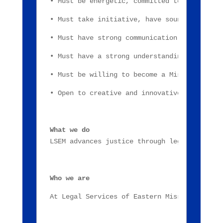
• Must be energetic, committed to Legal Ser
• Must take initiative, have sound judgment
• Must have strong communication skills, wo
• Must have a strong understanding of Micro
• Must be willing to become a Missouri Nota
• Open to creative and innovative ways of f
What we do
LSEM advances justice through legal represe
Who we are
At Legal Services of Eastern Missouri, we e