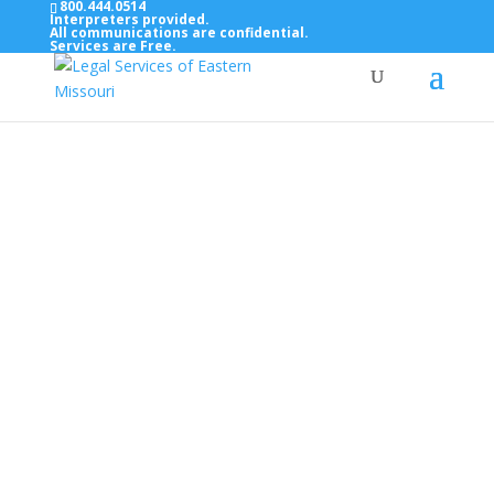
800.444.0514
Interpreters provided.
All communications are confidential.
Services are Free.
Top Bar — Vietnamese
Thông dịch viên đã cung cấp.
Tất cả các thông tin liên lạc được bảo mật.
Dịch vụ là miễn phí.
Top Bar — Farsi
مترجمان ارائه شده است
همه ارتباطات محرمانه هستند.
خدمات رایگان هستند.
Top Bar — Arabic
المترجمون المقدمة.
جميع الاتصالات سرية.
الخدمات مجانية.
Top Bar — Bosnian