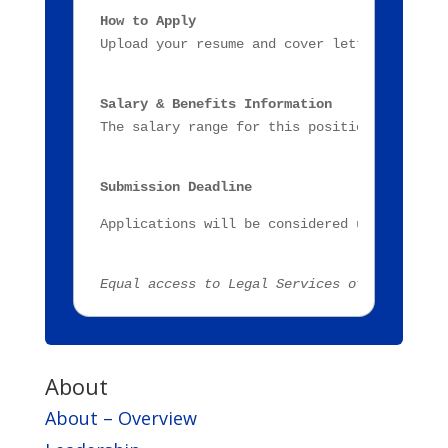
How to Apply
Upload your resume and cover letter through
Salary & Benefits Information
The salary range for this position is $43,4
Submission Deadline
Applications will be considered until posit
Equal access to Legal Services of Eastern M
About
About – Overview