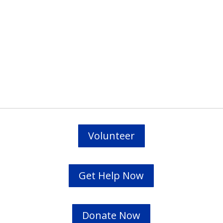
Prevodioci su obezbjedjeni.
Razgovori se drze u tajnosti.
Sve nase usluge su besplatne.
Top Bar — Spanish
Intérpretes disponible.
Todas las comunicaciones son confidenciales.
Los servicios son gratuitos.
Volunteer
Get Help Now
Donate Now