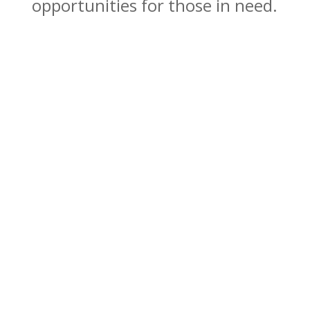
opportunities for those in need.