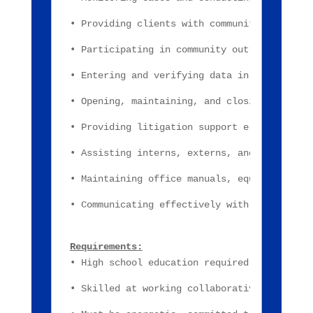
• Providing clients with community resource
• Participating in community outreach and e
• Entering and verifying data in case manag
• Opening, maintaining, and closing client 
• Providing litigation support e.g., court 
• Assisting interns, externs, and volunteer
• Maintaining office manuals, equipment, re
• Communicating effectively with clients, a
Requirements:
• High school education required; At least 
• Skilled at working collaboratively with o