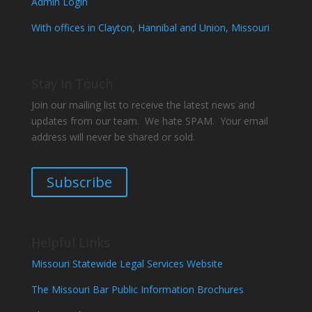
Admin Login
With offices in Clayton, Hannibal and Union, Missouri
Stay In Touch
Join our mailing list to receive the latest news and
updates from our team. We hate SPAM. Your email
address will never be shared or sold.
Subscribe
Helpful Links
Missouri Statewide Legal Services Website
The Missouri Bar Public Information Brochures