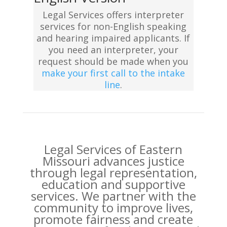
Legal Services offers interpreter
services for non-English speaking
and hearing impaired applicants. If
you need an interpreter, your
request should be made when you
make your first call to the intake
line
.
Legal Services of Eastern
Missouri advances justice
through legal representation,
education and supportive
services. We partner with the
community to improve lives,
promote fairness and create