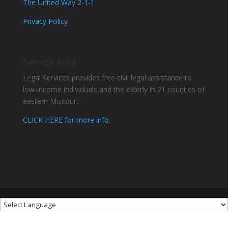
The United Way 2-1-1
Privacy Policy
Service Area
Legal Services provides free civil legal assistance to
low-income individuals and the elderly in 21 counties of
eastern Missouri.
CLICK HERE for more info.