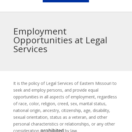
Employment
Opportunities at Legal
Services
It is the policy of Legal Services of Eastern Missouri to
seek and employ persons, and provide equal
opportunities in all aspects of employment, regardless
of race, color, religion, creed, sex, marital status,
national origin, ancestry, citizenship, age, disability,
sexual orientation, status as a veteran, and other
personal characteristics or relationships, or any other
prohibited
consideration
by law.