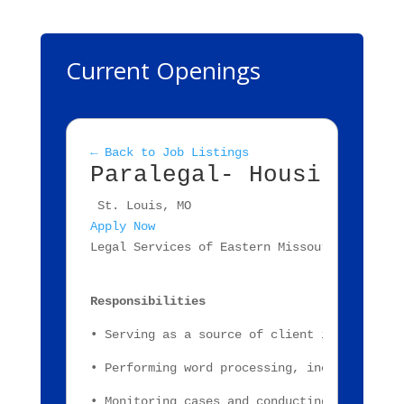
Current Openings
← Back to Job Listings
Paralegal- Housing La
 St. Louis, MO
Apply Now
Legal Services of Eastern Missouri, Inc., a
Responsibilities
• Serving as a source of client information
• Performing word processing, including cli
• Monitoring cases and conducting fact inve