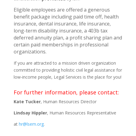
Eligible employees are offered a generous
benefit package including paid time off, health
insurance, dental insurance, life insurance,
long-term disability insurance, a 403b tax
deferred annuity plan, a profit sharing plan and
certain paid memberships in professional
organizations.
If you are attracted to a mission driven organization
committed to providing holistic civil legal assistance for
low-income people, Legal Services is the place for you!
For further information, please contact:
Kate Tucker
, Human Resources Director
Lindsay Hippler
, Human Resources Representative
at
hr@lsem.org
.