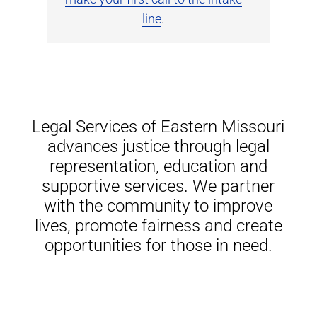
line
.
Legal Services of Eastern Missouri
advances justice through legal
representation, education and
supportive services. We partner
with the community to improve
lives, promote fairness and create
opportunities for those in need.