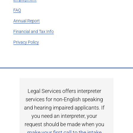
FAQ
Annual Report
Financial and Tax Info
Privacy Policy
Legal Services offers interpreter
services for non-English speaking
and hearing impaired applicants. If
you need an interpreter, your
request should be made when you
make your first call to the intake