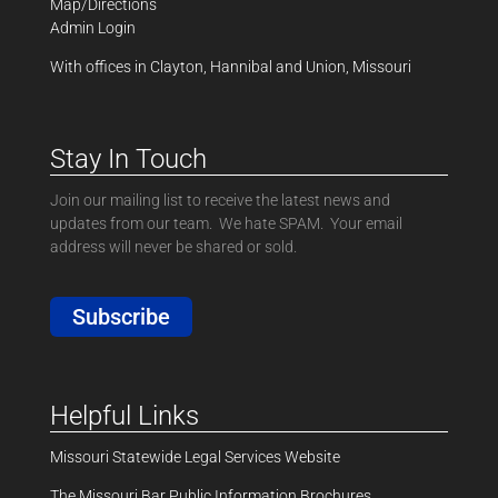
Map/Directions
Admin Login
With offices in Clayton, Hannibal and Union, Missouri
Stay In Touch
Join our mailing list to receive the latest news and
updates from our team. We hate SPAM. Your email
address will never be shared or sold.
Subscribe
Helpful Links
Missouri Statewide Legal Services Website
The Missouri Bar Public Information Brochures