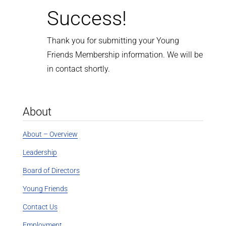
Success!
Thank you for submitting your Young
Friends Membership information. We will be
in contact shortly.
About
About – Overview
Leadership
Board of Directors
Young Friends
Contact Us
Employment