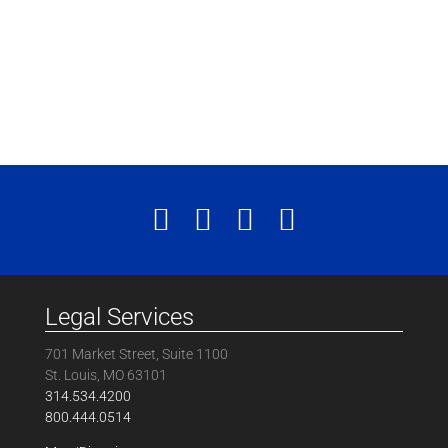
Legal Services
701 Market Street, Suite 1100
St. Louis, MO 63101
314.534.4200
800.444.0514