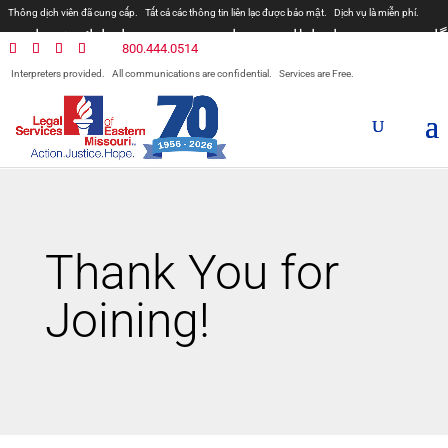
Thông dịch viên đã cung cấp.
Tất cả các thông tin liên lạc được bảo mật.
Dịch vụ là miễn phí.
مترجمان ارائه شده است
همه ارتباطات محرمانه هستند.
800.444.0514
المترجمون المقدمة.
جميع الاتصالات سرية.
الخدمات مجانية.
Interpreters provided.
All communications are confidential.
Services are Free.
Prevodioci su obezbjedjeni.
Razgovori se drze u tajnosti.
Sve nase usluge su besplatne.
Intérpretes disponible.
Todas las comunicaciones son confidenciales.
Los servicios son gratuitos.
Thank You for
Joining!