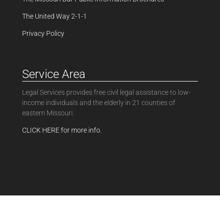
The United Way 2-1-1
Privacy Policy
Service Area
Legal Services provides free civil legal assistance to low-
income individuals and the elderly in 21 counties of
eastern Missouri.
CLICK HERE for more info.