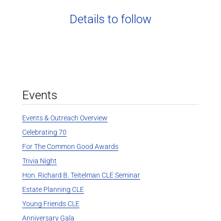
Details to follow
Events
Events & Outreach Overview
Celebrating 70
For The Common Good Awards
Trivia Night
Hon. Richard B. Teitelman CLE Seminar
Estate Planning CLE
Young Friends CLE
Anniversary Gala