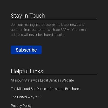
Stay In Touch
Join our mailing list to receive the latest news and
updates from our team. We hate SPAM. Your email
address will never be shared or sold.
Subscribe
Helpful Links
Missouri Statewide Legal Services Website
The Missouri Bar Public Information Brochures
The United Way 2-1-1
Privacy Policy