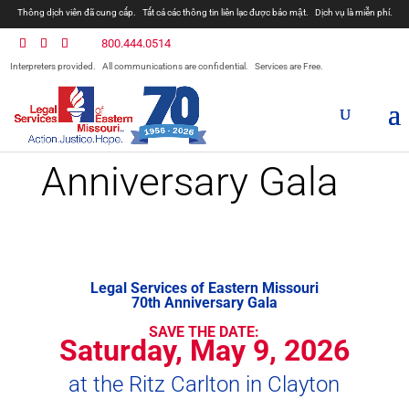
Thông dịch viên đã cung cấp.
Tất cả các thông tin liên lạc được bảo mật.
Dịch vụ là miễn phí.
800.444.0514
Interpreters provided.
All communications are confidential.
Services are Free.
Anniversary Gala
Legal Services of Eastern Missouri
70th Anniversary Gala
SAVE THE DATE:
Saturday, May 9, 2026
at the Ritz Carlton in Clayton