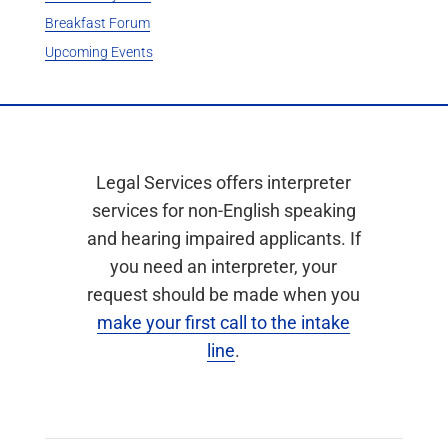
Breakfast Forum
Upcoming Events
Legal Services offers interpreter
services for non-English speaking
and hearing impaired applicants. If
you need an interpreter, your
request should be made when you
make your first call to the intake
line
.