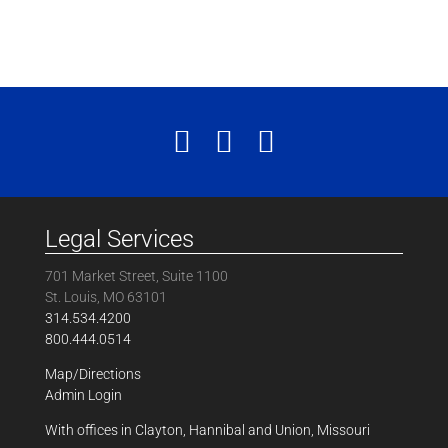
Legal Services
701 Market Street, Suite 1100
St. Louis, MO 63101
314.534.4200
800.444.0514
Map/Directions
Admin Login
With offices in Clayton, Hannibal and Union, Missouri