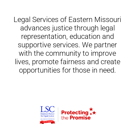
Legal Services of Eastern Missouri
advances justice through legal
representation, education and
supportive services. We partner
with the community to improve
lives, promote fairness and create
opportunities for those in need.