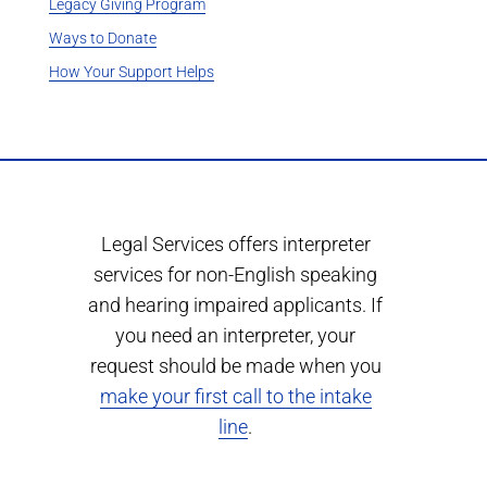
Legacy Giving Program
Ways to Donate
How Your Support Helps
Legal Services offers interpreter
services for non-English speaking
and hearing impaired applicants. If
you need an interpreter, your
request should be made when you
make your first call to the intake
line
.