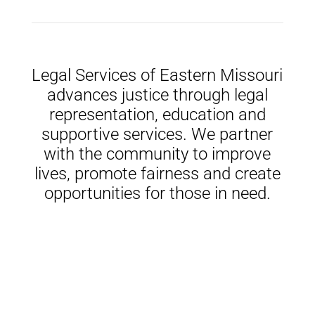
Legal Services of Eastern Missouri
advances justice through legal
representation, education and
supportive services. We partner
with the community to improve
lives, promote fairness and create
opportunities for those in need.