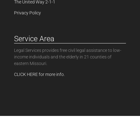
The United Way 2-1-1
Privacy Policy
Service Area
Legal Services provides free civil legal assistance to low-
income individuals and the elderly in 21 counties of
eastern Missouri.
CLICK HERE for more info.