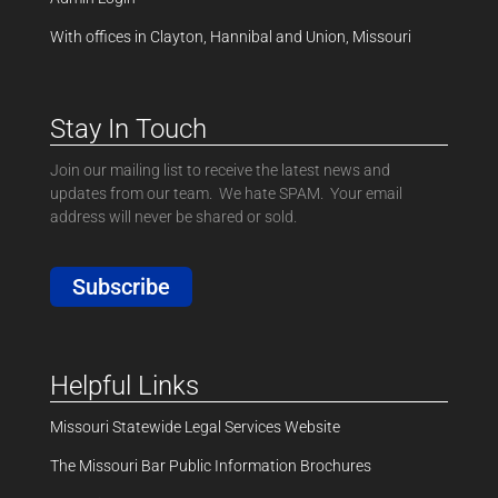
With offices in Clayton, Hannibal and Union, Missouri
Stay In Touch
Join our mailing list to receive the latest news and
updates from our team. We hate SPAM. Your email
address will never be shared or sold.
Subscribe
Helpful Links
Missouri Statewide Legal Services Website
The Missouri Bar Public Information Brochures