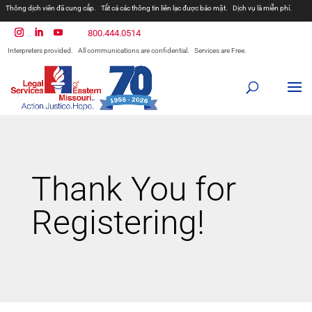
Thông dịch viên đã cung cấp.
Tất cả các thông tin liên lạc được bảo mật.
Dịch vụ là miễn phí.
مترجمان ارائه شده است
همه ارتباطات محرمانه هستند.
800.444.0514
المترجمون المقدمة.
جميع الاتصالات سرية.
الخدمات مجانية.
Interpreters provided.
All communications are confidential.
Services are Free.
Prevodioci su obezbjedjeni.
Razgovori se drze u tajnosti.
Sve nase usluge su besplatne.
Intérpretes disponible.
Todas las comunicaciones son confidenciales.
Los servicios son gratuitos.
Thank You for
Registering!