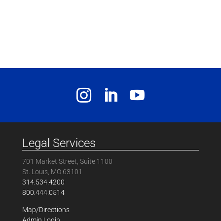
Legal Services
701 Market Street, Suite 1100
St. Louis, MO 63101
314.534.4200
800.444.0514
Map/Directions
Admin Login