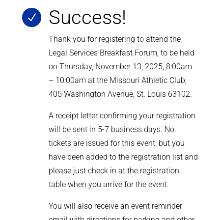
Success!
N
Thank you for registering to attend the
Legal Services Breakfast Forum, to be held
on Thursday, November 13, 2025, 8:00am
– 10:00am at the Missouri Athletic Club,
405 Washington Avenue, St. Louis 63102.
A receipt letter confirming your registration
will be sent in 5-7 business days.
No
tickets are issued for this event, but you
have been added to the registration list and
please just check in at the registration
table when you arrive for the event.
You will also receive an event reminder
email with directions for parking and other