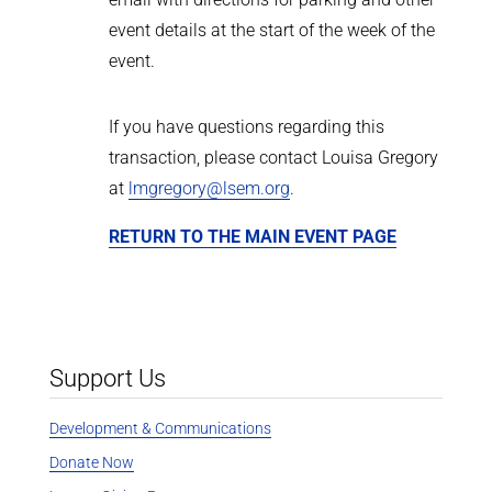
event details at the start of the week of the
event.
If you have questions regarding this
transaction, please contact Louisa Gregory
at
lmgregory@lsem.org
.
RETURN TO THE MAIN EVENT PAGE
Support Us
Development & Communications
Donate Now