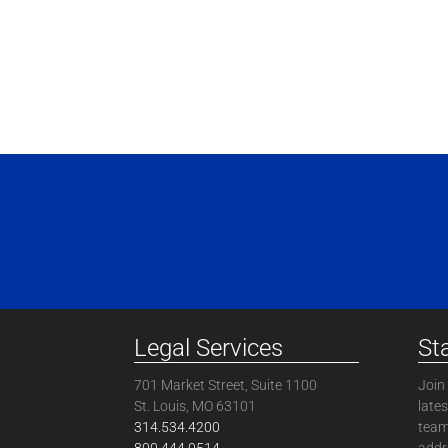
Legal Services
St
701 Market Street, Suite 1100
Join 
St. Louis, MO 63101
late
314.534.4200
team
800.444.0514
addre