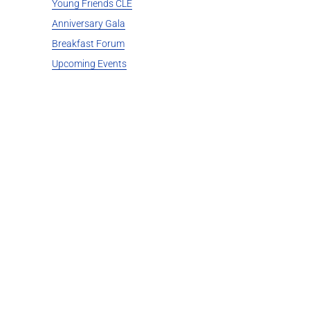
Young Friends CLE
Anniversary Gala
Breakfast Forum
Upcoming Events