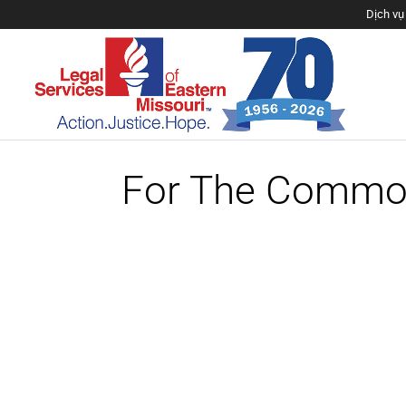
Dịch vụ 
Sve 
Los servici
For The Commo