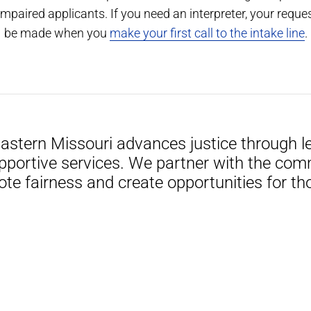
impaired applicants. If you need an interpreter, your reque
be made when you
make your first call to the intake line
.
Eastern Missouri advances justice through le
pportive services. We partner with the com
ote fairness and create opportunities for th