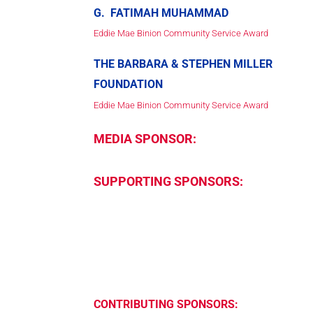
G. FATIMAH MUHAMMAD
Eddie Mae Binion Community Service Award
THE BARBARA & STEPHEN MILLER
FOUNDATION
Eddie Mae Binion Community Service Award
MEDIA SPONSOR:
SUPPORTING SPONSORS:
CONTRIBUTING SPONSORS: