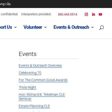
ung cấp.
ه است
confidential.
Interpreters provided.
800.444.0514
ort Us
Volunteer
Events & Outreach
djeni.
 disponible.
Events
Events & Outreach Overview
Celebrating 70
For The Common Good Awards
Trivia Night
Hon. Richard B. Teitelman CLE
Seminar
Estate Planning CLE