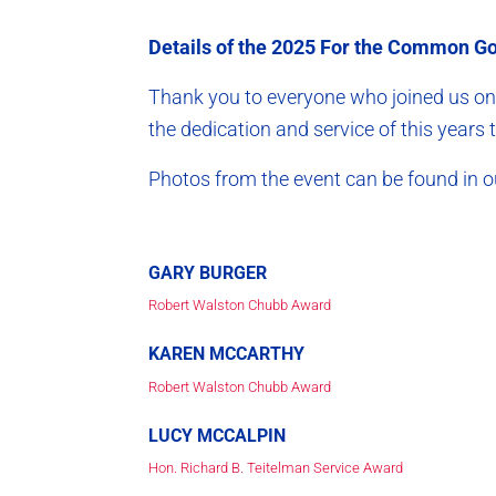
Details of the 2025 For the Common Goo
Thank you to everyone who joined us on 
the dedication and service of this yea
Photos from the event can be found in
GARY BURGER
Robert Walston Chubb Award
KAREN MCCARTHY
Robert Walston Chubb Award
LUCY MCCALPIN
Hon. Richard B. Teitelman Service Award