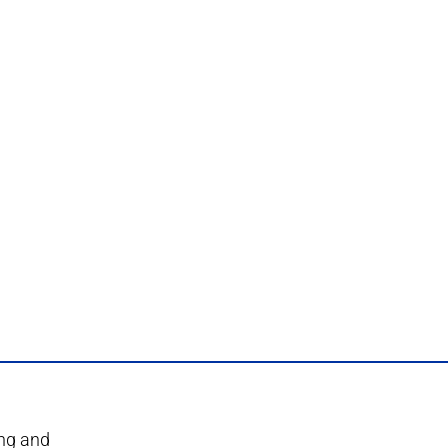
ing and