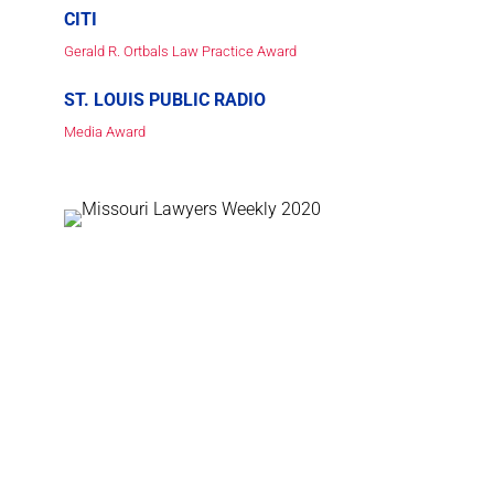
CITI
Gerald R. Ortbals Law Practice Award
ST. LOUIS PUBLIC RADIO
Media Award