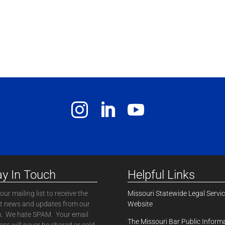
ay In Touch
Helpful Links
our mailing list to receive the
Missouri Statewide Legal Servi
st news and updates from our
Website
. We hate SPAM. Your email
The Missouri Bar Public Inform
ss will never be shared or sold.