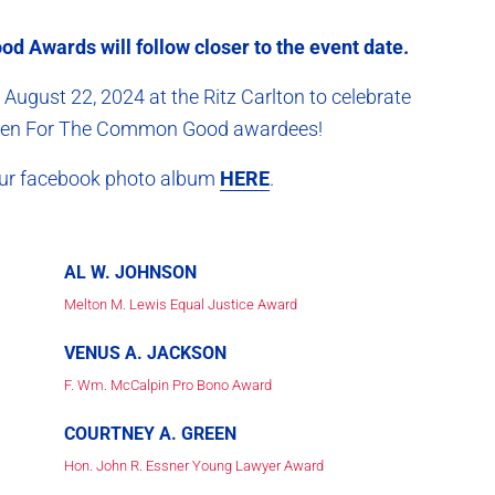
d Awards will follow closer to the event date.
August 22, 2024 at the Ritz Carlton to celebrate
rs ten For The Common Good awardees!
 our facebook photo album
HERE
.
AL W. JOHNSON
Melton M. Lewis Equal Justice Award
VENUS A. JACKSON
F. Wm. McCalpin Pro Bono Award
COURTNEY A. GREEN
Hon. John R. Essner Young Lawyer Award