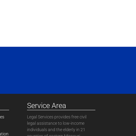
Service Area
ces
Legal Services provides free civil
legal assistance to low-income
individuals and the elderly in 21
ation
counties of eastern Missouri.