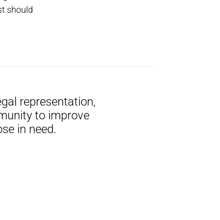
st should
gal representation,
munity to improve
ose in need.