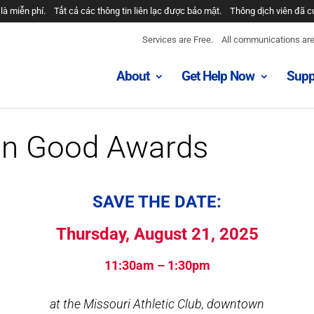
là miễn phí.
Tất cả các thông tin liên lạc được bảo mật.
Thông dịch viên đã c
خدمات رایگان هستند.
همه ارتباطات محرمانه هستند.
مترجمان ارائه شد
Services are Free.
All communications are 
الخدمات مجانية.
جميع الاتصالات سرية.
المترجمون المقدمة.
About
Get Help Now
Supp
nase usluge su besplatne.
Razgovori se drze u tajnosti.
Prevodioci su obezbje
os son gratuitos.
Todas las comunicaciones son confidenciales.
Intérpretes
n Good Awards
SAVE THE DATE:
Thursday, August 21, 2025
11:30am – 1:30pm
at the Missouri Athletic Club, downtown