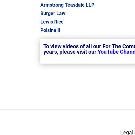
Armstrong Teasdale LLP
Burger Law
Lewis Rice
Polsinelli
To view videos of all our For The Co
years, please visit our
YouTube Chann
Legal 