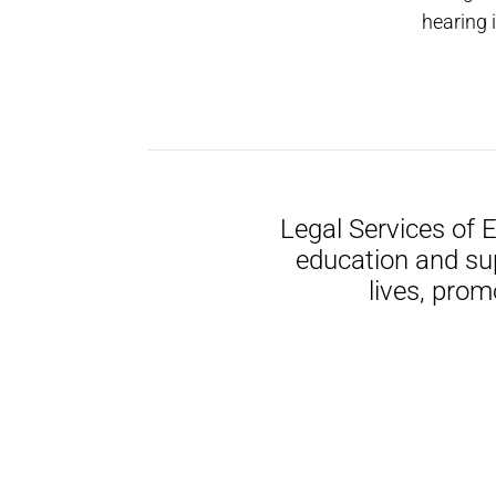
hearing 
Legal Services of 
education and su
lives, prom