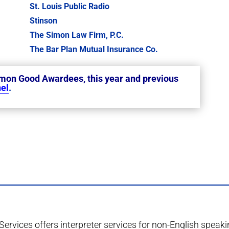
St. Louis Public Radio
Stinson
The Simon Law Firm, P.C.
The Bar Plan Mutual Insurance Co.
mmon Good Awardees, this year and previous
el
.
Services offers interpreter services for non-English speak