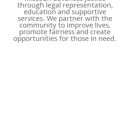
through legal representation,
education and supportive
services. We partner with the
community to improve lives,
promote fairness and create
opportunities for those in need.