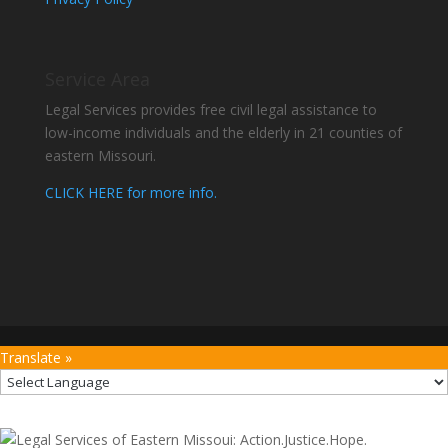
Service Area
Legal Services provides free civil legal assistance to
low-income individuals and the elderly in 21 counties of
eastern Missouri.
CLICK HERE for more info.
Translate »