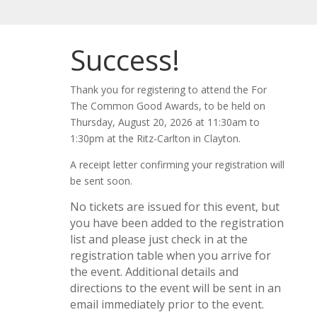
Success!
Thank you for registering to attend the For
The Common Good Awards, to be held on
Thursday, August 20, 2026 at 11:30am to
1:30pm at the Ritz-Carlton in Clayton.
A receipt letter confirming your registration will
be sent soon.
No tickets are issued for this event, but
you have been added to the registration
list and please just check in at the
registration table when you arrive for
the event. Additional details and
directions to the event will be sent in an
email immediately prior to the event.