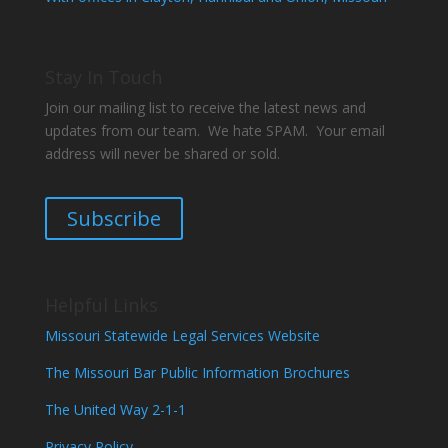
Stay In Touch
Join our mailing list to receive the latest news and
updates from our team. We hate SPAM. Your email
address will never be shared or sold.
Subscribe
Helpful Links
Missouri Statewide Legal Services Website
The Missouri Bar Public Information Brochures
The United Way 2-1-1
Privacy Policy