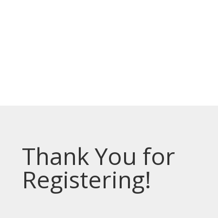
Prevodioci su obezbjedjeni.
Razgovori se drze u tajnosti.
Sve nase usluge su besplatne.
Top Bar — Spanish
Intérpretes disponible.
Todas las comunicaciones son confidenciales.
Los servicios son gratuitos.
Thank You for
Registering!