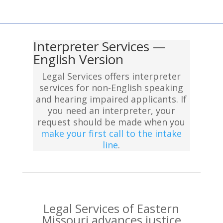
Interpreter Services —
English Version
Legal Services offers interpreter
services for non-English speaking
and hearing impaired applicants. If
you need an interpreter, your
request should be made when you
make your first call to the intake
line
.
Legal Services of Eastern
Missouri advances justice