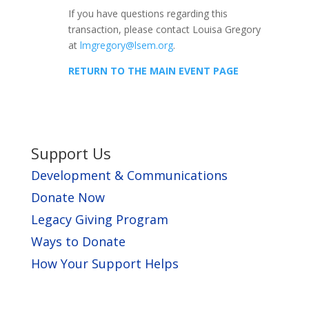
If you have questions regarding this
transaction, please contact Louisa Gregory
at
lmgregory@lsem.org
.
RETURN TO THE MAIN EVENT PAGE
Support Us
Development & Communications
Donate Now
Legacy Giving Program
Ways to Donate
How Your Support Helps