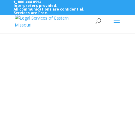
800.444.0514
Interpreters provided.
All communications are confidential.
Services are Free.
Top Bar — Vietnamese
Thông dịch viên đã cung cấp.
Tất cả các thông tin liên lạc được bảo mật.
Dịch vụ là miễn phí.
Top Bar — Farsi
مترجمان ارائه شده است
همه ارتباطات محرمانه هستند.
خدمات رایگان هستند.
Top Bar — Arabic
المترجمون المقدمة.
جميع الاتصالات سرية.
الخدمات مجانية.
Top Bar — Bosnian