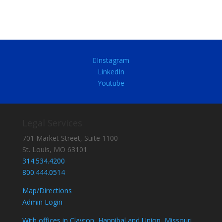
Instagram
LinkedIn
Youtube
Legal Services
701 Market Street, Suite 1100
St. Louis, MO 63101
314.534.4200
800.444.0514
Map/Directions
Admin Login
With offices in Clayton, Hannibal and Union, Missouri