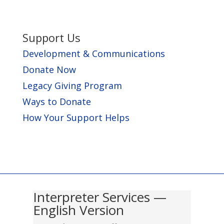
Support Us
Development & Communications
Donate Now
Legacy Giving Program
Ways to Donate
How Your Support Helps
Interpreter Services —
English Version