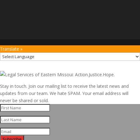
Translate »
Stay in touch. Join our mailing list to receive the latest news and
updates from our team. We hate SPAM. Your email address will
never be shared or sold.
Subscribe