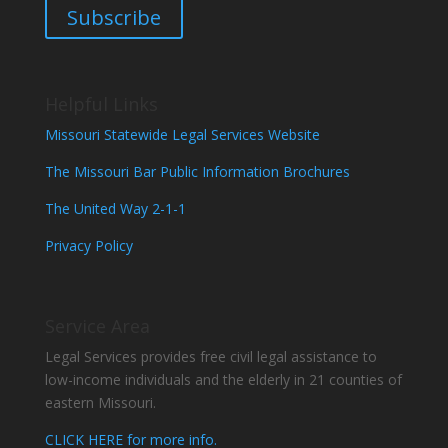
Subscribe
Helpful Links
Missouri Statewide Legal Services Website
The Missouri Bar Public Information Brochures
The United Way 2-1-1
Privacy Policy
Service Area
Legal Services provides free civil legal assistance to
low-income individuals and the elderly in 21 counties of
eastern Missouri.
CLICK HERE for more info.