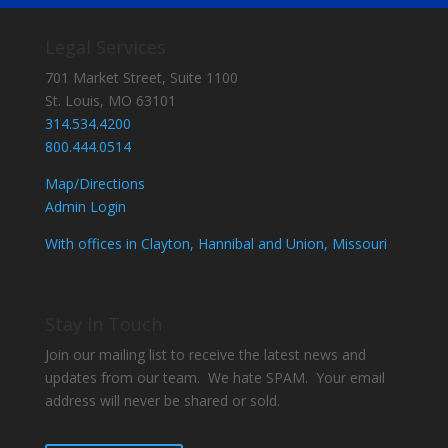
Legal Services
701 Market Street, Suite 1100
St. Louis, MO 63101
314.534.4200
800.444.0514
Map/Directions
Admin Login
With offices in Clayton, Hannibal and Union, Missouri
Stay In Touch
Join our mailing list to receive the latest news and
updates from our team. We hate SPAM. Your email
address will never be shared or sold.