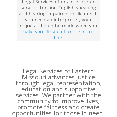
Legal Services offers interpreter
services for non-English speaking
and hearing impaired applicants. If
you need an interpreter, your
request should be made when you
make your first call to the intake
line
.
Legal Services of Eastern
Missouri advances justice
through legal representation,
education and supportive
services. We partner with the
community to improve lives,
promote fairness and create
opportunities for those in need.