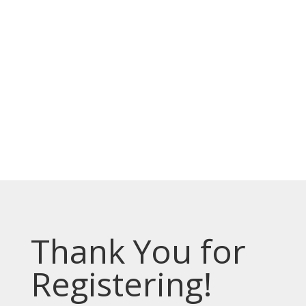
الخدمات مجانية.
Top Bar — Bosnian
Prevodioci su obezbjedjeni.
Razgovori se drze u tajnosti.
Sve nase usluge su besplatne.
Top Bar — Spanish
Intérpretes disponible.
Todas las comunicaciones son confidenciales.
Los servicios son gratuitos.
Thank You for
Registering!