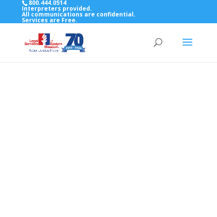
800.444.0514
Interpreters provided.
All communications are confidential.
Services are Free.
Top Bar — Vietnamese
Thông dịch viên đã cung cấp.
Tất cả các thông tin liên lạc được bảo mật.
Dịch vụ là miễn phí.
Top Bar — Farsi
مترجمان ارائه شده است
همه ارتباطات محرمانه هستند.
خدمات رایگان هستند.
Top Bar — Arabic
المترجمون المقدمة.
جميع الاتصالات سرية.