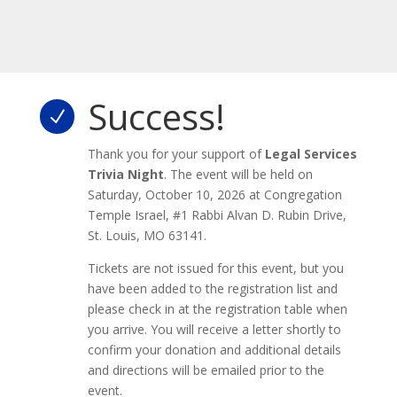
Success!
N
Thank you for your support of
Legal Services
Trivia Night
. The event will be held on
Saturday, October 10, 2026 at Congregation
Temple Israel, #1 Rabbi Alvan D. Rubin Drive,
St. Louis, MO 63141.
Tickets are not issued for this event, but you
have been added to the registration list and
please check in at the registration table when
you arrive. You will receive a letter shortly to
confirm your donation and additional details
and directions will be emailed prior to the
event.