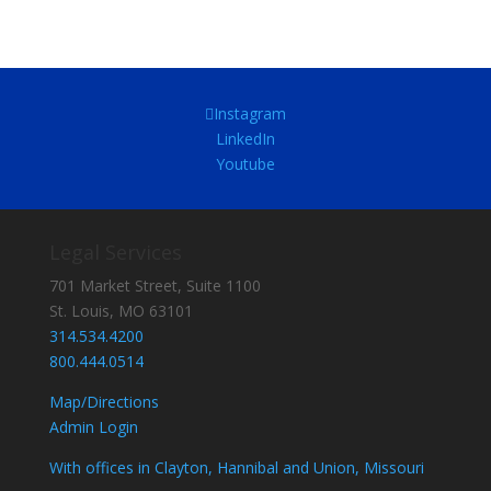
Instagram
LinkedIn
Youtube
Legal Services
701 Market Street, Suite 1100
St. Louis, MO 63101
314.534.4200
800.444.0514
Map/Directions
Admin Login
With offices in Clayton, Hannibal and Union, Missouri