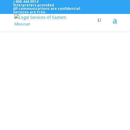
800.444.0514
Interpreters provided.
All communications are confidential.
Services are Free.
Top Bar — Vietnamese
Thông dịch viên đã cung cấp.
Tất cả các thông tin liên lạc được bảo mật.
Dịch vụ là miễn phí.
Top Bar — Farsi
مترجمان ارائه شده است
همه ارتباطات محرمانه هستند.
خدمات رایگان هستند.
Top Bar — Arabic
المترجمون المقدمة.
جميع الاتصالات سرية.
الخدمات مجانية.
Top Bar — Bosnian