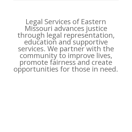
Legal Services of Eastern
Missouri advances justice
through legal representation,
education and supportive
services. We partner with the
community to improve lives,
promote fairness and create
opportunities for those in need.