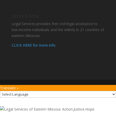
Service Area
Legal Services provides free civil legal assistance to
low-income individuals and the elderly in 21 counties of
eastern Missouri.
CLICK HERE for more info.
Translate »