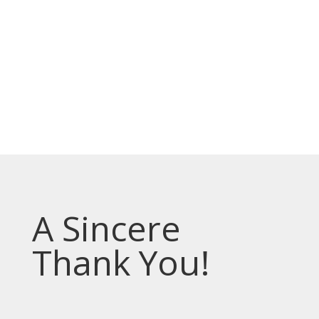
Prevodioci su obezbjedjeni.
Razgovori se drze u tajnosti.
Sve nase usluge su besplatne.
Top Bar — Spanish
Intérpretes disponible.
Todas las comunicaciones son confidenciales.
Los servicios son gratuitos.
A Sincere
Thank You!