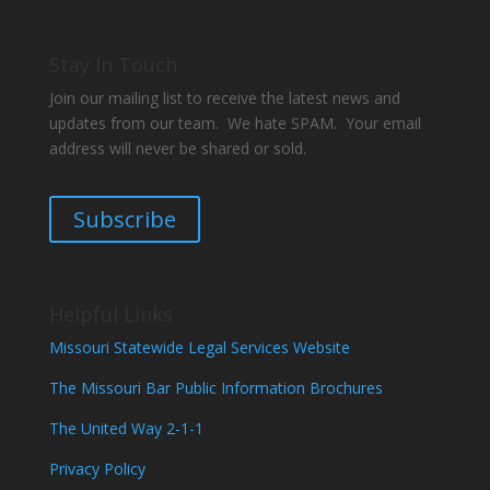
Stay In Touch
Join our mailing list to receive the latest news and
updates from our team. We hate SPAM. Your email
address will never be shared or sold.
Subscribe
Helpful Links
Missouri Statewide Legal Services Website
The Missouri Bar Public Information Brochures
The United Way 2-1-1
Privacy Policy