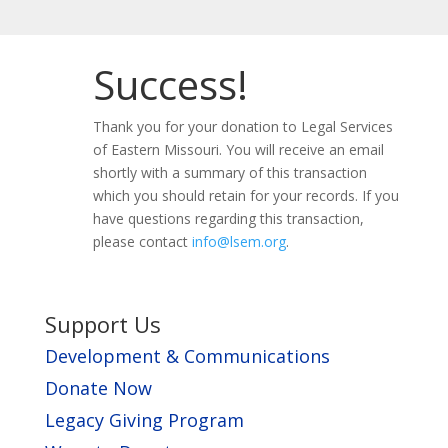
Success!
Thank you for your donation to Legal Services
of Eastern Missouri. You will receive an email
shortly with a summary of this transaction
which you should retain for your records. If you
have questions regarding this transaction,
please contact
info@lsem.org
.
Support Us
Development & Communications
Donate Now
Legacy Giving Program