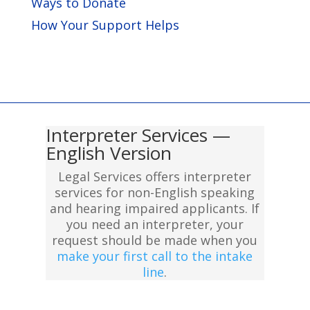
Ways to Donate
How Your Support Helps
Interpreter Services —
English Version
Legal Services offers interpreter
services for non-English speaking
and hearing impaired applicants. If
you need an interpreter, your
request should be made when you
make your first call to the intake
line
.