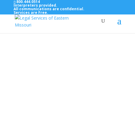
800.444.0514
Interpreters provided.
All communications are confidential.
Services are Free.
Top Bar — Vietnamese
Thông dịch viên đã cung cấp.
Tất cả các thông tin liên lạc được bảo mật.
Dịch vụ là miễn phí.
Top Bar — Farsi
مترجمان ارائه شده است
همه ارتباطات محرمانه هستند.
خدمات رایگان هستند.
Top Bar — Arabic
المترجمون المقدمة.
جميع الاتصالات سرية.
الخدمات مجانية.
Top Bar — Bosnian