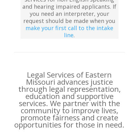
and hearing impaired applicants. If
you need an interpreter, your
request should be made when you
make your first call to the intake
line
.
Legal Services of Eastern
Missouri advances justice
through legal representation,
education and supportive
services. We partner with the
community to improve lives,
promote fairness and create
opportunities for those in need.