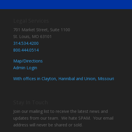
Legal Services
701 Market Street, Suite 1100
St. Louis, MO 63101
314.534.4200
800.444.0514
Map/Directions
Admin Login
With offices in Clayton, Hannibal and Union, Missouri
Stay In Touch
Join our mailing list to receive the latest news and
updates from our team. We hate SPAM. Your email
address will never be shared or sold.