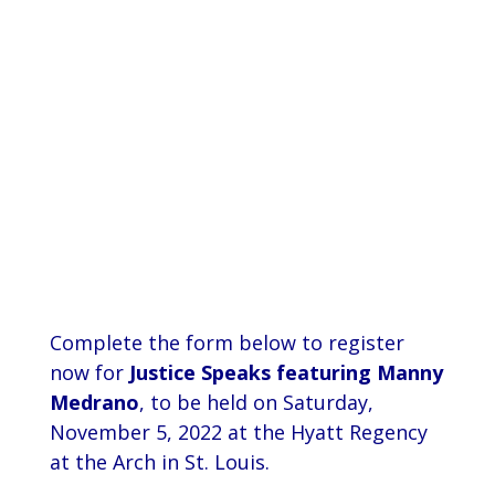
Prevodioci su obezbjedjeni.
Razgovori se drze u tajnosti.
Sve nase usluge su besplatne.
Top Bar — Spanish
Intérpretes disponible.
Todas las comunicaciones son confidenciales.
Los servicios son gratuitos.
Complete the form below to register
now for
Justice Speaks featuring Manny
Medrano
, to be held on Saturday,
November 5, 2022 at the Hyatt Regency
at the Arch in St. Louis.