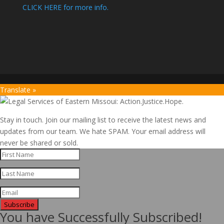
CLICK HERE for more info.
Translate »
Stay in touch. Join our mailing list to receive the latest news and
updates from our team. We hate SPAM. Your email address will
never be shared or sold.
Subscribe
You have Successfully Subscribed!