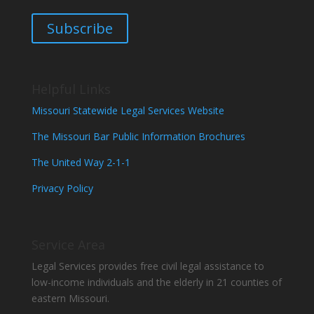
Subscribe
Helpful Links
Missouri Statewide Legal Services Website
The Missouri Bar Public Information Brochures
The United Way 2-1-1
Privacy Policy
Service Area
Legal Services provides free civil legal assistance to
low-income individuals and the elderly in 21 counties of
eastern Missouri.