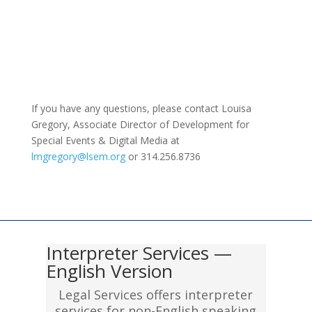
If you have any questions, please contact Louisa
Gregory, Associate Director of Development for
Special Events & Digital Media at
lmgregory@lsem.org
or 314.256.8736
Interpreter Services —
English Version
Legal Services offers interpreter
services for non-English speaking