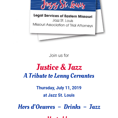
Join us for
Justice & Jazz
A Tribute to Lenny Cervantes
Thursday, July 11, 2019
at Jazz St. Louis
Hors d’Oeuvres – Drinks – Jazz