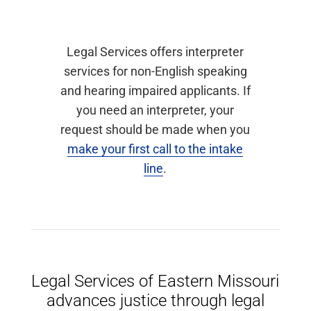
Legal Services offers interpreter
services for non-English speaking
and hearing impaired applicants. If
you need an interpreter, your
request should be made when you
make your first call to the intake
line
.
Legal Services of Eastern Missouri
advances justice through legal