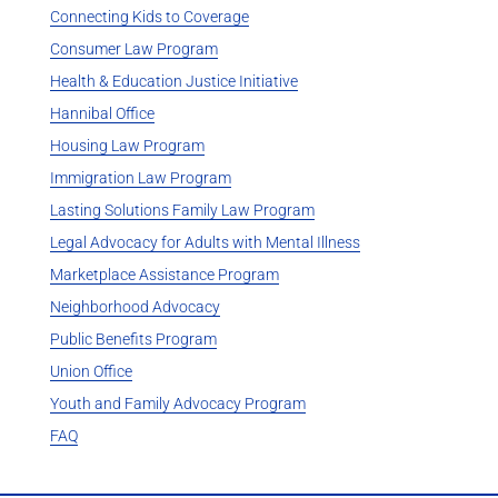
Connecting Kids to Coverage
Consumer Law Program
Health & Education Justice Initiative
Hannibal Office
Housing Law Program
Immigration Law Program
Lasting Solutions Family Law Program
Legal Advocacy for Adults with Mental Illness
Marketplace Assistance Program
Neighborhood Advocacy
Public Benefits Program
Union Office
Youth and Family Advocacy Program
FAQ