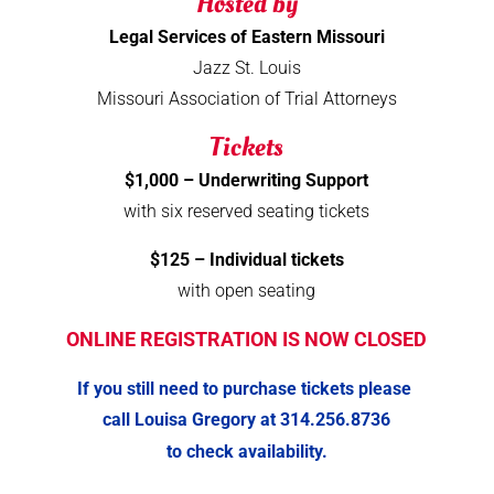
Hosted by
Legal Services of Eastern Missouri
Jazz St. Louis
Missouri Association of Trial Attorneys
Tickets
$1,000 – Underwriting Support
with six reserved seating tickets
$125 – Individual tickets
with open seating
ONLINE REGISTRATION IS NOW CLOSED
If you still need to purchase tickets please
call Louisa Gregory at 314.256.8736
to check availability.