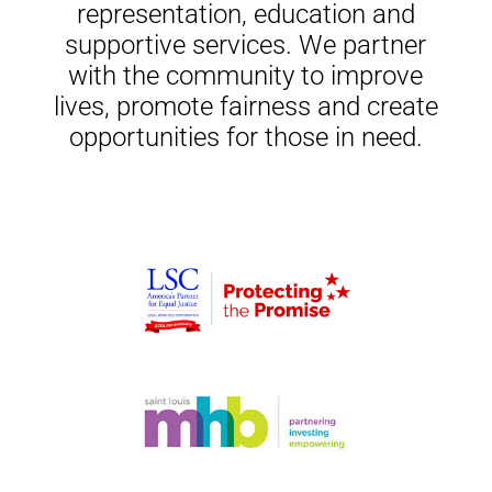
representation, education and
supportive services. We partner
with the community to improve
lives, promote fairness and create
opportunities for those in need.