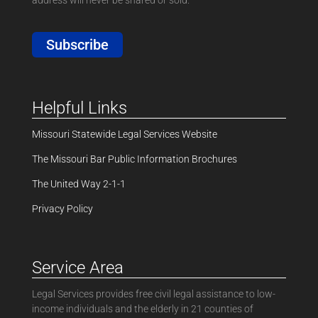
Subscribe
Helpful Links
Missouri Statewide Legal Services Website
The Missouri Bar Public Information Brochures
The United Way 2-1-1
Privacy Policy
Service Area
Legal Services provides free civil legal assistance to low-
income individuals and the elderly in 21 counties of