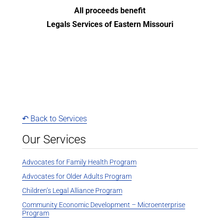
All proceeds benefit
Legals Services of Eastern Missouri
↶ Back to Services
Our Services
Advocates for Family Health Program
Advocates for Older Adults Program
Children’s Legal Alliance Program
Community Economic Development – Microenterprise
Program