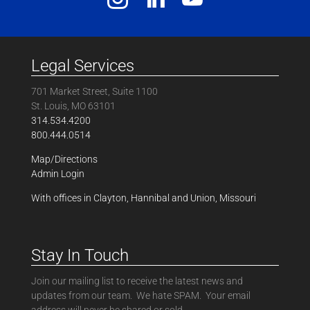
Legal Services
701 Market Street, Suite 1100
St. Louis, MO 63101
314.534.4200
800.444.0514
Map/Directions
Admin Login
With offices in Clayton, Hannibal and Union, Missouri
Stay In Touch
Join our mailing list to receive the latest news and
updates from our team. We hate SPAM. Your email
address will never be shared or sold.