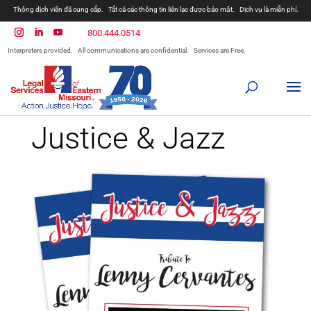
Thông dịch viên đã cung cấp.
Tất cả các thông tin liên lạc được bảo mật.
Dịch vụ là miễn phí.
800.444.0514
Interpreters provided.
All communications are confidential.
Services are Free.
Justice & Jazz