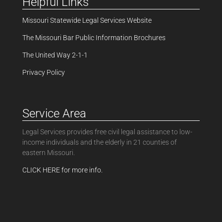
Helpful Links
Missouri Statewide Legal Services Website
The Missouri Bar Public Information Brochures
The United Way 2-1-1
Privacy Policy
Service Area
Legal Services provides free civil legal assistance to low-
income individuals and the elderly in 21 counties of
eastern Missouri.
CLICK HERE for more info.