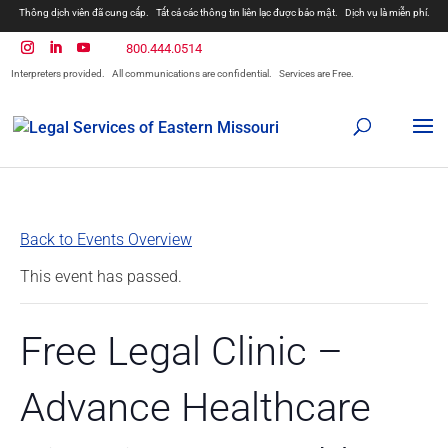
Thông dịch viên đã cung cấp.
Tất cả các thông tin liên lạc được bảo mật.
Dịch vụ là miễn phí.
800.444.0514
Interpreters provided.
All communications are confidential.
Services are Free.
Back to Events Overview
This event has passed.
Free Legal Clinic –
Advance Healthcare