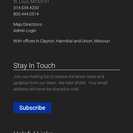
St. Louis, MO 63101
314.534.4200
800.444.0514
Map/Directions
Admin Login
With offices in Clayton, Hannibal and Union, Missouri
Stay In Touch
Join our mailing list to receive the latest news and
updates from our team. We hate SPAM. Your email
address will never be shared or sold.
Subscribe