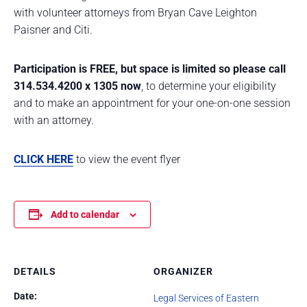
with volunteer attorneys from Bryan Cave Leighton
Paisner and Citi.
Participation is FREE, but space is limited so please call
314.534.4200 x 1305 now
, to determine your eligibility
and to make an appointment for your one-on-one session
with an attorney.
CLICK HERE
to view the event flyer
Add to calendar
DETAILS
ORGANIZER
Date:
Legal Services of Eastern