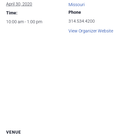
April 30, 2020
Missouri
Phone
Time:
314.534.4200
10:00 am - 1:00 pm
View Organizer Website
VENUE