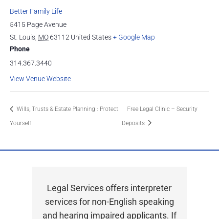
Better Family Life
5415 Page Avenue
St. Louis
,
MO
63112
United States
+ Google Map
Phone
314.367.3440
View Venue Website
Wills, Trusts & Estate Planning : Protect
Free Legal Clinic – Security
Yourself
Deposits
Legal Services offers interpreter
services for non-English speaking
and hearing impaired applicants. If