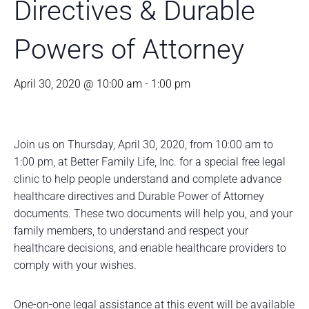
Directives & Durable
Powers of Attorney
April 30, 2020 @ 10:00 am
-
1:00 pm
Join us on Thursday, April 30, 2020, from 10:00 am to
1:00 pm, at Better Family Life, Inc. for a special free legal
clinic to help people understand and complete advance
healthcare directives and Durable Power of Attorney
documents. These two documents will help you, and your
family members, to understand and respect your
healthcare decisions, and enable healthcare providers to
comply with your wishes.
One-on-one legal assistance at this event will be available