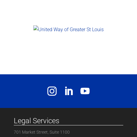
Legal Services
701 Market Street, Suite 1100