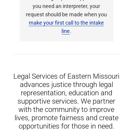
you need an interpreter, your
request should be made when you
make your first call to the intake
line
.
Legal Services of Eastern Missouri
advances justice through legal
representation, education and
supportive services. We partner
with the community to improve
lives, promote fairness and create
opportunities for those in need.