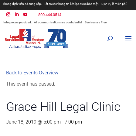
Thông dịch viên đã cung cấp.
Tất cả các thông tin liên lạc được bảo mật.
Dịch vụ là miễn phí.
800.444.0514
Interpreters provided.
All communications are confidential.
Services are Free.
Back to Events Overview
This event has passed.
Grace Hill Legal Clinic
June 18, 2019 @ 5:00 pm
-
7:00 pm