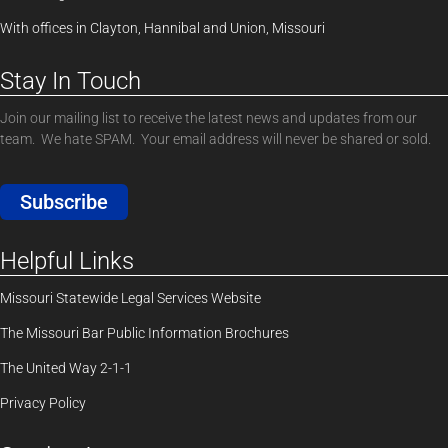
With offices in Clayton, Hannibal and Union, Missouri
Stay In Touch
Join our mailing list to receive the latest news and updates from our
team. We hate SPAM. Your email address will never be shared or sold.
Subscribe
Helpful Links
Missouri Statewide Legal Services Website
The Missouri Bar Public Information Brochures
The United Way 2-1-1
Privacy Policy