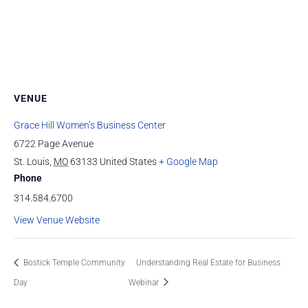
VENUE
Grace Hill Women’s Business Center
6722 Page Avenue
St. Louis
,
MO
63133
United States
+ Google Map
Phone
314.584.6700
View Venue Website
Bostick Temple Community
Understanding Real Estate for Business
Day
Webinar