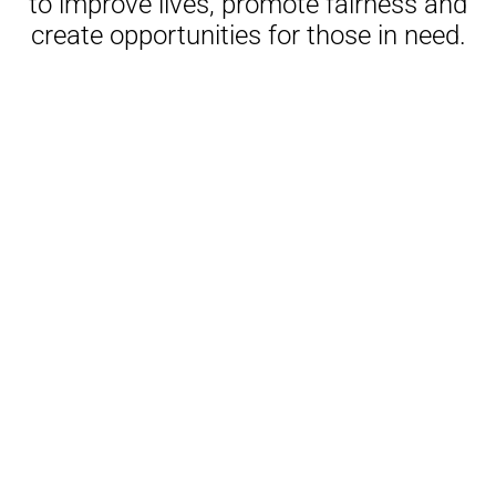
to improve lives, promote fairness and
create opportunities for those in need.