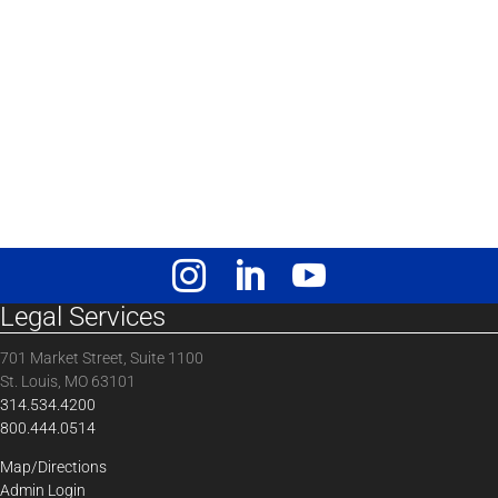
Legal Services
701 Market Street, Suite 1100
St. Louis, MO 63101
314.534.4200
800.444.0514
Map/Directions
Admin Login