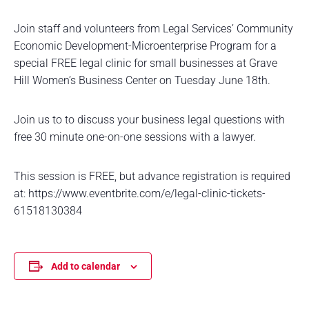
Join staff and volunteers from Legal Services’ Community
Economic Development-Microenterprise Program for a
special FREE legal clinic for small businesses at Grave
Hill Women’s Business Center on Tuesday June 18th.
Join us to to discuss your business legal questions with
free 30 minute one-on-one sessions with a lawyer.
This session is FREE, but advance registration is required
at: https://www.eventbrite.com/e/legal-clinic-tickets-
61518130384
Add to calendar