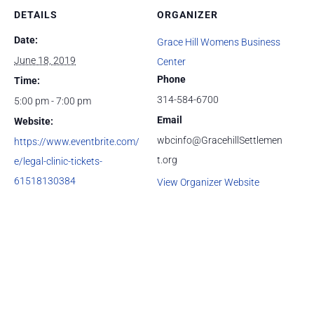
DETAILS
ORGANIZER
Date:
Grace Hill Womens Business
June 18, 2019
Center
Phone
Time:
314-584-6700
5:00 pm - 7:00 pm
Email
Website:
wbcinfo@GracehillSettlemen
https://www.eventbrite.com/
t.org
e/legal-clinic-tickets-
61518130384
View Organizer Website