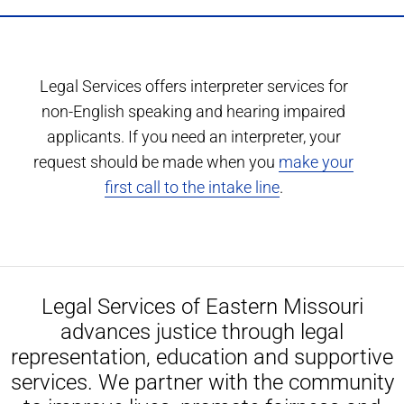
Legal Services offers interpreter services for
non-English speaking and hearing impaired
applicants. If you need an interpreter, your
request should be made when you
make your
first call to the intake line
.
Legal Services of Eastern Missouri
advances justice through legal
representation, education and supportive
services. We partner with the community