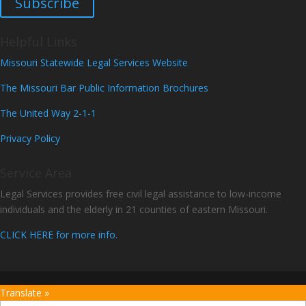
Subscribe
Helpful Links
Missouri Statewide Legal Services Website
The Missouri Bar Public Information Brochures
The United Way 2-1-1
Privacy Policy
Service Area
Legal Services provides free civil legal assistance to low-income
individuals and the elderly in 21 counties of eastern Missouri.
CLICK HERE for more info.
Translate »