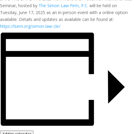
Seminar, hosted by
The Simon Law Firm, P.C.
will be held on
Tuesday, June 17, 2025 as an in-person event with a online option
available. Details and updates as available can be found at:
https://lsem.org/simon-law-cle/