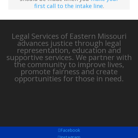
first call to the intake line
.
Legal Services of Eastern Missouri
advances justice through legal
representation, education and
supportive services. We partner with
the community to improve lives,
promote fairness and create
opportunities for those in need.
Facebook
Instagram