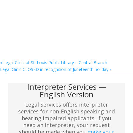
«
Legal Clinic at St. Louis Public Library – Central Branch
Legal Clinic CLOSED in recognition of Juneteenth holiday
»
Interpreter Services —
English Version
Legal Services offers interpreter
services for non-English speaking and
hearing impaired applicants. If you
need an interpreter, your request
should be made when you
make your