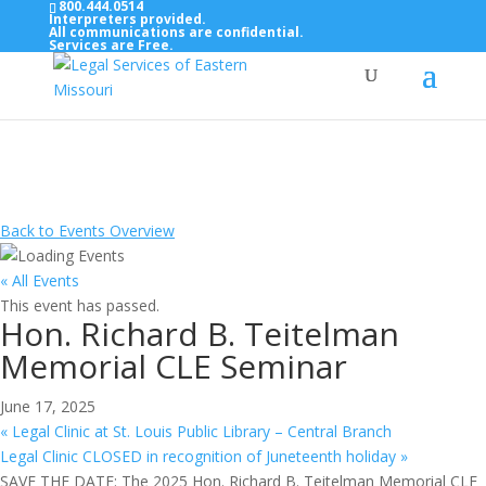
800.444.0514
Interpreters provided.
All communications are confidential.
Services are Free.
Top Bar — Vietnamese
Thông dịch viên đã cung cấp.
Tất cả các thông tin liên lạc được bảo mật.
Dịch vụ là miễn phí.
Back to Events Overview
« All Events
This event has passed.
Hon. Richard B. Teitelman
Memorial CLE Seminar
June 17, 2025
«
Legal Clinic at St. Louis Public Library – Central Branch
Legal Clinic CLOSED in recognition of Juneteenth holiday
»
SAVE THE DATE: The 2025 Hon. Richard B. Teitelman Memorial CLE