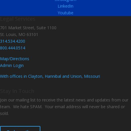
LinkedIn
Youtube
Legal Services
701 Market Street, Suite 1100
St. Louis, MO 63101
314.534.4200
800.444.0514
Map/Directions
Admin Login
With offices in Clayton, Hannibal and Union, Missouri
Stay In Touch
Join our mailing list to receive the latest news and updates from our
team. We hate SPAM. Your email address will never be shared or
sold.