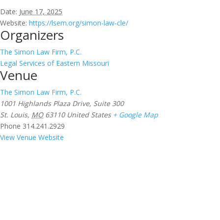
Date:
June 17, 2025
Website:
https://lsem.org/simon-law-cle/
Organizers
The Simon Law Firm, P.C.
Legal Services of Eastern Missouri
Venue
The Simon Law Firm, P.C.
1001 Highlands Plaza Drive, Suite 300
St. Louis
,
MO
63110
United States
+ Google Map
Phone
314.241.2929
View Venue Website