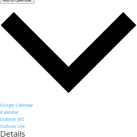
Add to calendar
Google Calendar
iCalendar
Outlook 365
Outlook Live
Details