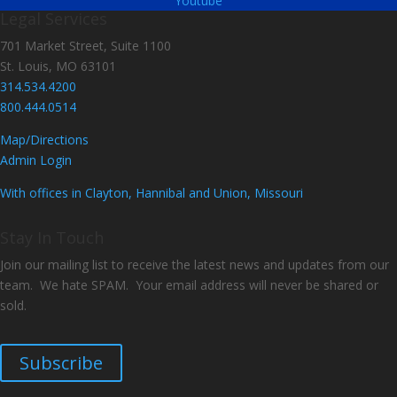
Youtube
Legal Services
701 Market Street, Suite 1100
St. Louis, MO 63101
314.534.4200
800.444.0514
Map/Directions
Admin Login
With offices in Clayton, Hannibal and Union, Missouri
Stay In Touch
Join our mailing list to receive the latest news and updates from our
team. We hate SPAM. Your email address will never be shared or
sold.
Subscribe