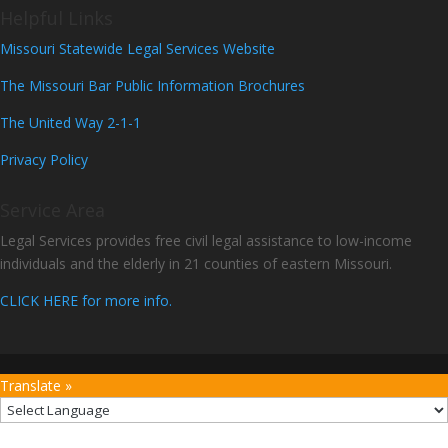
Helpful Links
Missouri Statewide Legal Services Website
The Missouri Bar Public Information Brochures
The United Way 2-1-1
Privacy Policy
Service Area
Legal Services provides free civil legal assistance to low-income
individuals and the elderly in 21 counties of eastern Missouri.
CLICK HERE for more info.
Translate »