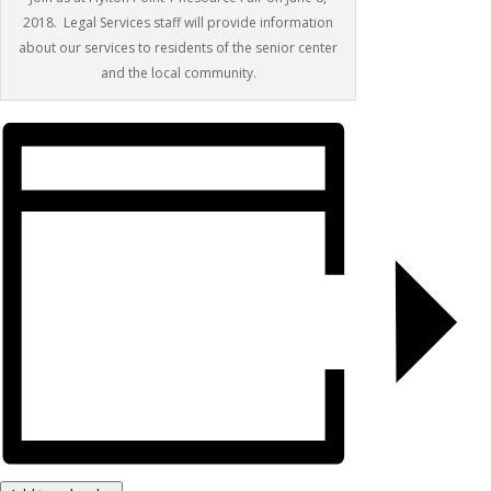
2018. Legal Services staff will provide information
about our services to residents of the senior center
and the local community.