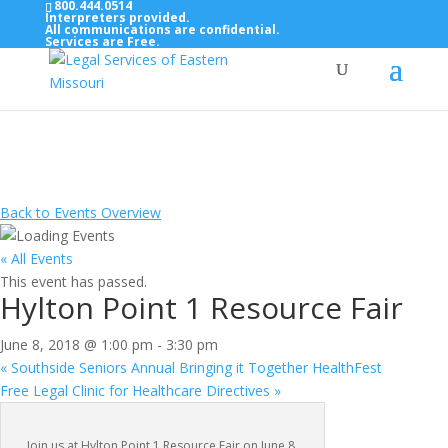
800.444.0514
Interpreters provided.
All communications are confidential.
Services are Free.
Top Bar — Vietnamese
Thông dịch viên đã cung cấp.
Tất cả các thông tin liên lạc được bảo mật.
Dịch vụ là miễn phí.
Back to Events Overview
« All Events
This event has passed.
Hylton Point 1 Resource Fair
June 8, 2018 @ 1:00 pm
-
3:30 pm
«
Southside Seniors Annual Bringing it Together HealthFest
Free Legal Clinic for Healthcare Directives
»
Join us at Hylton Point 1 Resource Fair on June 8,