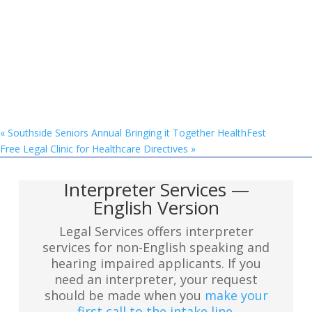
«
Southside Seniors Annual Bringing it Together HealthFest
Free Legal Clinic for Healthcare Directives
»
Interpreter Services —
English Version
Legal Services offers interpreter
services for non-English speaking and
hearing impaired applicants. If you
need an interpreter, your request
should be made when you
make your
first call to the intake line
.