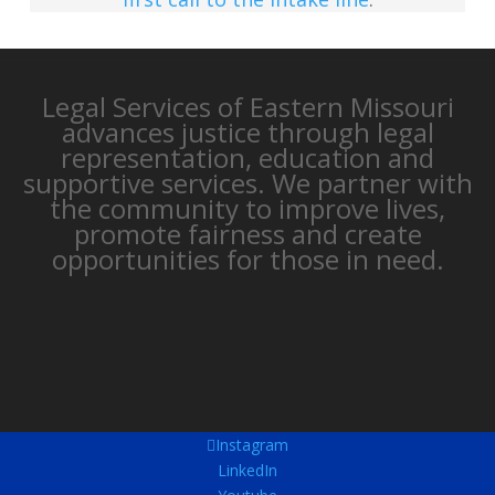
Legal Services of Eastern Missouri
advances justice through legal
representation, education and
supportive services. We partner with
the community to improve lives,
promote fairness and create
opportunities for those in need.
Instagram
LinkedIn