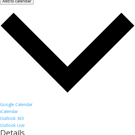
Add to calendar
Google Calendar
iCalendar
Outlook 365
Outlook Live
Details