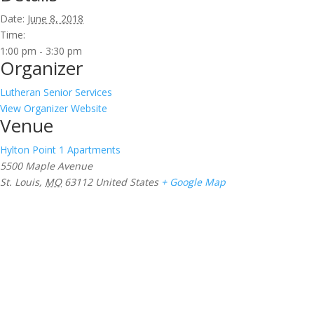
Date:
June 8, 2018
Time:
1:00 pm - 3:30 pm
Organizer
Lutheran Senior Services
View Organizer Website
Venue
Hylton Point 1 Apartments
5500 Maple Avenue
St. Louis
,
MO
63112
United States
+ Google Map