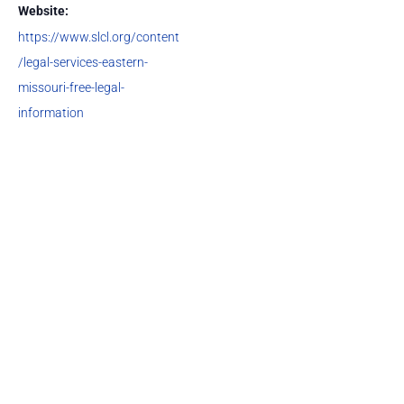
Website:
https://www.slcl.org/content
/legal-services-eastern-
missouri-free-legal-
information