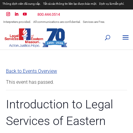
Thông dịch viên đã cung cấp.
Tất cả các thông tin liên lạc được bảo mật.
Dịch vụ là miễn phí.
800.444.0514
Interpreters provided.
All communications are confidential.
Services are Free.
Back to Events Overview
This event has passed.
Introduction to Legal
Services of Eastern