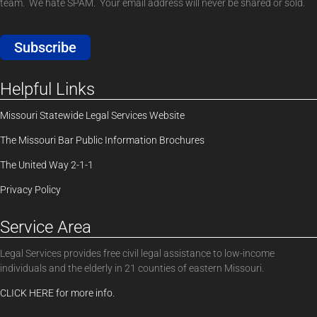
team. We hate SPAM. Your email address will never be shared or sold.
Subscribe
Helpful Links
Missouri Statewide Legal Services Website
The Missouri Bar Public Information Brochures
The United Way 2-1-1
Privacy Policy
Service Area
Legal Services provides free civil legal assistance to low-income
individuals and the elderly in 21 counties of eastern Missouri.
CLICK HERE for more info.