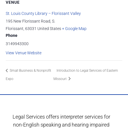
VENUE
St. Louis County Library – Florissant Valley
195 New Florissant Road, S.
Florissant
,
63031
United States
+ Google Map
Phone
3149943300
View Venue Website
Small Business & Nonprofit
Introduction to Legal Services of Eastern
Expo
Missouri
Legal Services offers interpreter services for
non-English speaking and hearing impaired