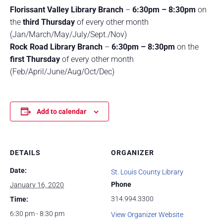
Florissant Valley Library Branch
–
6:30pm – 8:30pm
on
the
third Thursday
of every other month
(Jan/March/May/July/Sept./Nov)
Rock Road Library Branch
–
6:30pm – 8:30pm
on the
first Thursday
of every other month
(Feb/April/June/Aug/Oct/Dec)
Add to calendar
DETAILS
ORGANIZER
Date:
St. Louis County Library
Phone
January 16, 2020
314.994.3300
Time:
6:30 pm - 8:30 pm
View Organizer Website