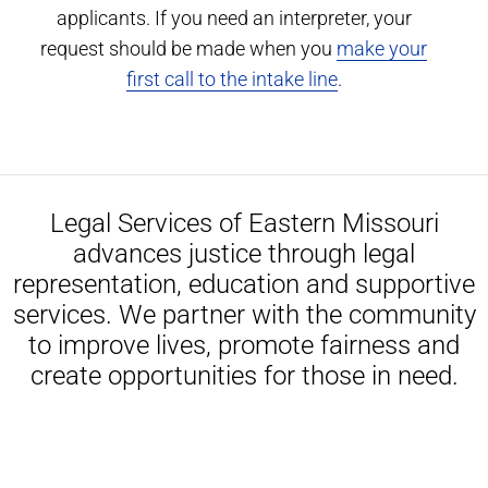
applicants. If you need an interpreter, your
request should be made when you
make your
first call to the intake line
.
Legal Services of Eastern Missouri
advances justice through legal
representation, education and supportive
services. We partner with the community
to improve lives, promote fairness and
create opportunities for those in need.