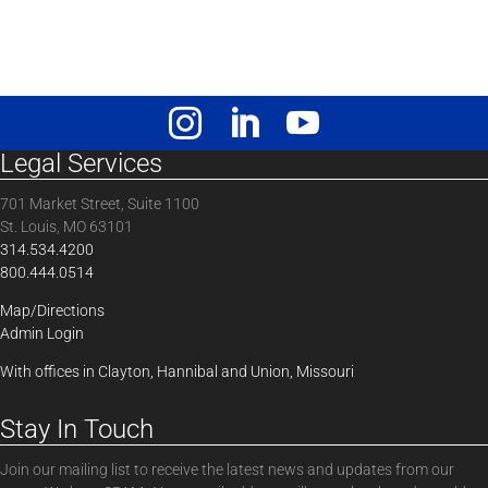
Legal Services
701 Market Street, Suite 1100
St. Louis, MO 63101
314.534.4200
800.444.0514
Map/Directions
Admin Login
With offices in Clayton, Hannibal and Union, Missouri
Stay In Touch
Join our mailing list to receive the latest news and updates from our