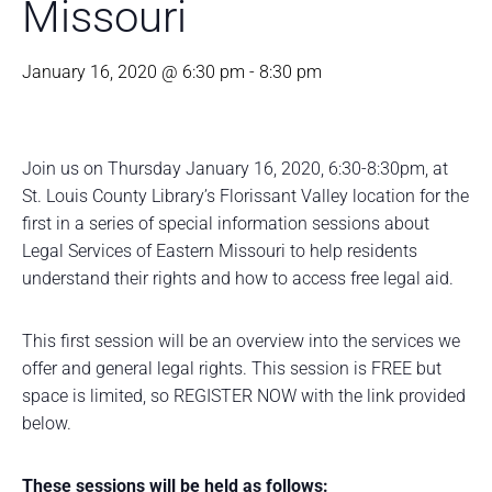
Missouri
January 16, 2020 @ 6:30 pm
-
8:30 pm
Join us on Thursday January 16, 2020, 6:30-8:30pm, at
St. Louis County Library’s Florissant Valley location for the
first in a series of special information sessions about
Legal Services of Eastern Missouri to help residents
understand their rights and how to access free legal aid.
This first session will be an overview into the services we
offer and general legal rights. This session is FREE but
space is limited, so REGISTER NOW with the link provided
below.
These sessions will be held as follows: