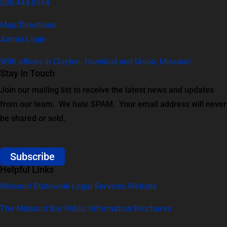
800.444.0514
Map/Directions
Admin Login
With offices in Clayton, Hannibal and Union, Missouri
Stay In Touch
Join our mailing list to receive the latest news and updates
from our team. We hate SPAM. Your email address will never
be shared or sold.
Subscribe
Helpful Links
Missouri Statewide Legal Services Website
The Missouri Bar Public Information Brochures