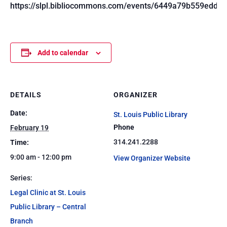
https://slpl.bibliocommons.com/events/6449a79b559edd1
Add to calendar
DETAILS
ORGANIZER
Date:
St. Louis Public Library
Phone
February 19
314.241.2288
Time:
9:00 am - 12:00 pm
View Organizer Website
Series:
Legal Clinic at St. Louis
Public Library – Central
Branch