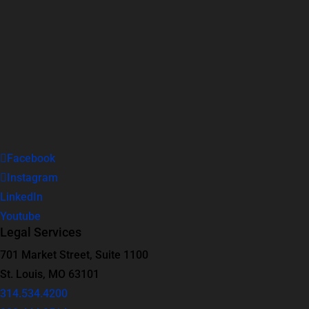
Facebook
Instagram
LinkedIn
Youtube
Legal Services
701 Market Street, Suite 1100
St. Louis, MO 63101
314.534.4200