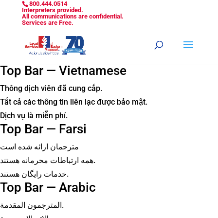
800.444.0514
Interpreters provided.
All communications are confidential.
Services are Free.
Top Bar — Vietnamese
Thông dịch viên đã cung cấp.
Tất cả các thông tin liên lạc được bảo mật.
Dịch vụ là miễn phí.
Top Bar — Farsi
مترجمان ارائه شده است
همه ارتباطات محرمانه هستند.
خدمات رایگان هستند.
Top Bar — Arabic
المترجمون المقدمة.