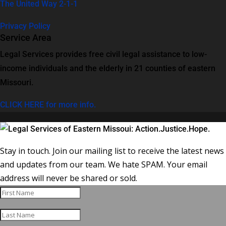
The United Way 2-1-1
Privacy Policy
Service Area
Legal Services provides free civil legal assistance to low-
income individuals and the elderly in 21 counties of eastern
Missouri.
CLICK HERE for more info.
Stay in touch. Join our mailing list to receive the latest news
and updates from our team. We hate SPAM. Your email
address will never be shared or sold.