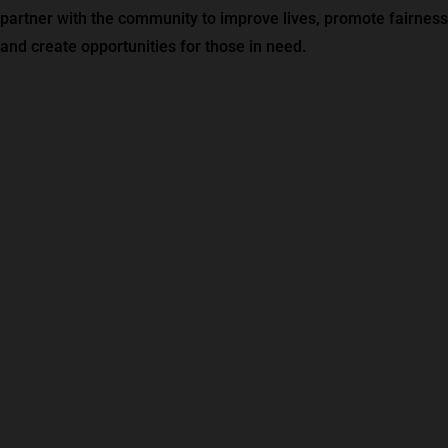
partner with the community to improve lives, promote fairness
and create opportunities for those in need.