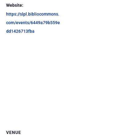
Website:
https://slpl.bibliocommons.
com/events/6449a79b559e
dd1426713fba
VENUE