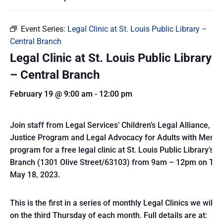
Event Series:
Legal Clinic at St. Louis Public Library –
Central Branch
Legal Clinic at St. Louis Public Library
– Central Branch
February 19 @ 9:00 am
-
12:00 pm
Join staff from Legal Services’ Children’s Legal Alliance, E
Justice Program and Legal Advocacy for Adults with Mental
program for a free legal clinic at St. Louis Public Library’s C
Branch (1301 Olive Street/63103) from 9am – 12pm on Thu
May 18, 2023.
This is the first in a series of monthly Legal Clinics we will 
on the third Thursday of each month. Full details are at: