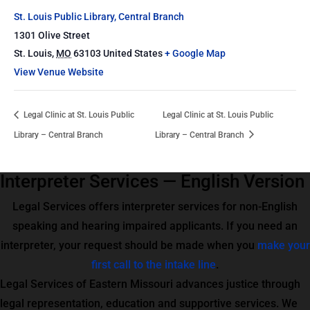
St. Louis Public Library, Central Branch
1301 Olive Street
St. Louis
,
MO
63103
United States
+ Google Map
View Venue Website
Legal Clinic at St. Louis Public
Legal Clinic at St. Louis Public
Library – Central Branch
Library – Central Branch
Interpreter Services — English Version
Legal Services offers interpreter services for non-English
speaking and hearing impaired applicants. If you need an
interpreter, your request should be made when you
make your
first call to the intake line
.
Legal Services of Eastern Missouri advances justice through
legal representation, education and supportive services. We