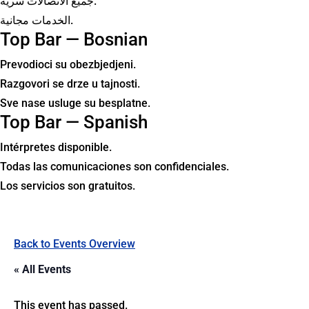
جميع الاتصالات سرية.
الخدمات مجانية.
Top Bar — Bosnian
Prevodioci su obezbjedjeni.
Razgovori se drze u tajnosti.
Sve nase usluge su besplatne.
Top Bar — Spanish
Intérpretes disponible.
Todas las comunicaciones son confidenciales.
Los servicios son gratuitos.
Back to Events Overview
« All Events
This event has passed.