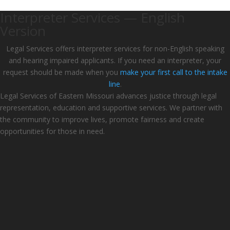
Interpreter Services — English
Version
Legal Services offers interpreter services for non-English speaking
and hearing impaired applicants. If you need an interpreter, your
request should be made when you
make your first call to the intake
line
.
Legal Services of Eastern Missouri advances justice through legal
representation, education and supportive services. We partner with
the community to improve lives, promote fairness and create
opportunities for those in need.