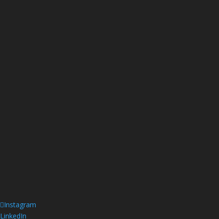
Instagram
LinkedIn