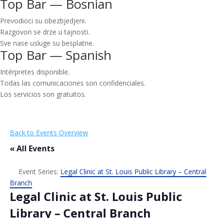
Top Bar — Bosnian
Prevodioci su obezbjedjeni.
Razgovori se drze u tajnosti.
Sve nase usluge su besplatne.
Top Bar — Spanish
Intérpretes disponible.
Todas las comunicaciones son confidenciales.
Los servicios son gratuitos.
Back to Events Overview
« All Events
Event Series:
Legal Clinic at St. Louis Public Library – Central
Branch
Legal Clinic at St. Louis Public
Library – Central Branch