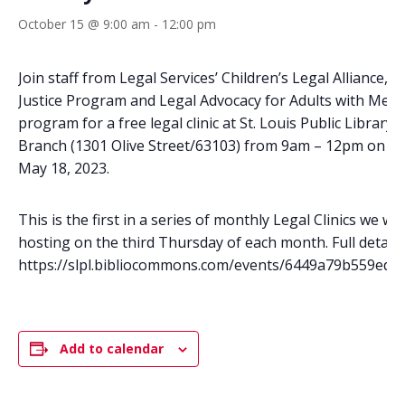
October 15 @ 9:00 am
-
12:00 pm
Join staff from Legal Services’ Children’s Legal Alliance, 
Justice Program and Legal Advocacy for Adults with Menta
program for a free legal clinic at St. Louis Public Library’
Branch (1301 Olive Street/63103) from 9am – 12pm on T
May 18, 2023.
This is the first in a series of monthly Legal Clinics we wil
hosting on the third Thursday of each month. Full details 
https://slpl.bibliocommons.com/events/6449a79b559edd
Add to calendar