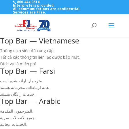
800.444.0514
Interpreters provided.
All communications are confidential.
Services are Free.
Top Bar — Vietnamese
Thông dịch viên đã cung cấp.
Tất cả các thông tin liên lạc được bảo mật.
Dịch vụ là miễn phí.
Top Bar — Farsi
مترجمان ارائه شده است
همه ارتباطات محرمانه هستند.
خدمات رایگان هستند.
Top Bar — Arabic
المترجمون المقدمة.
جميع الاتصالات سرية.
الخدمات مجانية.