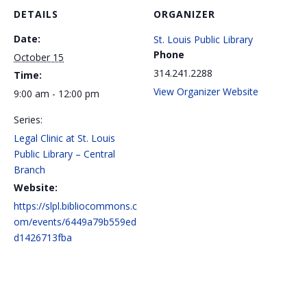
DETAILS
ORGANIZER
Date:
St. Louis Public Library
Phone
October 15
314.241.2288
Time:
View Organizer Website
9:00 am - 12:00 pm
Series:
Legal Clinic at St. Louis
Public Library – Central
Branch
Website:
https://slpl.bibliocommons.c
om/events/6449a79b559ed
d1426713fba