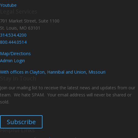
Youtube
Legal Services
701 Market Street, Suite 1100
St. Louis, MO 63101
314.534.4200
800.444.0514
Map/Directions
Admin Login
With offices in Clayton, Hannibal and Union, Missouri
Stay In Touch
Join our mailing list to receive the latest news and updates from our
team. We hate SPAM. Your email address will never be shared or
sold.
Subscribe
Helpful Links