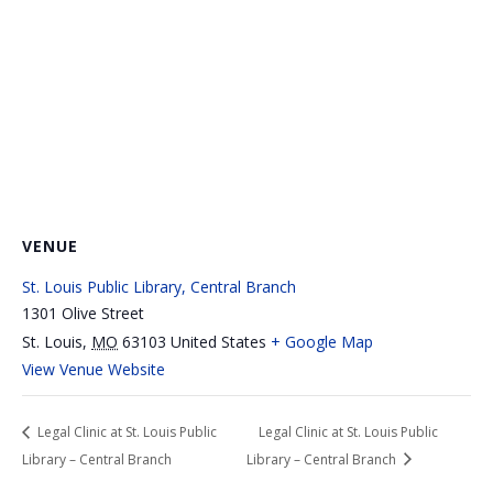
VENUE
St. Louis Public Library, Central Branch
1301 Olive Street
St. Louis
,
MO
63103
United States
+ Google Map
View Venue Website
Legal Clinic at St. Louis Public
Legal Clinic at St. Louis Public
Library – Central Branch
Library – Central Branch