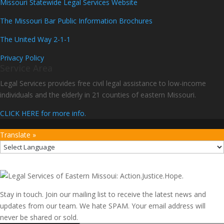
Missouri Statewide Legal Services Website
The Missouri Bar Public Information Brochures
The United Way 2-1-1
Privacy Policy
Service Area
Legal Services provides free civil legal assistance to low-income
individuals and the elderly in 21 counties of eastern Missouri.
CLICK HERE for more info.
Translate »
Stay in touch. Join our mailing list to receive the latest news and
updates from our team. We hate SPAM. Your email address will
never be shared or sold.