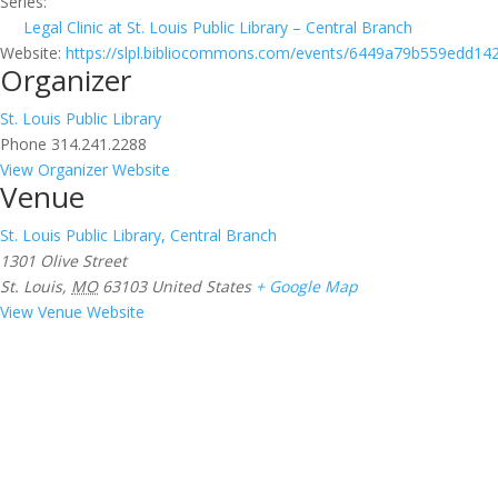
Series:
Legal Clinic at St. Louis Public Library – Central Branch
Website:
https://slpl.bibliocommons.com/events/6449a79b559edd14
Organizer
St. Louis Public Library
Phone
314.241.2288
View Organizer Website
Venue
St. Louis Public Library, Central Branch
1301 Olive Street
St. Louis
,
MO
63103
United States
+ Google Map
View Venue Website