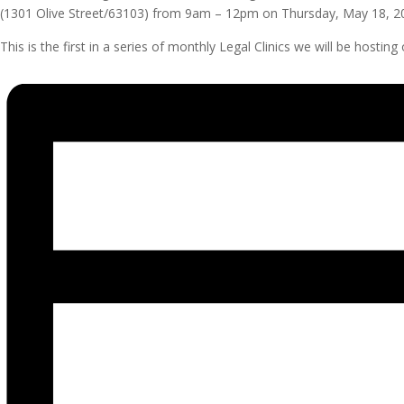
(1301 Olive Street/63103) from 9am – 12pm on Thursday, May 18, 2
This is the first in a series of monthly Legal Clinics we will be hos