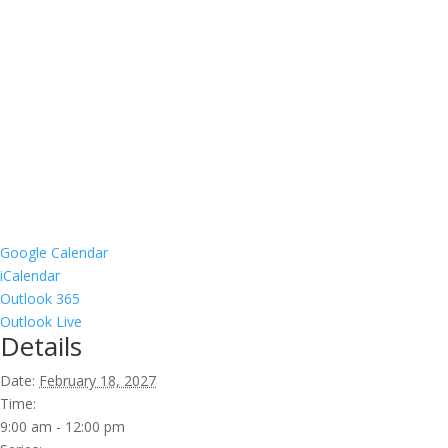
Google Calendar
iCalendar
Outlook 365
Outlook Live
Details
Date:
February 18, 2027
Time:
9:00 am - 12:00 pm