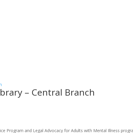
h
Library – Central Branch
stice Program and Legal Advocacy for Adults with Mental Illness program 