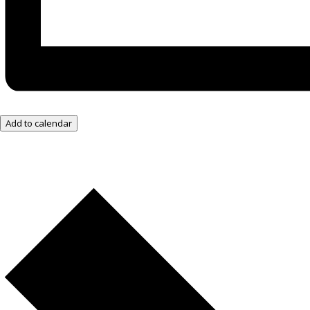
Add to calendar