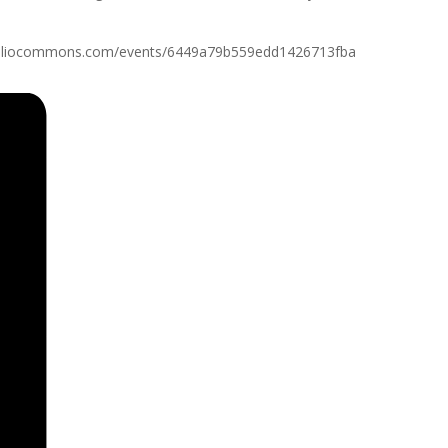
//slpl.bibliocommons.com/events/6449a79b559edd1426713fba