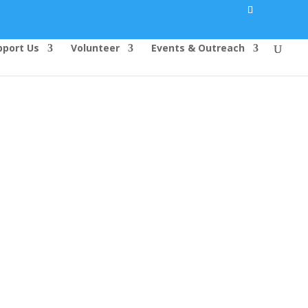
pport Us
Volunteer
Events & Outreach