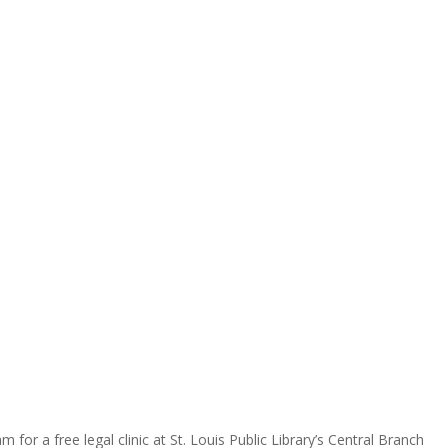
for a free legal clinic at St. Louis Public Library’s Central Branch