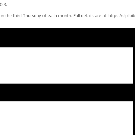
023.
ting on the third Thursday of each month. Full details are at: https: