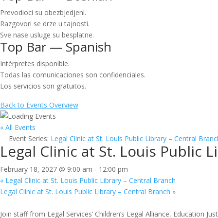
Prevodioci su obezbjedjeni.
Razgovori se drze u tajnosti.
Sve nase usluge su besplatne.
Top Bar — Spanish
Intérpretes disponible.
Todas las comunicaciones son confidenciales.
Los servicios son gratuitos.
Back to Events Overview
« All Events
Event Series:
Legal Clinic at St. Louis Public Library – Central Branc
Legal Clinic at St. Louis Public 
February 18, 2027 @ 9:00 am
-
12:00 pm
«
Legal Clinic at St. Louis Public Library – Central Branch
Legal Clinic at St. Louis Public Library – Central Branch
»
Join staff from Legal Services’ Children’s Legal Alliance, Education Ju