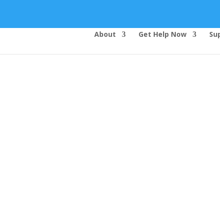
About
Get Help Now
Su