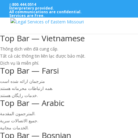
800.444.0514
Interpreters provided.
All communications are confidential.
Services are Free.
Top Bar — Vietnamese
Thông dịch viên đã cung cấp.
Tất cả các thông tin liên lạc được bảo mật.
Dịch vụ là miễn phí.
Top Bar — Farsi
مترجمان ارائه شده است
همه ارتباطات محرمانه هستند.
خدمات رایگان هستند.
Top Bar — Arabic
المترجمون المقدمة.
جميع الاتصالات سرية.
الخدمات مجانية.
Top Bar — Bosnian