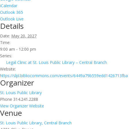
iCalendar
Outlook 365
Outlook Live
Details
Date:
May 20, 2027
Time:
9:00 am - 12:00 pm
Series:
Legal Clinic at St. Louis Public Library – Central Branch
Website:
https://slpl.bibliocommons.com/events/6449a79b559edd1426713fba
Organizer
St. Louis Public Library
Phone
314.241.2288
View Organizer Website
Venue
St. Louis Public Library, Central Branch