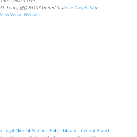
1301 Olive Street
St. Louis
,
MO
63103
United States
+ Google Map
View Venue Website
«
Legal Clinic at St. Louis Public Library – Central Branch