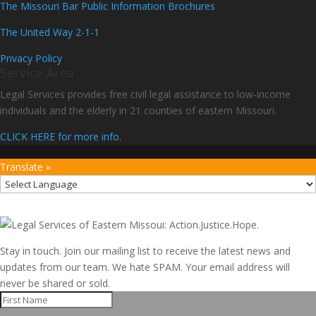
The Missouri Bar Public Information Brochures
The United Way 2-1-1
Privacy Policy
Service Area
Legal Services provides free civil legal assistance to low-income
individuals and the elderly in 21 counties of eastern Missouri.
CLICK HERE for more info.
Translate »
Stay in touch. Join our mailing list to receive the latest news and
updates from our team. We hate SPAM. Your email address will
never be shared or sold.