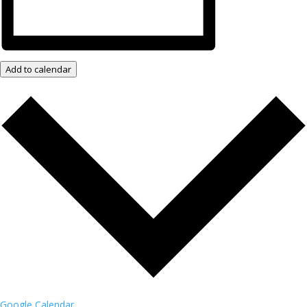
Add to calendar
Google Calendar