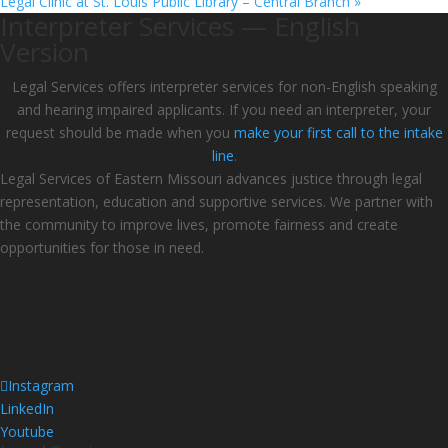
Legal Clinic at St. Louis Public Library – Central Branch
»
Interpreter Services — English
Version
Legal Services offers interpreter services for non-English speaking
and hearing impaired applicants. If you need an interpreter, your
request should be made when you
make your first call to the intake
line
.
Legal Services of Eastern Missouri advances justice through legal
representation, education and supportive services. We partner with
the community to improve lives, promote fairness and create
opportunities for those in need.
Instagram
LinkedIn
Youtube