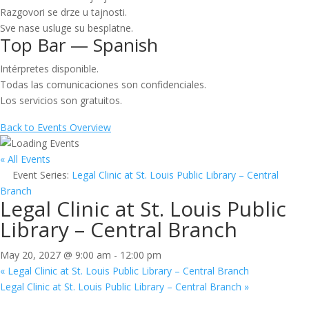
Razgovori se drze u tajnosti.
Sve nase usluge su besplatne.
Top Bar — Spanish
Intérpretes disponible.
Todas las comunicaciones son confidenciales.
Los servicios son gratuitos.
Back to Events Overview
« All Events
Event Series:
Legal Clinic at St. Louis Public Library – Central
Branch
Legal Clinic at St. Louis Public
Library – Central Branch
May 20, 2027 @ 9:00 am
-
12:00 pm
«
Legal Clinic at St. Louis Public Library – Central Branch
Legal Clinic at St. Louis Public Library – Central Branch
»