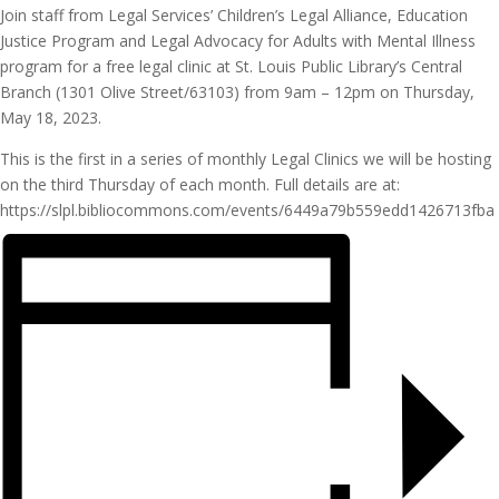
Join staff from Legal Services’ Children’s Legal Alliance, Education
Justice Program and Legal Advocacy for Adults with Mental Illness
program for a free legal clinic at St. Louis Public Library’s Central
Branch (1301 Olive Street/63103) from 9am – 12pm on Thursday,
May 18, 2023.
This is the first in a series of monthly Legal Clinics we will be hosting
on the third Thursday of each month. Full details are at:
https://slpl.bibliocommons.com/events/6449a79b559edd1426713fba