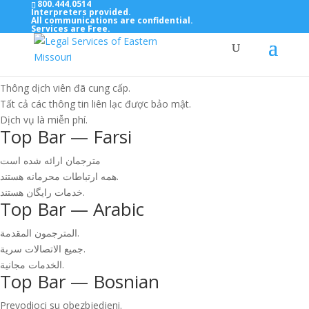
800.444.0514
Interpreters provided.
All communications are confidential.
Services are Free.
Top Bar — Vietnamese
Thông dịch viên đã cung cấp.
Tất cả các thông tin liên lạc được bảo mật.
Dịch vụ là miễn phí.
Top Bar — Farsi
مترجمان ارائه شده است
همه ارتباطات محرمانه هستند.
خدمات رایگان هستند.
Top Bar — Arabic
المترجمون المقدمة.
جميع الاتصالات سرية.
الخدمات مجانية.
Top Bar — Bosnian
Prevodioci su obezbjedjeni.