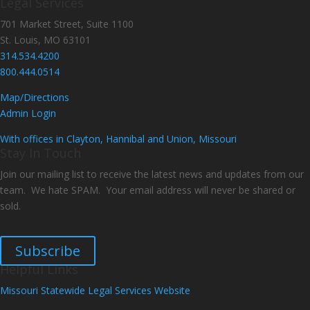
Legal Services
701 Market Street, Suite 1100
St. Louis, MO 63101
314.534.4200
800.444.0514
Map/Directions
Admin Login
With offices in Clayton, Hannibal and Union, Missouri
Stay In Touch
Join our mailing list to receive the latest news and updates from our
team. We hate SPAM. Your email address will never be shared or
sold.
Subscribe
Helpful Links
Missouri Statewide Legal Services Website