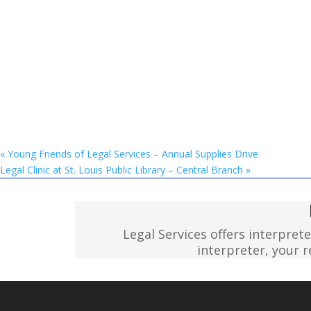
«
Young Friends of Legal Services – Annual Supplies Drive
Legal Clinic at St. Louis Public Library – Central Branch
»
Legal Services offers interpret
interpreter, your