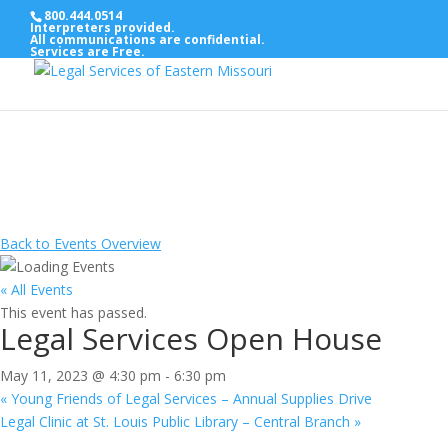
800.444.0514
Interpreters provided.
All communications are confidential.
Services are Free.
Back to Events Overview
« All Events
This event has passed.
Legal Services Open House
May 11, 2023 @ 4:30 pm
-
6:30 pm
«
Young Friends of Legal Services – Annual Supplies Drive
Legal Clinic at St. Louis Public Library – Central Branch
»