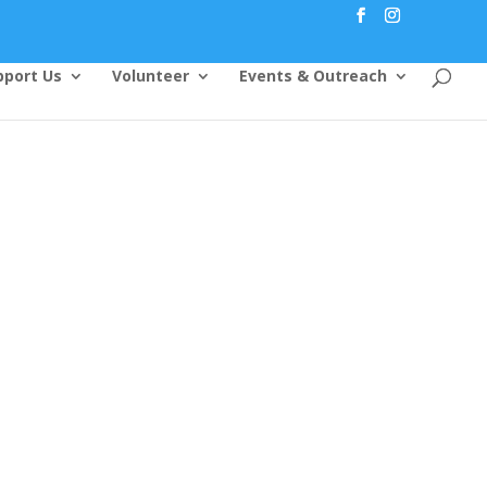
pport Us
Volunteer
Events & Outreach