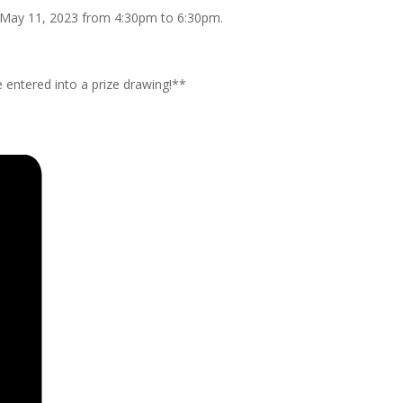
y, May 11, 2023 from 4:30pm to 6:30pm.
 entered into a prize drawing!**