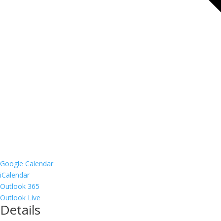
Google Calendar
iCalendar
Outlook 365
Outlook Live
Details