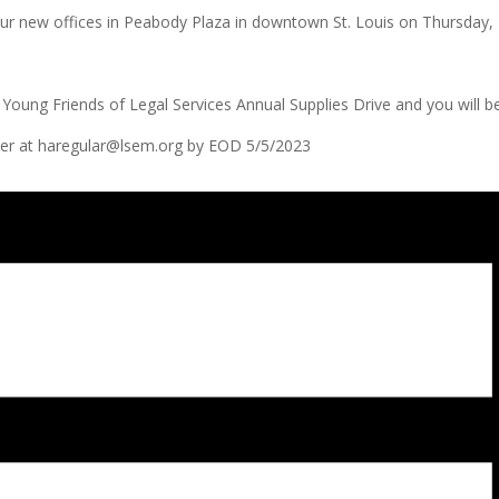
t our new offices in Peabody Plaza in downtown St. Louis on Thursda
Young Friends of Legal Services Annual Supplies Drive and you will be
unter at haregular@lsem.org by EOD 5/5/2023