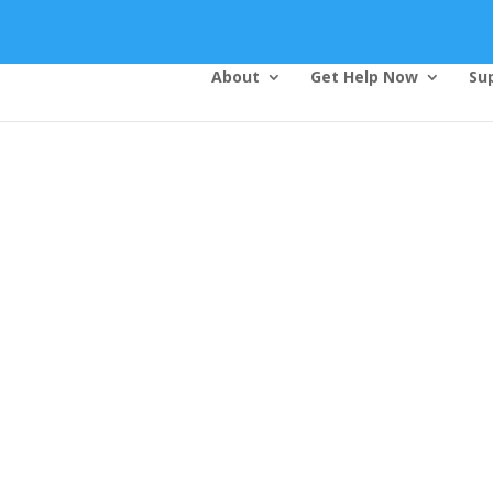
About
Get Help Now
Su
Top Bar — Vietnamese
Thông dịch viên đã cung cấp.
Tất cả các thông tin liên lạc được bảo mật.
Dịch vụ là miễn phí.