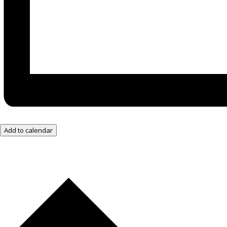
Add to calendar