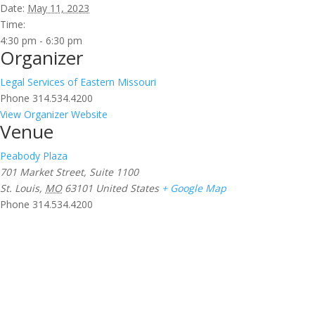
Date:
May 11, 2023
Time:
4:30 pm - 6:30 pm
Organizer
Legal Services of Eastern Missouri
Phone
314.534.4200
View Organizer Website
Venue
Peabody Plaza
701 Market Street, Suite 1100
St. Louis
,
MO
63101
United States
+ Google Map
Phone
314.534.4200