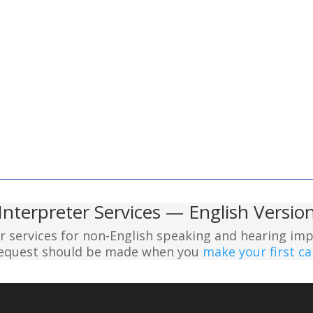
Interpreter Services — English Versio
er services for non-English speaking and hearing imp
 request should be made when you
make your first cal