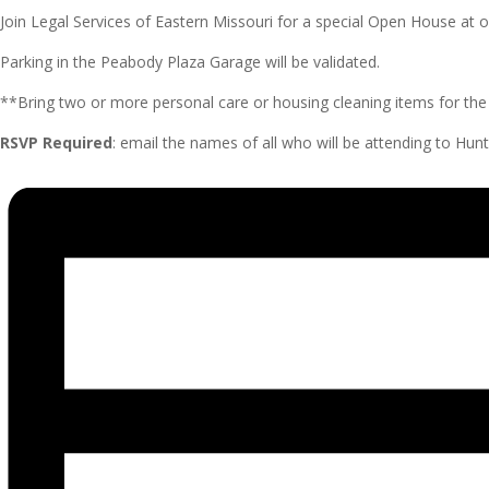
Join Legal Services of Eastern Missouri for a special Open House a
Parking in the Peabody Plaza Garage will be validated.
**Bring two or more personal care or housing cleaning items for the 
RSVP Required
: email the names of all who will be attending to H