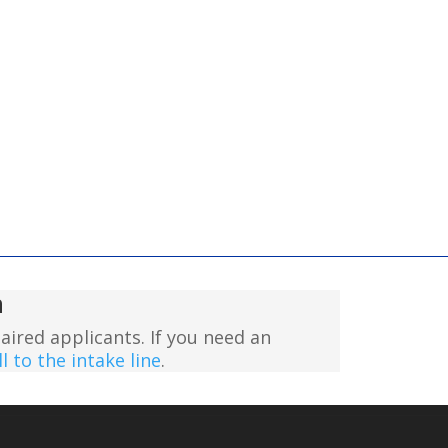
n
aired applicants. If you need an
l to the intake line
.