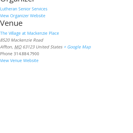
Lutheran Senior Services
View Organizer Website
Venue
The Village at Mackenzie Place
8520 Mackenzie Road
Affton
,
MO
63123
United States
+ Google Map
Phone
314.884.7900
View Venue Website