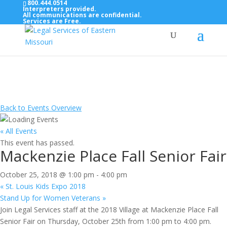
800.444.0514
Interpreters provided.
All communications are confidential.
Services are Free.
Top Bar — Vietnamese
Thông dịch viên đã cung cấp.
Tất cả các thông tin liên lạc được bảo mật.
Dịch vụ là miễn phí.
Back to Events Overview
« All Events
This event has passed.
Mackenzie Place Fall Senior Fair
October 25, 2018 @ 1:00 pm
-
4:00 pm
«
St. Louis Kids Expo 2018
Stand Up for Women Veterans
»
Join Legal Services staff at the 2018 Village at Mackenzie Place Fall
Senior Fair on Thursday, October 25th from 1:00 pm to 4:00 pm.