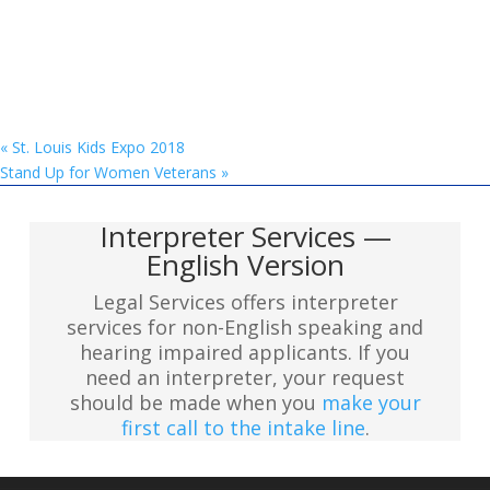
«
St. Louis Kids Expo 2018
Stand Up for Women Veterans
»
Interpreter Services —
English Version
Legal Services offers interpreter
services for non-English speaking and
hearing impaired applicants. If you
need an interpreter, your request
should be made when you
make your
first call to the intake line
.