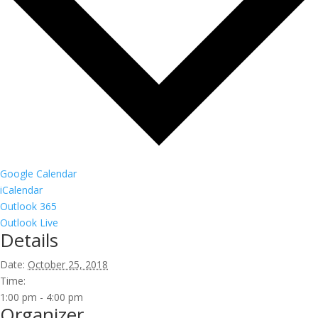
Google Calendar
iCalendar
Outlook 365
Outlook Live
Details
Date:
October 25, 2018
Time:
1:00 pm - 4:00 pm
Organizer