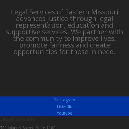
Legal Services of Eastern Missouri
advances justice through legal
representation, education and
supportive services. We partner with
the community to improve lives,
promote fairness and create
opportunities for those in need.
Instagram
LinkedIn
Youtube
Legal Services
701 Market Street, Suite 1100