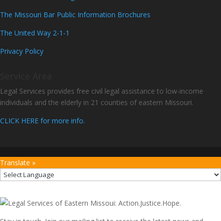
The Missouri Bar Public Information Brochures
The United Way 2-1-1
Privacy Policy
Service Area
Legal Services provides free civil legal assistance to low-income
individuals and the elderly in 21 counties of eastern Missouri.
CLICK HERE for more info.
Translate »