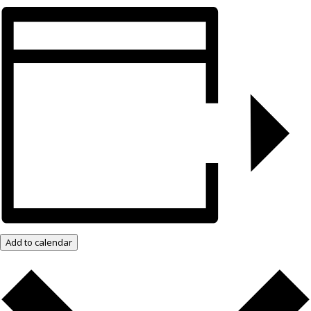
Add to calendar