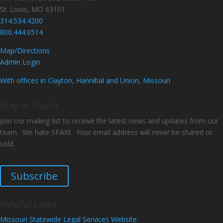
St. Louis, MO 63101
314.534.4200
800.444.0514
Map/Directions
Admin Login
With offices in Clayton, Hannibal and Union, Missouri
Stay In Touch
Join our mailing list to receive the latest news and updates from our
team. We hate SPAM. Your email address will never be shared or
sold.
Subscribe
Helpful Links
Missouri Statewide Legal Services Website