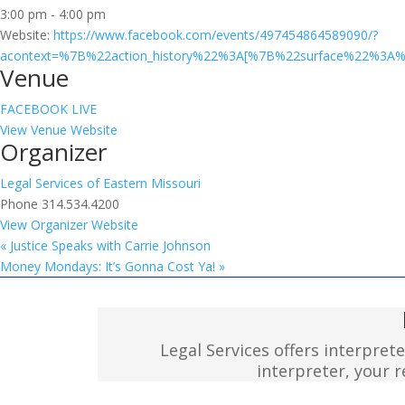
3:00 pm - 4:00 pm
Website:
https://www.facebook.com/events/497454864589090/?
acontext=%7B%22action_history%22%3A[%7B%22surface%22%
Venue
FACEBOOK LIVE
View Venue Website
Organizer
Legal Services of Eastern Missouri
Phone
314.534.4200
View Organizer Website
«
Justice Speaks with Carrie Johnson
Money Mondays: It’s Gonna Cost Ya!
»
Legal Services offers interpret
interpreter, your