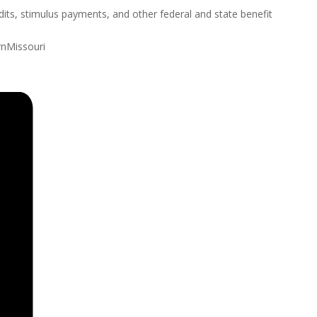
ts, stimulus payments, and other federal and state benefit
rnMissouri