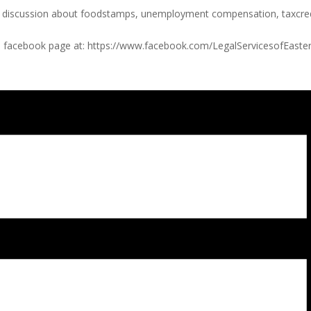
a discussion about foodstamps, unemployment compensation, taxcredi
ices facebook page at: https://www.facebook.com/LegalServicesofEaste