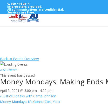
800.444.0514
Interpreters provided.
All communications are confidential.
Services are Free.
Back to Events Overview
« All Events
This event has passed.
Money Mondays: Making Ends 
April 5, 2021 @ 3:00 pm
-
4:00 pm
«
Justice Speaks with Carrie Johnson
Money Mondays: It’s Gonna Cost Ya!
»