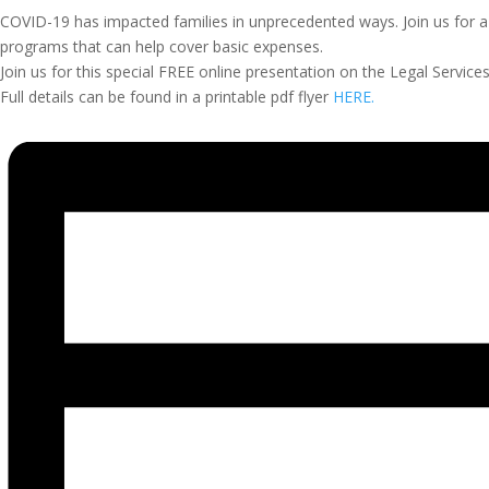
COVID-19 has impacted families in unprecedented ways. Join us for 
programs that can help cover basic expenses.
Join us for this special FREE online presentation on the Legal Serv
Full details can be found in a printable pdf flyer
HERE.