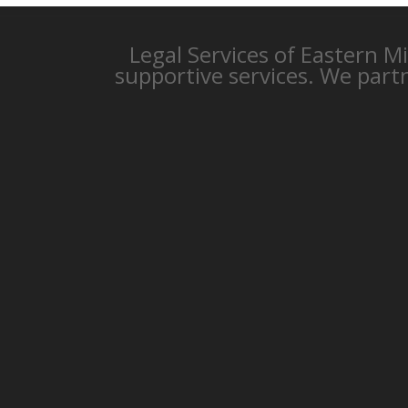
Legal Services of Eastern M
supportive services. We part