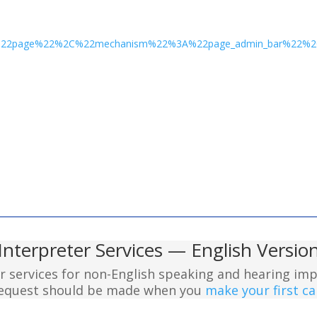
3A%22page%22%2C%22mechanism%22%3A%22page_admin_bar%22
Interpreter Services — English Versio
er services for non-English speaking and hearing imp
 request should be made when you
make your first cal