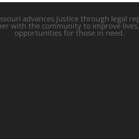
issouri advances justice through legal r
ner with the community to improve lives
opportunities for those in need.