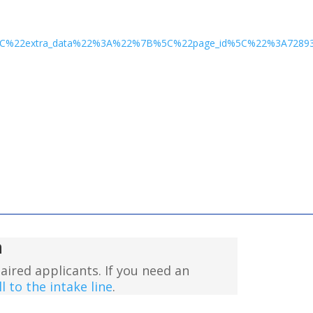
%2C%22extra_data%22%3A%22%7B%5C%22page_id%5C%22%3A728
n
aired applicants. If you need an
l to the intake line
.