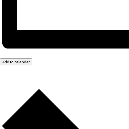
Add to calendar