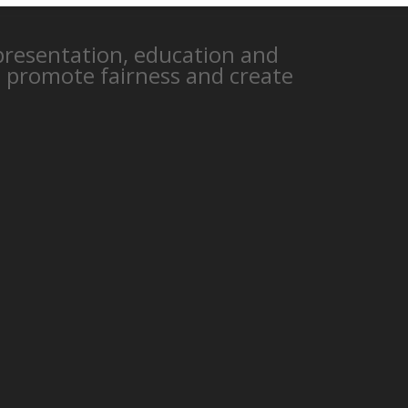
epresentation, education and
, promote fairness and create