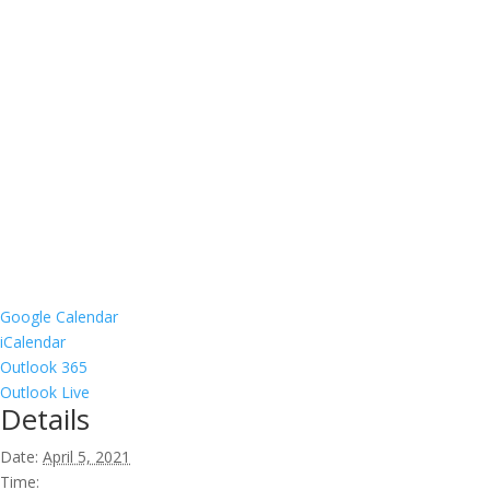
Google Calendar
iCalendar
Outlook 365
Outlook Live
Details
Date:
April 5, 2021
Time: