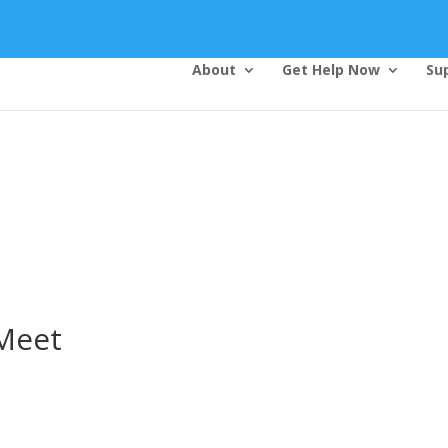
About
Get Help Now
Su
Top Bar — Vietnamese
Thông dịch viên đã cung cấp.
Tất cả các thông tin liên lạc được bảo mật.
Dịch vụ là miễn phí.
Meet