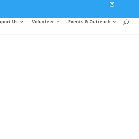
pport Us
Volunteer
Events & Outreach