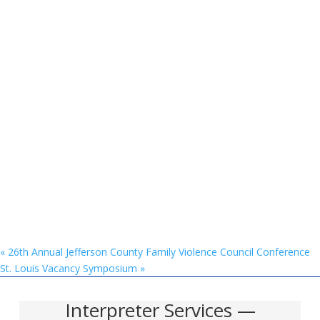
«
26th Annual Jefferson County Family Violence Council Conference
St. Louis Vacancy Symposium
»
Interpreter Services —