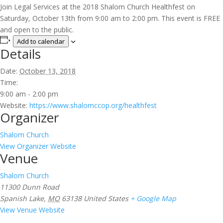
Join Legal Services at the 2018 Shalom Church Healthfest on
Saturday, October 13th from 9:00 am to 2:00 pm. This event is FREE
and open to the public.
Add to calendar
Details
Date:
October 13, 2018
Time:
9:00 am - 2:00 pm
Website:
https://www.shalomccop.org/healthfest
Organizer
Shalom Church
View Organizer Website
Venue
Shalom Church
11300 Dunn Road
Spanish Lake
,
MO
63138
United States
+ Google Map
View Venue Website