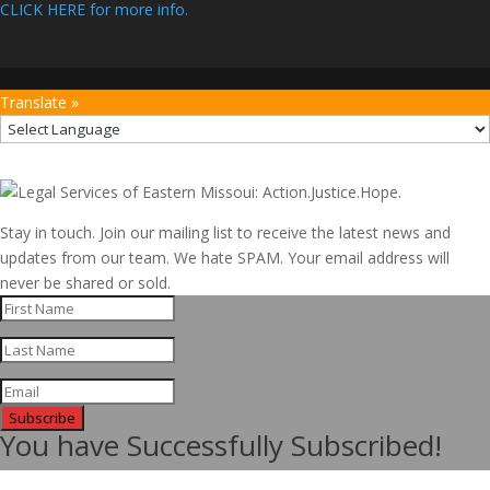
CLICK HERE for more info.
Translate »
Stay in touch. Join our mailing list to receive the latest news and
updates from our team. We hate SPAM. Your email address will
never be shared or sold.
Subscribe
You have Successfully Subscribed!