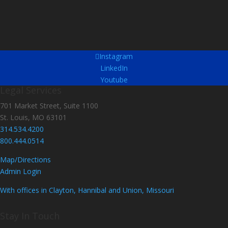
Instagram
LinkedIn
Youtube
Legal Services
701 Market Street, Suite 1100
St. Louis, MO 63101
314.534.4200
800.444.0514
Map/Directions
Admin Login
With offices in Clayton, Hannibal and Union, Missouri
Stay In Touch