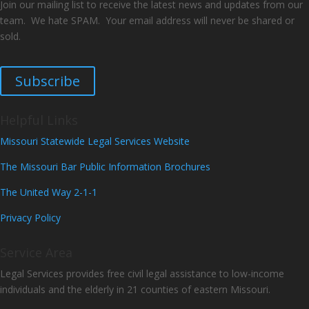
Join our mailing list to receive the latest news and updates from our
team. We hate SPAM. Your email address will never be shared or
sold.
Subscribe
Helpful Links
Missouri Statewide Legal Services Website
The Missouri Bar Public Information Brochures
The United Way 2-1-1
Privacy Policy
Service Area
Legal Services provides free civil legal assistance to low-income
individuals and the elderly in 21 counties of eastern Missouri.