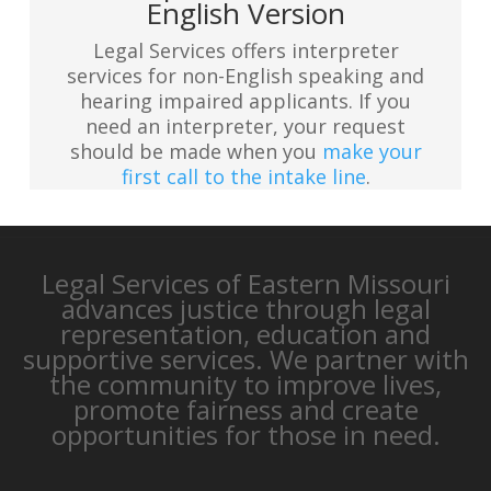
English Version
Legal Services offers interpreter
services for non-English speaking and
hearing impaired applicants. If you
need an interpreter, your request
should be made when you
make your
first call to the intake line
.
Legal Services of Eastern Missouri
advances justice through legal
representation, education and
supportive services. We partner with
the community to improve lives,
promote fairness and create
opportunities for those in need.