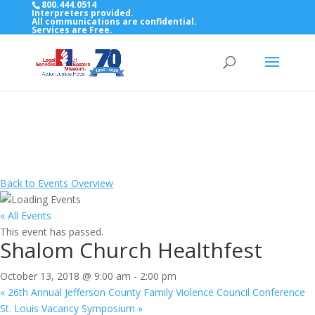
800.444.0514
Interpreters provided.
All communications are confidential.
Services are Free.
Top Bar — Vietnamese
Thông dịch viên đã cung cấp.
Tất cả các thông tin liên lạc được bảo mật.
Dịch vụ là miễn phí.
Back to Events Overview
« All Events
This event has passed.
Shalom Church Healthfest
October 13, 2018 @ 9:00 am
-
2:00 pm
«
26th Annual Jefferson County Family Violence Council Conference
St. Louis Vacancy Symposium
»