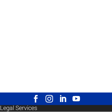
Legal Services