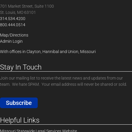
701 Market Street, Suite 1100
St. Louis, MO 63101
314.534.4200
800.444.0514
Map/Directions
Admin Login
With offices in Clayton, Hannibal and Union, Missouri
Stay In Touch
Join our mailing list to receive the latest news and updates from our
team. We hate SPAM. Your email address will never be shared or sold.
Subscribe
Helpful Links
Missouri Statewide Legal Services Website