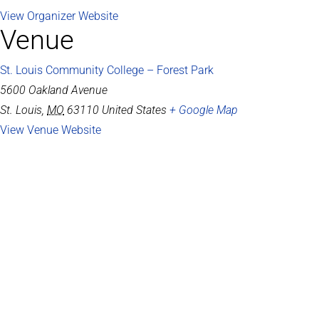
View Organizer Website
Venue
St. Louis Community College – Forest Park
5600 Oakland Avenue
St. Louis
,
MO
63110
United States
+ Google Map
View Venue Website