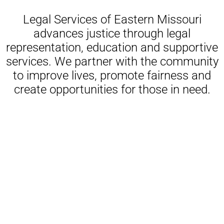
Legal Services of Eastern Missouri
advances justice through legal
representation, education and supportive
services. We partner with the community
to improve lives, promote fairness and
create opportunities for those in need.