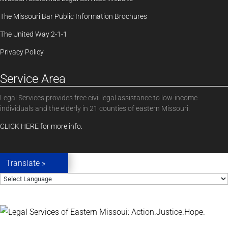
The Missouri Bar Public Information Brochures
The United Way 2-1-1
Privacy Policy
Service Area
Legal Services provides free civil legal assistance to low-income
individuals and the elderly in 21 counties of eastern Missouri.
CLICK HERE for more info.
Translate »