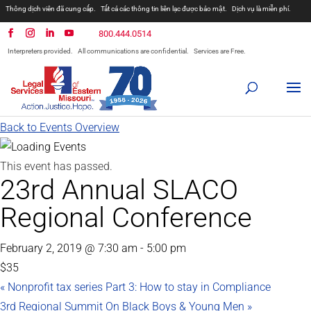
Thông dịch viên đã cung cấp.
Tất cả các thông tin liên lạc được bảo mật.
Dịch vụ là miễn phí.
800.444.0514
Interpreters provided.
All communications are confidential.
Services are Free.
Back to Events Overview
This event has passed.
23rd Annual SLACO
Regional Conference
February 2, 2019 @ 7:30 am
-
5:00 pm
$35
«
Nonprofit tax series Part 3: How to stay in Compliance
3rd Regional Summit On Black Boys & Young Men
»