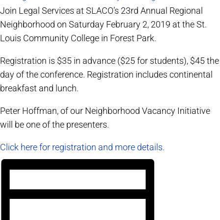
Join Legal Services at SLACO’s 23rd Annual Regional
Neighborhood on Saturday February 2, 2019 at the St.
Louis Community College in Forest Park.
Registration is $35 in advance ($25 for students), $45 the
day of the conference. Registration includes continental
breakfast and lunch.
Peter Hoffman, of our Neighborhood Vacancy Initiative
will be one of the presenters.
Click here for registration and more details.