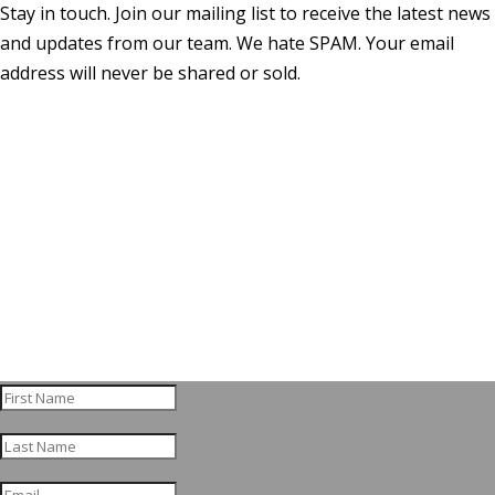
Stay in touch. Join our mailing list to receive the latest news
and updates from our team. We hate SPAM. Your email
address will never be shared or sold.