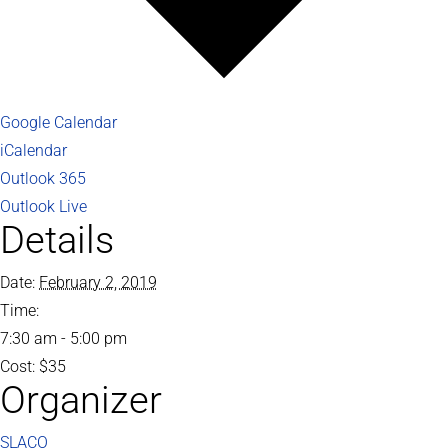
Google Calendar
iCalendar
Outlook 365
Outlook Live
Details
Date:
February 2, 2019
Time:
7:30 am - 5:00 pm
Cost:
$35
Organizer
SLACO