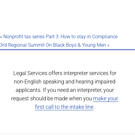
«
Nonprofit tax series Part 3: How to stay in Compliance
3rd Regional Summit On Black Boys & Young Men
»
Legal Services offers interpreter services for
non-English speaking and hearing impaired
applicants. If you need an interpreter, your
request should be made when you
make your
first call to the intake line
.