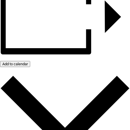
Add to calendar