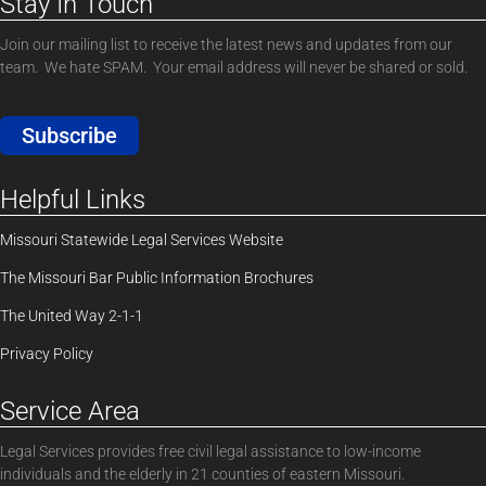
Stay In Touch
Join our mailing list to receive the latest news and updates from our
team. We hate SPAM. Your email address will never be shared or sold.
Subscribe
Helpful Links
Missouri Statewide Legal Services Website
The Missouri Bar Public Information Brochures
The United Way 2-1-1
Privacy Policy
Service Area
Legal Services provides free civil legal assistance to low-income
individuals and the elderly in 21 counties of eastern Missouri.