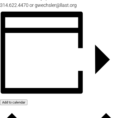
314.622.4470 or gwechsler@llast.org
Add to calendar