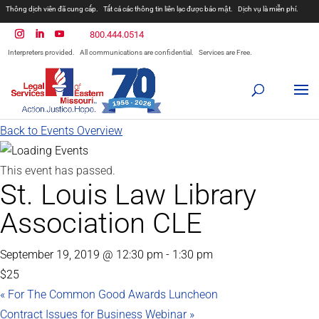
Thông dịch viên đã cung cấp.
Tất cả các thông tin liên lạc được bảo mật.
Dịch vụ là miễn phí.
800.444.0514
Interpreters provided.
All communications are confidential.
Services are Free.
Back to Events Overview
This event has passed.
St. Louis Law Library
Association CLE
September 19, 2019 @ 12:30 pm
-
1:30 pm
$25
«
For The Common Good Awards Luncheon
Contract Issues for Business Webinar
»