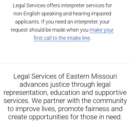
Legal Services offers interpreter services for
non-English speaking and hearing impaired
applicants. If you need an interpreter, your
request should be made when you
make your
first call to the intake line
.
Legal Services of Eastern Missouri
advances justice through legal
representation, education and supportive
services. We partner with the community
to improve lives, promote fairness and
create opportunities for those in need.