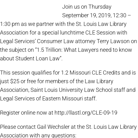
Join us on Thursday
September 19, 2019, 12:30 –
1:30 pm as we partner with the St. Louis Law Library
Association for a special lunchtime CLE Session with
Legal Services’ Consumer Law attorney Terry Lawson on
the subject on “1.5 Trillion: What Lawyers need to know
about Student Loan Law”.
This session qualifies for 1.2 Missouri CLE Credits and is
just $25 or free for members of the Law Library
Association, Saint Louis University Law School staff and
Legal Services of Eastern Missouri staff.
Register online now at http://llastl.org/CLE-09-19
Please contact Gail Wechsler at the St. Louis Law Library
Association with any questions: