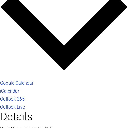
Google Calendar
iCalendar
Outlook 365
Outlook Live
Details