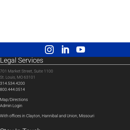
Legal Services
701 Market Street, Suite 1100
St. Louis, MO 63101
314.534.4200
800.444.0514
Map/Directions
Admin Login
With offices in Clayton, Hannibal and Union, Missouri