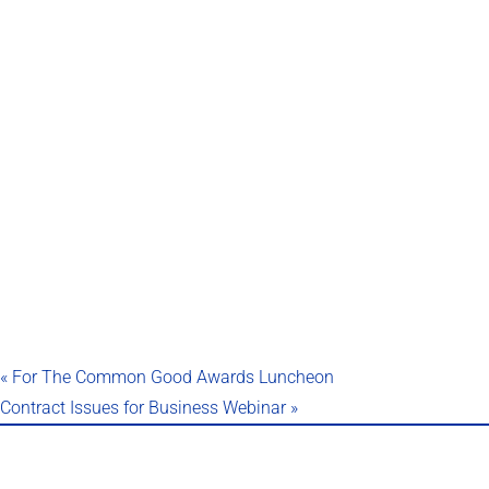
«
For The Common Good Awards Luncheon
Contract Issues for Business Webinar
»