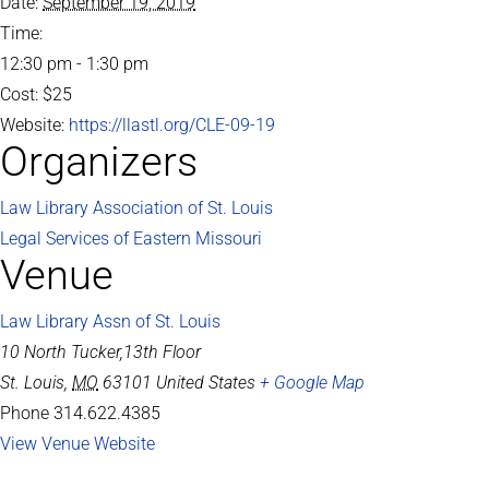
Date:
September 19, 2019
Time:
12:30 pm - 1:30 pm
Cost:
$25
Website:
https://llastl.org/CLE-09-19
Organizers
Law Library Association of St. Louis
Legal Services of Eastern Missouri
Venue
Law Library Assn of St. Louis
10 North Tucker,13th Floor
St. Louis
,
MO
63101
United States
+ Google Map
Phone
314.622.4385
View Venue Website