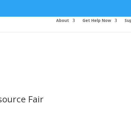
About
Get Help Now
Su
Top Bar — Vietnamese
Thông dịch viên đã cung cấp.
Tất cả các thông tin liên lạc được bảo mật.
Dịch vụ là miễn phí.
ource Fair