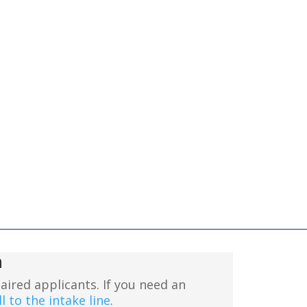
n
aired applicants. If you need an
l to the intake line
.