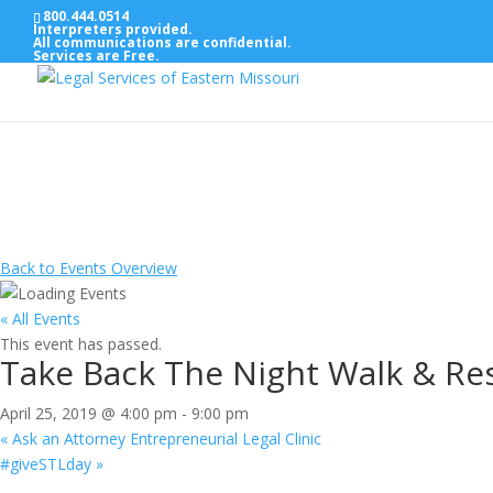
800.444.0514
Interpreters provided.
All communications are confidential.
Services are Free.
Back to Events Overview
« All Events
This event has passed.
Take Back The Night Walk & Res
April 25, 2019 @ 4:00 pm
-
9:00 pm
«
Ask an Attorney Entrepreneurial Legal Clinic
#giveSTLday
»