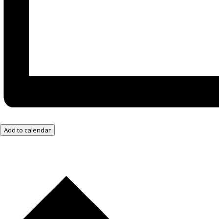
Add to calendar