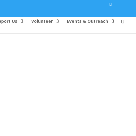
pport Us
Volunteer
Events & Outreach