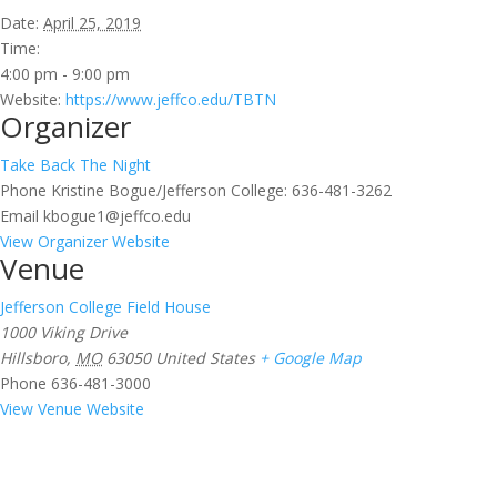
Date:
April 25, 2019
Time:
4:00 pm - 9:00 pm
Website:
https://www.jeffco.edu/TBTN
Organizer
Take Back The Night
Phone
Kristine Bogue/Jefferson College: 636-481-3262
Email
kbogue1@jeffco.edu
View Organizer Website
Venue
Jefferson College Field House
1000 Viking Drive
Hillsboro
,
MO
63050
United States
+ Google Map
Phone
636-481-3000
View Venue Website