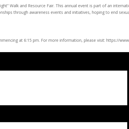
ght” Walk and Resource Fair. This annual event is part of an internat
nships through awareness events and initiatives, hoping to end sexual
ommencing at 6:15 pm. For more information, please visit: https://ww