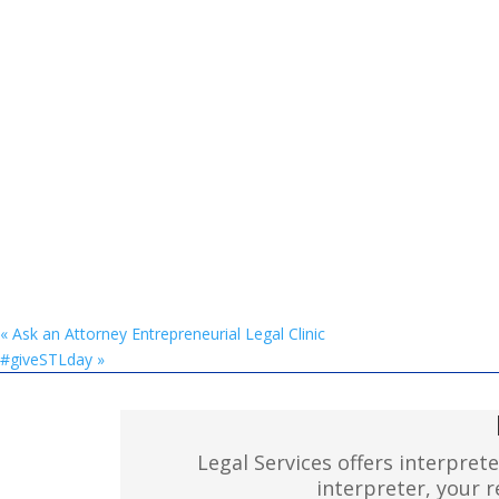
«
Ask an Attorney Entrepreneurial Legal Clinic
#giveSTLday
»
Legal Services offers interpret
interpreter, your