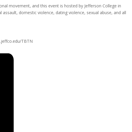
ional movement, and this event is hosted by Jefferson College in
 assault, domestic violence, dating violence, sexual abuse, and all
w.jeffco.edu/TBTN