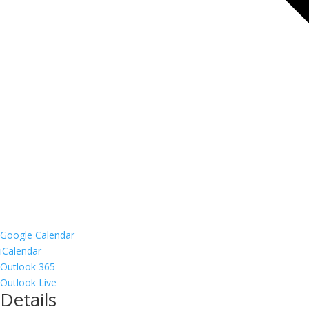
Google Calendar
iCalendar
Outlook 365
Outlook Live
Details