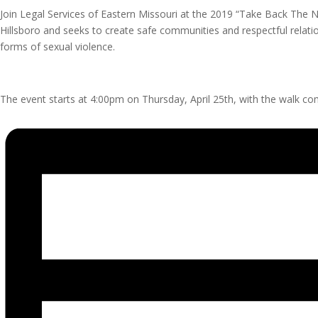
Join Legal Services of Eastern Missouri at the 2019 “Take Back The Ni
Hillsboro and seeks to create safe communities and respectful relatio
forms of sexual violence.
The event starts at 4:00pm on Thursday, April 25th, with the walk c