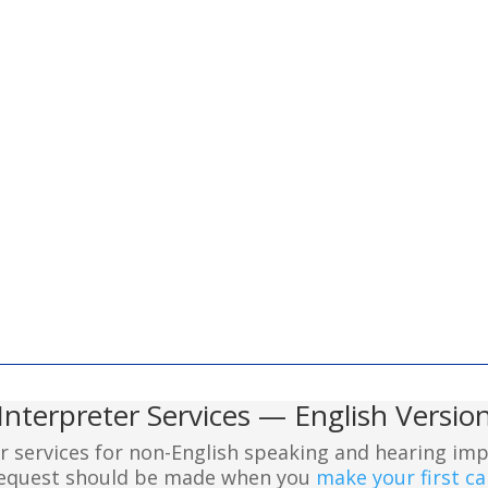
Interpreter Services — English Versio
er services for non-English speaking and hearing imp
 request should be made when you
make your first cal