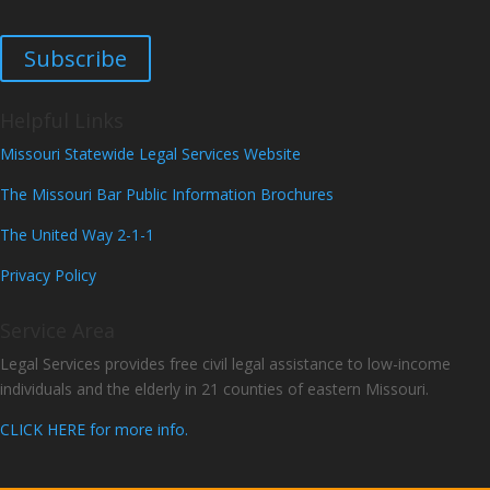
Subscribe
Helpful Links
Missouri Statewide Legal Services Website
The Missouri Bar Public Information Brochures
The United Way 2-1-1
Privacy Policy
Service Area
Legal Services provides free civil legal assistance to low-income
individuals and the elderly in 21 counties of eastern Missouri.
CLICK HERE for more info.