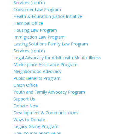
Services (cont’d)
Consumer Law Program
Health & Education Justice Initiative
Hannibal Office
Housing Law Program
Immigration Law Program
Lasting Solutions Family Law Program
Services (cont’d)
Legal Advocacy for Adults with Mental Illness
Marketplace Assistance Program
Neighborhood Advocacy
Public Benefits Program
Union Office
Youth and Family Advocacy Program
Support Us
Donate Now
Development & Communications
Ways to Donate
Legacy Giving Program
How Your Support Helps