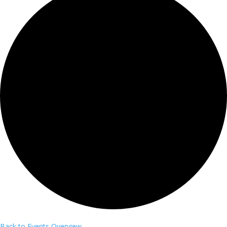
Back to Events Overview