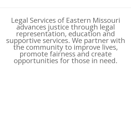
Legal Services of Eastern Missouri
advances justice through legal
representation, education and
supportive services. We partner with
the community to improve lives,
promote fairness and create
opportunities for those in need.