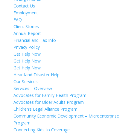
Contact Us
Employment
FAQ
Client Stories
Annual Report
Financial and Tax Info
Privacy Policy
Get Help Now
Get Help Now
Get Help Now
Heartland Disaster Help
Our Services
Services – Overview
Advocates for Family Health Program
Advocates for Older Adults Program
Children’s Legal Alliance Program
Community Economic Development – Microenterprise
Program
Connecting Kids to Coverage