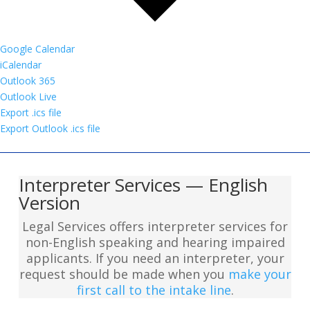
Google Calendar
iCalendar
Outlook 365
Outlook Live
Export .ics file
Export Outlook .ics file
Interpreter Services — English
Version
Legal Services offers interpreter services for
non-English speaking and hearing impaired
applicants. If you need an interpreter, your
request should be made when you
make your
first call to the intake line
.