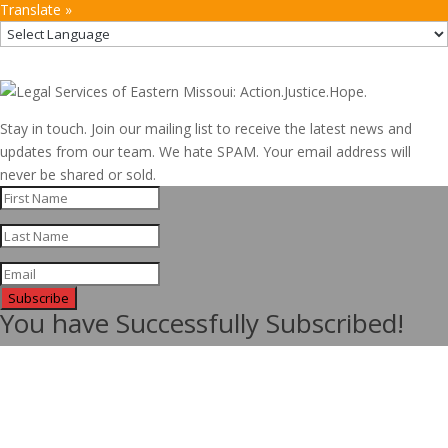
Translate »
Stay in touch. Join our mailing list to receive the latest news and
updates from our team. We hate SPAM. Your email address will
never be shared or sold.
Subscribe
You have Successfully Subscribed!