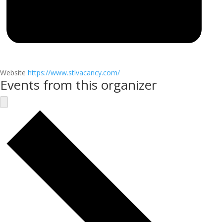
Website
https://www.stlvacancy.com/
Events from this organizer