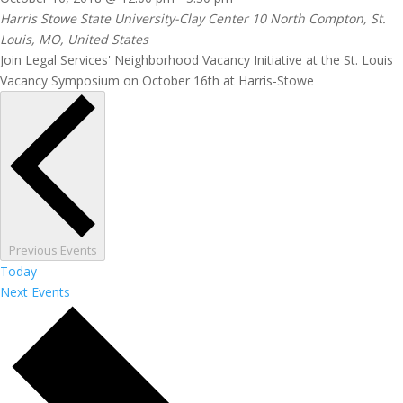
Harris Stowe State University-Clay Center
10 North Compton, St.
Louis, MO, United States
Join Legal Services' Neighborhood Vacancy Initiative at the St. Louis
Vacancy Symposium on October 16th at Harris-Stowe
Previous
Events
Today
Next
Events