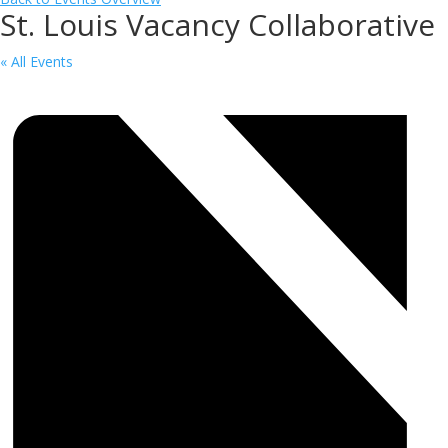
St. Louis Vacancy Collaborative
« All Events