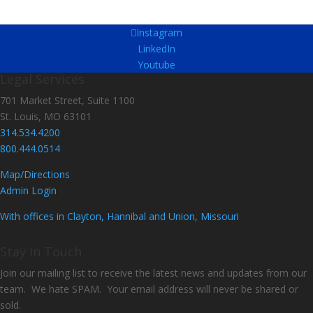
Instagram
LinkedIn
Youtube
Legal Services
701 Market Street, Suite 1100
St. Louis, MO 63101
314.534.4200
800.444.0514
Map/Directions
Admin Login
With offices in Clayton, Hannibal and Union, Missouri
Stay In Touch
Join our mailing list to receive the latest news and updates from our
team. We hate SPAM. Your email address will never be shared or
sold.