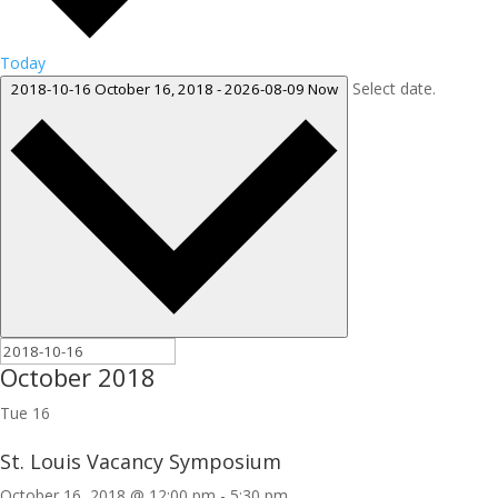
Today
Select date.
2018-10-16
October 16, 2018
-
2026-08-09
Now
October 2018
Tue
16
St. Louis Vacancy Symposium
October 16, 2018 @ 12:00 pm
-
5:30 pm