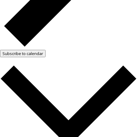
Subscribe to calendar