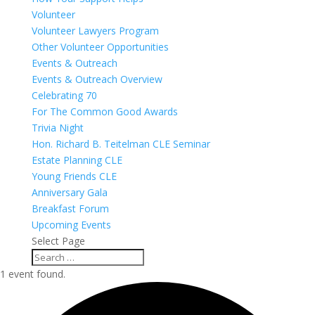
Volunteer
Volunteer Lawyers Program
Other Volunteer Opportunities
Events & Outreach
Events & Outreach Overview
Celebrating 70
For The Common Good Awards
Trivia Night
Hon. Richard B. Teitelman CLE Seminar
Estate Planning CLE
Young Friends CLE
Anniversary Gala
Breakfast Forum
Upcoming Events
Select Page
1 event found.