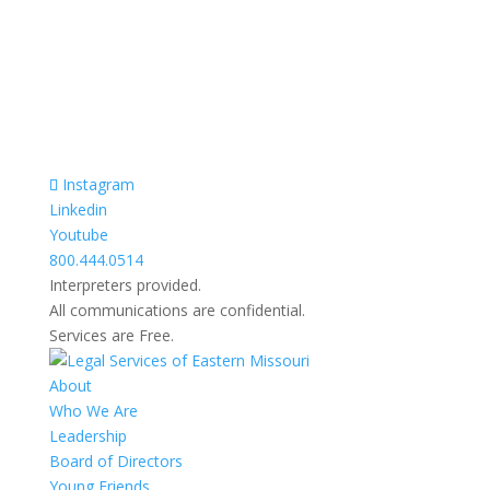
Razgovori se drze u tajnosti.
Sve nase usluge su besplatne.
Top Bar — Spanish
Intérpretes disponible.
Todas las comunicaciones son confidenciales.
Los servicios son gratuitos.
Instagram
Linkedin
Youtube
800.444.0514
Interpreters provided.
All communications are confidential.
Services are Free.
About
Who We Are
Leadership
Board of Directors
Young Friends