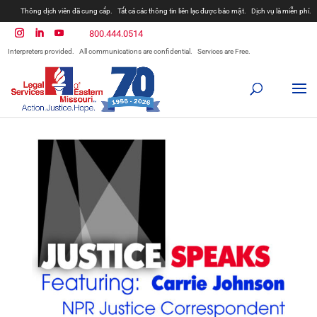
Thông dịch viên đã cung cấp.
Tất cả các thông tin liên lạc được bảo mật.
Dịch vụ là miễn phí.
800.444.0514
Interpreters provided.
All communications are confidential.
Services are Free.