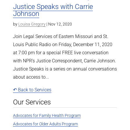
Justice Speaks with Carrie
Johnson
by
Louisa Gregory
|
Nov 12, 2020
Join Legal Services of Eastern Missouri and St.
Louis Public Radio on Friday, December 11, 2020
at 7:00 pm for a special FREE live conversation
with NPR’s Justice Correspondent, Carrie Johnson.
Justice Speaks is a series on annual conversations
about access to...
↶ Back to Services
Our Services
Advocates for Family Health Program
Advocates for Older Adults Program