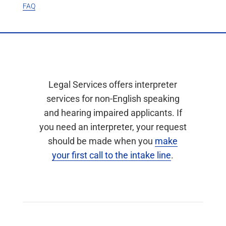
FAQ
Legal Services offers interpreter
services for non-English speaking
and hearing impaired applicants. If
you need an interpreter, your request
should be made when you
make
your first call to the intake line
.