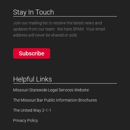
Stay In Touch
Join our mailing list to receive the latest news and
updates from our team. We hate SPAM. Your email
address will never be shared or sold.
Subscribe
Helpful Links
Missouri Statewide Legal Services Website
The Missouri Bar Public Information Brochures
The United Way 2-1-1
Privacy Policy