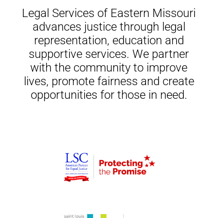
Legal Services of Eastern Missouri
advances justice through legal
representation, education and
supportive services. We partner
with the community to improve
lives, promote fairness and create
opportunities for those in need.