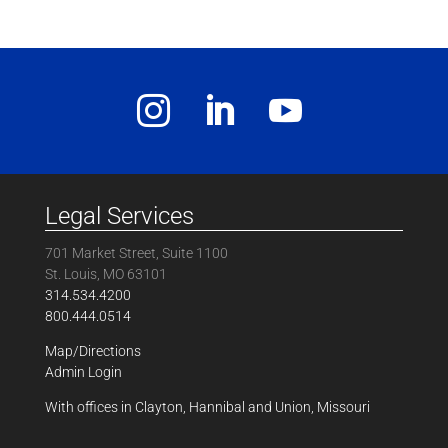
Legal Services
701 Market Street, Suite 1100
St. Louis, MO 63101
314.534.4200
800.444.0514
Map/Directions
Admin Login
With offices in Clayton, Hannibal and Union, Missouri