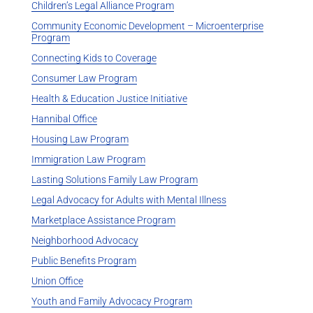
Children’s Legal Alliance Program
Community Economic Development – Microenterprise
Program
Connecting Kids to Coverage
Consumer Law Program
Health & Education Justice Initiative
Hannibal Office
Housing Law Program
Immigration Law Program
Lasting Solutions Family Law Program
Legal Advocacy for Adults with Mental Illness
Marketplace Assistance Program
Neighborhood Advocacy
Public Benefits Program
Union Office
Youth and Family Advocacy Program