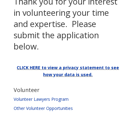
Thank you for your interest
in volunteering your time
and expertise. Please
submit the application
below.
CLICK HERE to view a privacy statement to see
how your data is used.
Volunteer
Volunteer Lawyers Program
Other Volunteer Opportunities