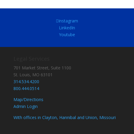
Instagram
LinkedIn
Youtube
Legal Services
701 Market Street, Suite 1100
St. Louis, MO 63101
314.534.4200
800.444.0514
Map/Directions
Admin Login
With offices in Clayton, Hannibal and Union, Missouri