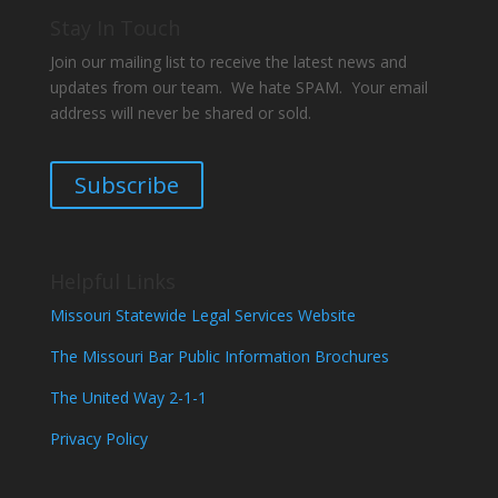
Stay In Touch
Join our mailing list to receive the latest news and
updates from our team. We hate SPAM. Your email
address will never be shared or sold.
Subscribe
Helpful Links
Missouri Statewide Legal Services Website
The Missouri Bar Public Information Brochures
The United Way 2-1-1
Privacy Policy