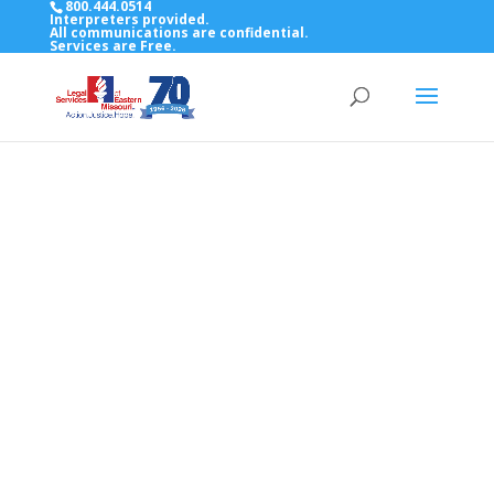
800.444.0514
Interpreters provided.
All communications are confidential.
Services are Free.
Top Bar — Vietnamese
Thông dịch viên đã cung cấp.
Tất cả các thông tin liên lạc được bảo mật.
Dịch vụ là miễn phí.
Top Bar — Farsi
مترجمان ارائه شده است
همه ارتباطات محرمانه هستند.
خدمات رایگان هستند.
Top Bar — Arabic
المترجمون المقدمة.
جميع الاتصالات سرية.