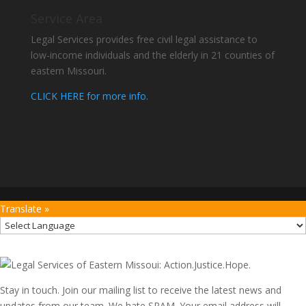
Service Area
Legal Services provides free civil legal assistance to
low-income individuals and the elderly in 21 counties of
eastern Missouri.
CLICK HERE for more info.
Translate »
Stay in touch. Join our mailing list to receive the latest news and
updates from our team. We hate SPAM. Your email address will