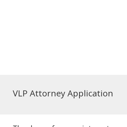
الخدمات مجانية.
Top Bar — Bosnian
Prevodioci su obezbjedjeni.
Razgovori se drze u tajnosti.
Sve nase usluge su besplatne.
Top Bar — Spanish
Intérpretes disponible.
Todas las comunicaciones son confidenciales.
Los servicios son gratuitos.
VLP Attorney Application