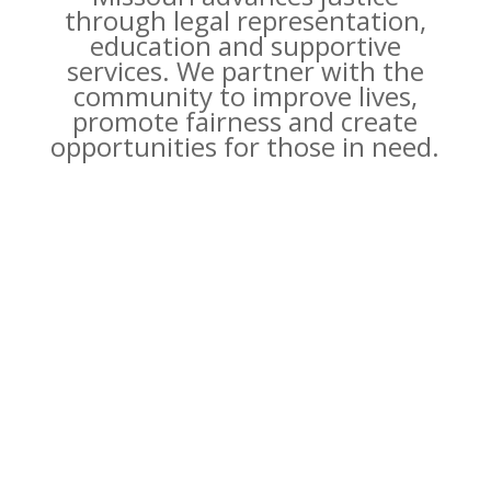
through legal representation,
education and supportive
services. We partner with the
community to improve lives,
promote fairness and create
opportunities for those in need.