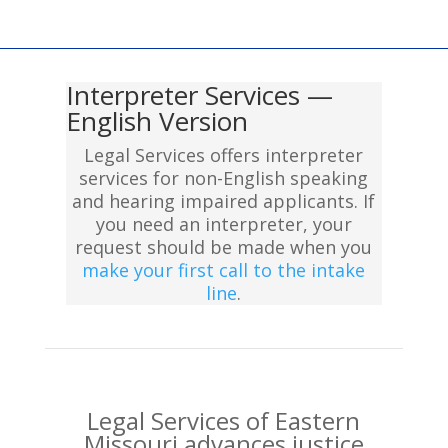
Interpreter Services —
English Version
Legal Services offers interpreter
services for non-English speaking
and hearing impaired applicants. If
you need an interpreter, your
request should be made when you
make your first call to the intake
line
.
Legal Services of Eastern
Missouri advances justice