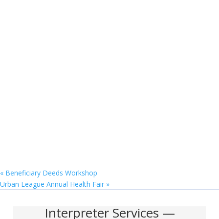
«
Beneficiary Deeds Workshop
Urban League Annual Health Fair
»
Interpreter Services —