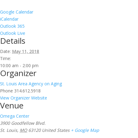
Google Calendar
iCalendar
Outlook 365
Outlook Live
Details
Date:
May 11, 2018
Time:
10:00 am - 2:00 pm
Organizer
St. Louis Area Agency on Aging
Phone
314.612.5918
View Organizer Website
Venue
Omega Center
3900 Goodfellow Blvd.
St. Louis
,
MO
63120
United States
+ Google Map