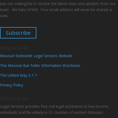
Join our mailing list to receive the latest news and updates from our
team. We hate SPAM. Your email address will never be shared or
sold.
Subscribe
Helpful Links
Missouri Statewide Legal Services Website
The Missouri Bar Public Information Brochures
The United Way 2-1-1
Privacy Policy
Service Area
Legal Services provides free civil legal assistance to low-income
individuals and the elderly in 21 counties of eastern Missouri.