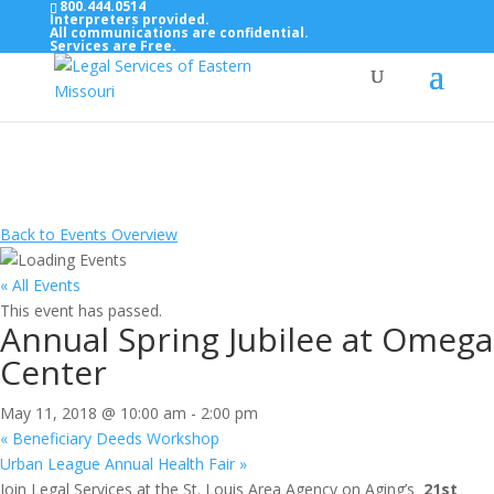
800.444.0514
Interpreters provided.
All communications are confidential.
Services are Free.
Top Bar — Vietnamese
Thông dịch viên đã cung cấp.
Tất cả các thông tin liên lạc được bảo mật.
Dịch vụ là miễn phí.
Back to Events Overview
« All Events
This event has passed.
Annual Spring Jubilee at Omega
Center
May 11, 2018 @ 10:00 am
-
2:00 pm
«
Beneficiary Deeds Workshop
Urban League Annual Health Fair
»
Join Legal Services at the St. Louis Area Agency on Aging’s
21st