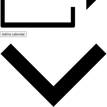
Add to calendar