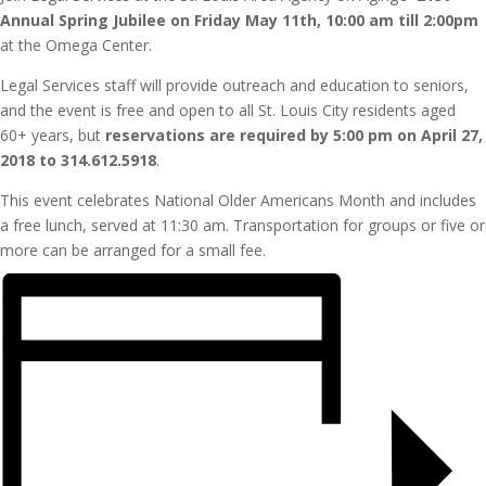
Annual Spring Jubilee on Friday May 11th, 10:00 am till 2:00pm
at the Omega Center.
Legal Services staff will provide outreach and education to seniors,
and the event is free and open to all St. Louis City residents aged
60+ years, but
reservations are required by 5:00 pm on April 27,
2018 to 314.612.5918
.
This event celebrates National Older Americans Month and includes
a free lunch, served at 11:30 am. Transportation for groups or five or
more can be arranged for a small fee.