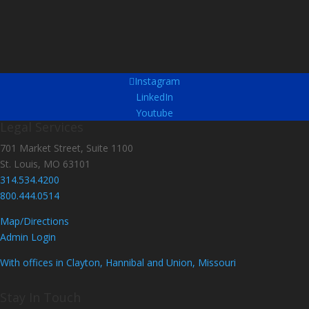
Instagram
LinkedIn
Youtube
Legal Services
701 Market Street, Suite 1100
St. Louis, MO 63101
314.534.4200
800.444.0514
Map/Directions
Admin Login
With offices in Clayton, Hannibal and Union, Missouri
Stay In Touch