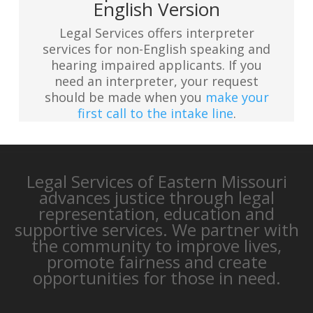
English Version
Legal Services offers interpreter
services for non-English speaking and
hearing impaired applicants. If you
need an interpreter, your request
should be made when you
make your
first call to the intake line
.
Legal Services of Eastern Missouri
advances justice through legal
representation, education and
supportive services. We partner with
the community to improve lives,
promote fairness and create
opportunities for those in need.