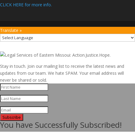
CLICK HERE for more info.
Translate »
Stay in touch. Join our mailing list to receive the latest news and
updates from our team. We hate SPAM. Your email address will
never be shared or sold.
Subscribe
You have Successfully Subscribed!