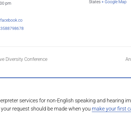
States
+ Google Map
:00 pm
.facebook.co
83588798678
ve Diversity Conference
An
terpreter services for non-English speaking and hearing im
r, your request should be made when you
make your first ca