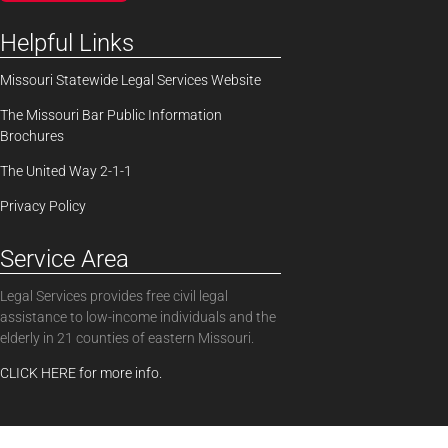
Helpful Links
Missouri Statewide Legal Services Website
The Missouri Bar Public Information
Brochures
The United Way 2-1-1
Privacy Policy
Service Area
Legal Services provides free civil legal
assistance to low-income individuals and the
elderly in 21 counties of eastern Missouri.
CLICK HERE for more info.