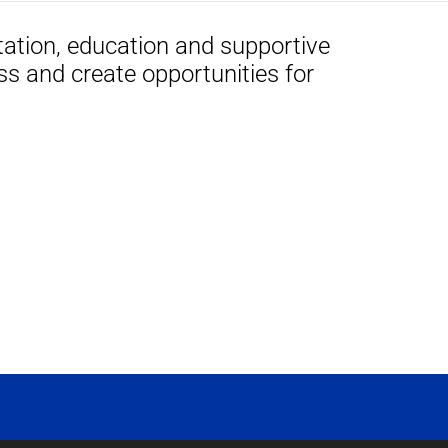
tation, education and supportive
ss and create opportunities for