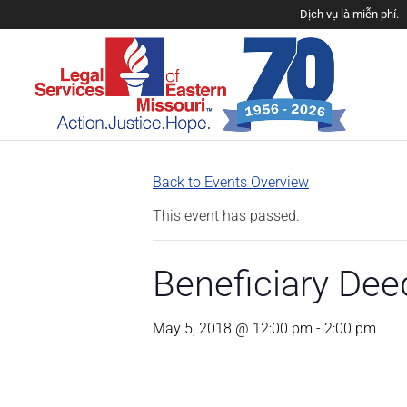
Dịch vụ là miễn phí.
Back to Events Overview
This event has passed.
Beneficiary De
May 5, 2018 @ 12:00 pm
-
2:00 pm