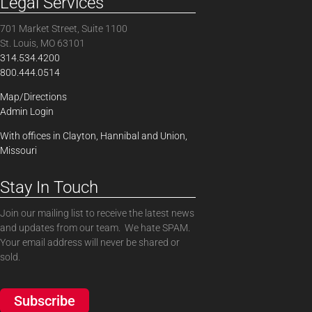
Legal Services
701 Market Street, Suite 1100
St. Louis, MO 63101
314.534.4200
800.444.0514
Map/Directions
Admin Login
With offices in Clayton, Hannibal and Union,
Missouri
Stay In Touch
Join our mailing list to receive the latest news
and updates from our team. We hate SPAM.
Your email address will never be shared or
sold.
Subscribe