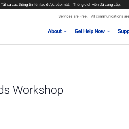
Tất cả các thông tin liên lạc được bảo mật.
Thông dịch viên đã cung cấp.
Services are Free.
All communications are 
About
Get Help Now
Supp
eds Workshop