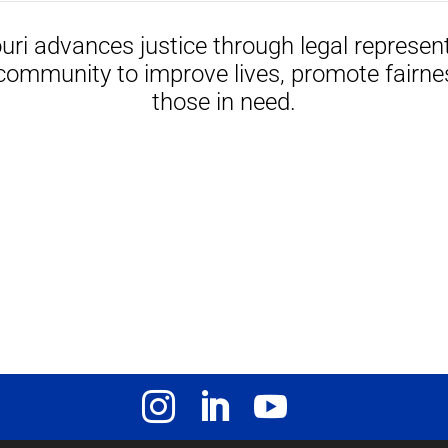
uri advances justice through legal represen
community to improve lives, promote fairne
those in need.