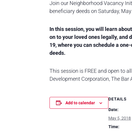
Join our Neighborhood Vacancy Init
beneficiary deeds on Saturday, May
In this session, you will learn abo
on to your loved ones legally, and
19, where you can schedule a one-o
deeds.
This session is FREE and open to all 
Development Corporation, The Bar As
DETAILS
Add to calendar
Date:
May 5, 2018
Time: