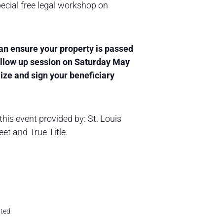
ecial free legal workshop on
can ensure your property is passed
follow up session on Saturday May
ize and sign your beneficiary
this event provided by: St. Louis
et and True Title.
ited