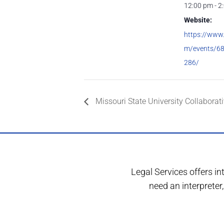
12:00 pm - 2
Website:
https://www
m/events/6
286/
Missouri State University Collaborati
Legal Services offers in
need an interprete