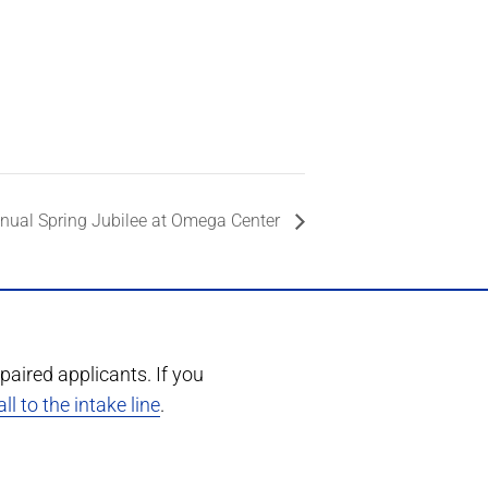
nual Spring Jubilee at Omega Center
paired applicants. If you
ll to the intake line
.