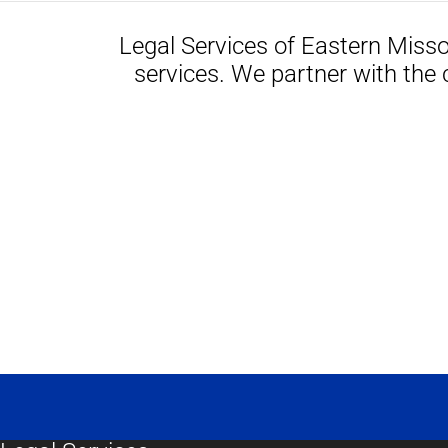
Legal Services of Eastern Misso
services. We partner with the 