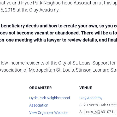
iative and Hyde Park Neighborhood Association at this sp
 5, 2018 at the Clay Academy.
ut beneficiary deeds and how to create your own, so you 
 does not become vacant or abandoned. There will be a 
n-one meeting with a lawyer to review details, and final
low-income residents of the City of St. Louis. Support for 
sociation of Metropolitan St. Louis, Stinson Leonard Stre
ORGANIZER
VENUE
Hyde Park Neighborhood
Clay Academy
3820 North 14th Street
Association
St. Louis
,
MO
63107
Un
View Organizer Website