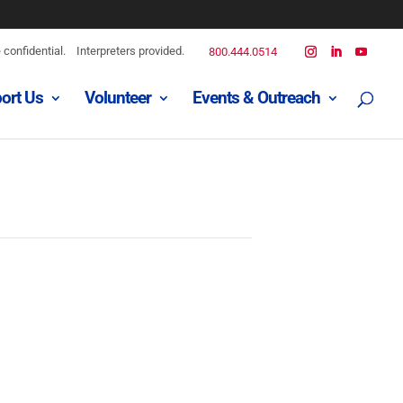
confidential.
Interpreters provided.
800.444.0514
ort Us
Volunteer
Events & Outreach