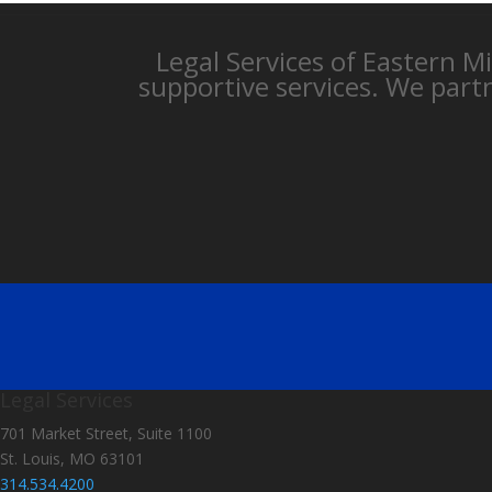
Legal Services of Eastern M
supportive services. We part
Legal Services
701 Market Street, Suite 1100
St. Louis, MO 63101
314.534.4200