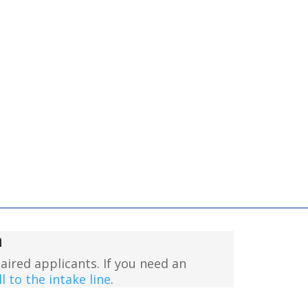
n
aired applicants. If you need an
l to the intake line
.