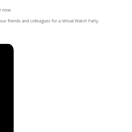
er now.
our friends and colleagues for a Virtual Watch Party.