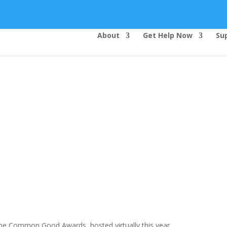
About
Get Help Now
Su
Top Bar — Vietnamese
Thông dịch viên đã cung cấp.
Tất cả các thông tin liên lạc được bảo mật.
Dịch vụ là miễn phí.
he Common Good Awards, hosted virtually this year.