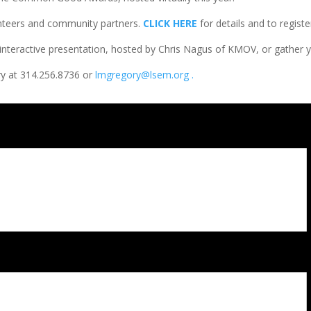
nteers and community partners.
CLICK HERE
for details and to regist
l interactive presentation, hosted by Chris Nagus of KMOV, or gather y
y at 314.256.8736 or
lmgregory@lsem.org .