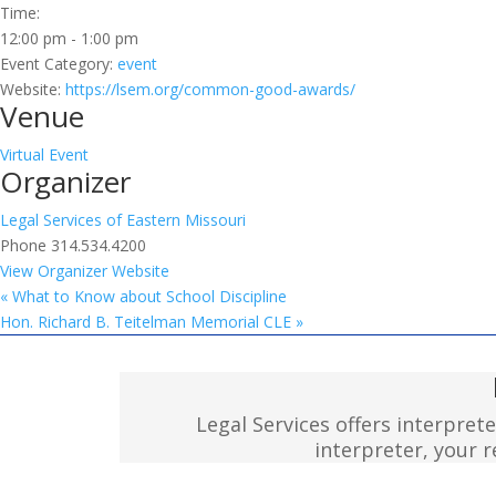
Time:
12:00 pm - 1:00 pm
Event Category:
event
Website:
https://lsem.org/common-good-awards/
Venue
Virtual Event
Organizer
Legal Services of Eastern Missouri
Phone
314.534.4200
View Organizer Website
«
What to Know about School Discipline
Hon. Richard B. Teitelman Memorial CLE
»
Legal Services offers interpret
interpreter, your