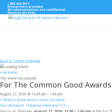
800.444.0514
Interpreters provided.
All communications are confidential.
Services are Free.
Back to Events Overview
« All Events
This event has passed.
For The Common Good Awards
August 27, 2020 @ 12:00 pm
-
1:00 pm
«
What to Know about School Discipline
Hon. Richard B. Teitelman Memorial CLE
»
Join us on Thursday,
August 27, 2020, 12:00 – 1:00 pm
at the For T