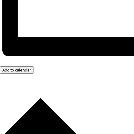
Add to calendar