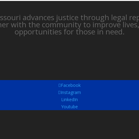
issouri advances justice through legal r
ner with the community to improve lives
opportunities for those in need.
Facebook
Instagram
LinkedIn
Youtube