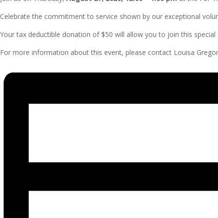
Celebrate the commitment to service shown by our exceptional volu
Your tax deductible donation of $50 will allow you to join this specia
For more information about this event, please contact Louisa Gregor