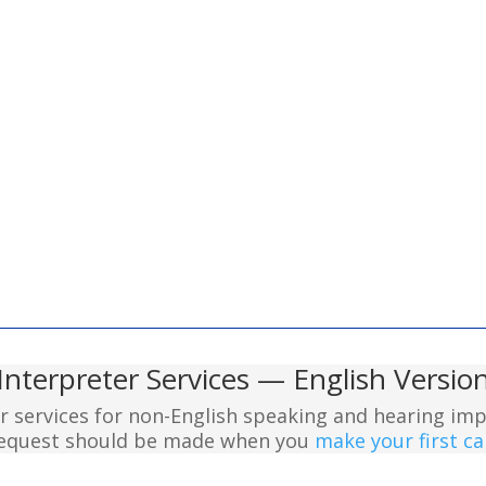
Interpreter Services — English Versio
er services for non-English speaking and hearing imp
 request should be made when you
make your first cal