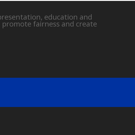
epresentation, education and
, promote fairness and create