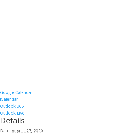
Google Calendar
iCalendar
Outlook 365
Outlook Live
Details
Date:
August 27, 2020