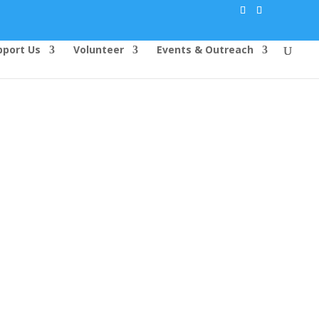
pport Us
Volunteer
Events & Outreach