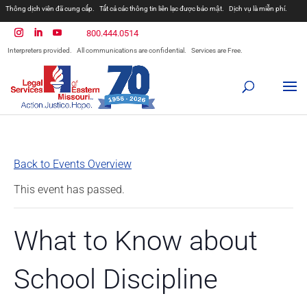
Thông dịch viên đã cung cấp.
Tất cả các thông tin liên lạc được bảo mật.
Dịch vụ là miễn phí.
800.444.0514
Interpreters provided.
All communications are confidential.
Services are Free.
Back to Events Overview
This event has passed.
What to Know about
School Discipline