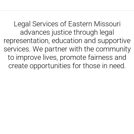
Legal Services of Eastern Missouri
advances justice through legal
representation, education and supportive
services. We partner with the community
to improve lives, promote fairness and
create opportunities for those in need.