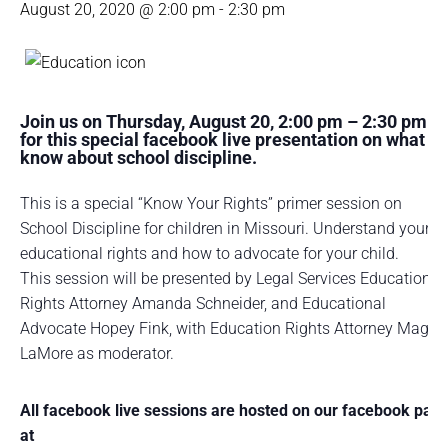
August 20, 2020 @ 2:00 pm
-
2:30 pm
Join us on Thursday, August 20, 2:00 pm – 2:30 pm
for this special facebook live presentation on what to
know about school discipline.
This is a special “Know Your Rights” primer session on
School Discipline for children in Missouri. Understand your
educational rights and how to advocate for your child.
This session will be presented by Legal Services Education
Rights Attorney Amanda Schneider, and Educational
Advocate Hopey Fink, with Education Rights Attorney Maggi
LaMore as moderator.
All facebook live sessions are hosted on our facebook pag
at