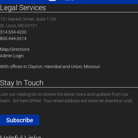
Legal Services
701 Market Street, Suite 1100
St. Louis, MO 63101
314.534.4200
800.444.0514
Map/Directions
Admin Login
With offices in Clayton, Hannibal and Union, Missouri
Stay In Touch
Join our mailing list to receive the latest news and updates from our
team. We hate SPAM. Your email address will never be shared or sold.
Subscribe