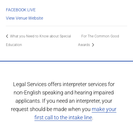
FACEBOOK LIVE
View Venue Website
What you Need to Know about Special
For The Common Good
Education
Awards
Legal Services offers interpreter services for
non-English speaking and hearing impaired
applicants. If you need an interpreter, your
request should be made when you
make your
first call to the intake line
.