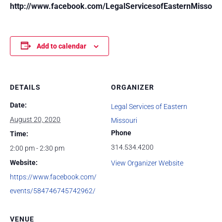
http://www.facebook.com/LegalServicesofEasternMissouri
Add to calendar
DETAILS
ORGANIZER
Date:
Legal Services of Eastern
August 20, 2020
Missouri
Phone
Time:
314.534.4200
2:00 pm - 2:30 pm
Website:
View Organizer Website
https://www.facebook.com/
events/584746745742962/
VENUE