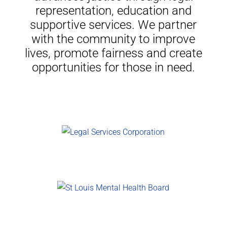
representation, education and
supportive services. We partner
with the community to improve
lives, promote fairness and create
opportunities for those in need.