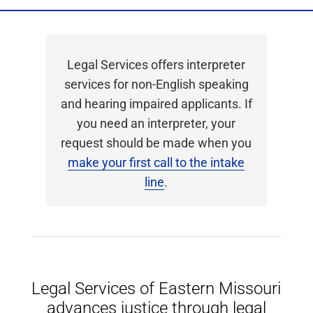
Legal Services offers interpreter
services for non-English speaking
and hearing impaired applicants. If
you need an interpreter, your
request should be made when you
make your first call to the intake
line
.
Legal Services of Eastern Missouri
advances justice through legal