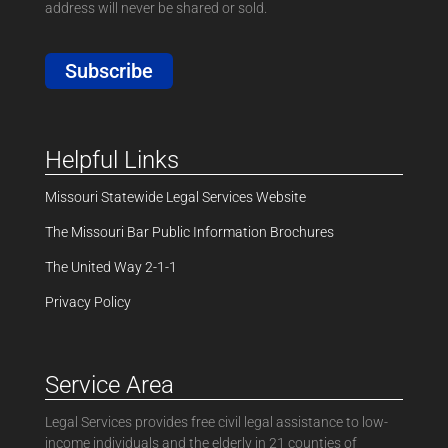
address will never be shared or sold.
Subscribe
Helpful Links
Missouri Statewide Legal Services Website
The Missouri Bar Public Information Brochures
The United Way 2-1-1
Privacy Policy
Service Area
Legal Services provides free civil legal assistance to low-
income individuals and the elderly in 21 counties of