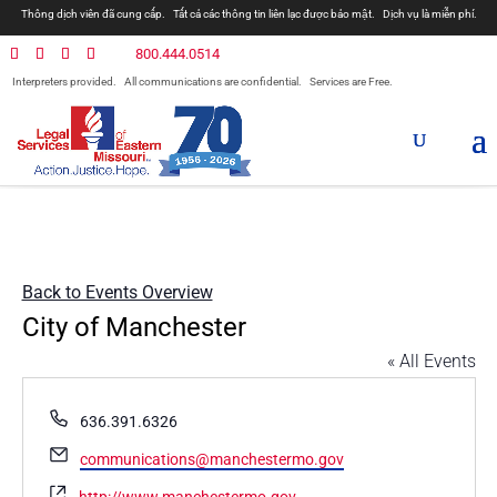
Thông dịch viên đã cung cấp.
Tất cả các thông tin liên lạc được bảo mật.
Dịch vụ là miễn phí.
800.444.0514
Interpreters provided.
All communications are confidential.
Services are Free.
Back to Events Overview
City of Manchester
« All Events
Phone
636.391.6326
Email
communications@manchestermo.gov
Website