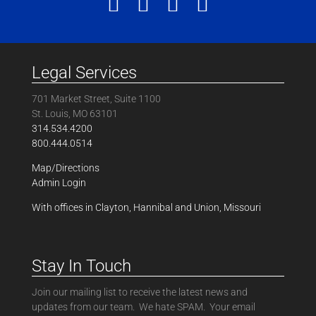
Legal Services
701 Market Street, Suite 1100
St. Louis, MO 63101
314.534.4200
800.444.0514
Map/Directions
Admin Login
With offices in Clayton, Hannibal and Union, Missouri
Stay In Touch
Join our mailing list to receive the latest news and
updates from our team. We hate SPAM. Your email